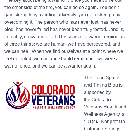
The key about being a warrior…once you have come out
the other side of the fire, you can do so again. You don’t
gain strength by avoiding adversity, you gain strength by
overcoming it. The person who has never lost, has never
bled, has never failed has never been truly tested…and is,
in reality, no warrior at all. The scars of a warrior remind us
of three things: we are human, we have persevered, and
we can heal. When we find ourselves at a point where we
feel defeated, we can and should remember: we were a
warrior once, and we can be a warrior again.
The Head Space
and Timing Blog is
supported by
the Colorado
Veterans Health and
Wellness Agency, a
501(c)3 Nonprofit in
Colorado Springs,