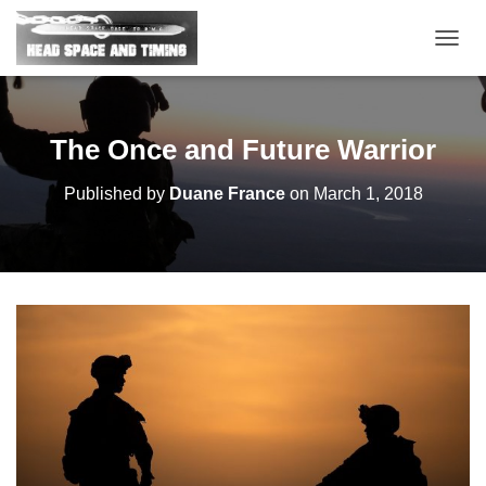
T
O
G
G
L
The Once and Future Warrior
E
N
Published by
Duane France
on
March 1, 2018
A
V
I
G
A
T
I
O
N