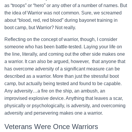
as “troops” or “hero” or any other of a number of names. But
the idea of Warrior was not common. Sure, we screamed
about “blood, red, red blood” during bayonet training in
boot camp, but Warrior? Not really.
Reflecting on the concept of warrior, though, I consider
someone who has been battle-tested. Laying your life on
the line, literally, and coming out the other side makes one
a warrior. It can also be argued, however, that anyone that
has overcome adversity of a significant measure can be
described as a warrior. More than just the stressful boot
camp, but actually being tested and found to be capable.
Any adversity…a fire on the ship, an ambush, an
improvised explosive device. Anything that leaves a scar,
physically or psychologically, is adversity, and overcoming
adversity and persevering makes one a warrior.
Veterans Were Once Warriors