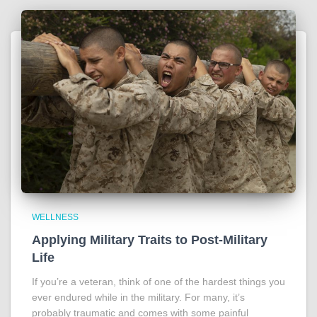
WELLNESS
Applying Military Traits to Post-Military
Life
If you’re a veteran, think of one of the hardest things you
ever endured while in the military. For many, it’s
probably traumatic and comes with some painful