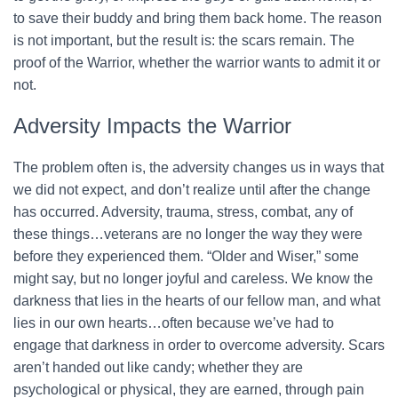
to save their buddy and bring them back home. The reason
is not important, but the result is: the scars remain. The
proof of the Warrior, whether the warrior wants to admit it or
not.
Adversity Impacts the Warrior
The problem often is, the adversity changes us in ways that
we did not expect, and don’t realize until after the change
has occurred. Adversity, trauma, stress, combat, any of
these things…veterans are no longer the way they were
before they experienced them. “Older and Wiser,” some
might say, but no longer joyful and careless. We know the
darkness that lies in the hearts of our fellow man, and what
lies in our own hearts…often because we’ve had to
engage that darkness in order to overcome adversity. Scars
aren’t handed out like candy; whether they are
psychological or physical, they are earned, through pain