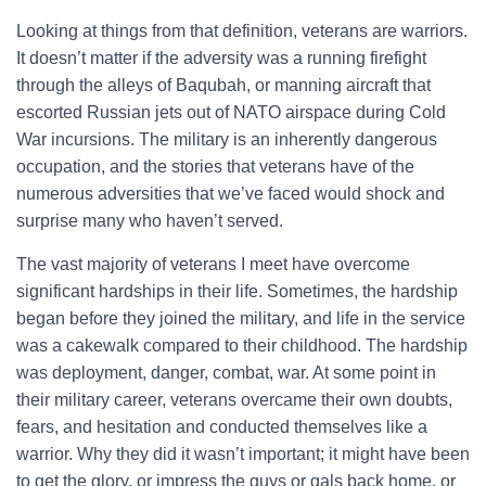
Looking at things from that definition, veterans are warriors.
It doesn’t matter if the adversity was a running firefight
through the alleys of Baqubah, or manning aircraft that
escorted Russian jets out of NATO airspace during Cold
War incursions. The military is an inherently dangerous
occupation, and the stories that veterans have of the
numerous adversities that we’ve faced would shock and
surprise many who haven’t served.
The vast majority of veterans I meet have overcome
significant hardships in their life. Sometimes, the hardship
began before they joined the military, and life in the service
was a cakewalk compared to their childhood. The hardship
was deployment, danger, combat, war. At some point in
their military career, veterans overcame their own doubts,
fears, and hesitation and conducted themselves like a
warrior. Why they did it wasn’t important; it might have been
to get the glory, or impress the guys or gals back home, or