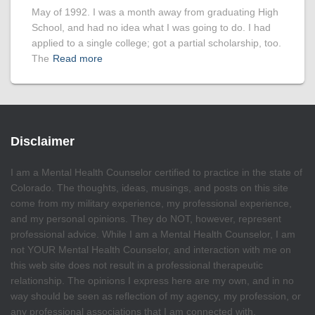
May of 1992. I was a month away from graduating High
School, and had no idea what I was going to do. I had
applied to a single college; got a partial scholarship, too.
The
Read more
Disclaimer
I am a Mental Health Counselor certified to practice in the state of
Colorado. The thoughts, ideas, musings, and posts on this site
come from my military experience, my professional experience,
and my personal opinions. They do NOT, however, represent
professional advice. While I am a Mental Health Counselor, I am
not YOUR Mental Health Counselor, and interaction with me on
this web site does not result in a professional therapeutic
relationship. The opinions I express here are my own, and in no
way should be seen as reflection of my agency, my profession, or
any professional associations that I am connected with.