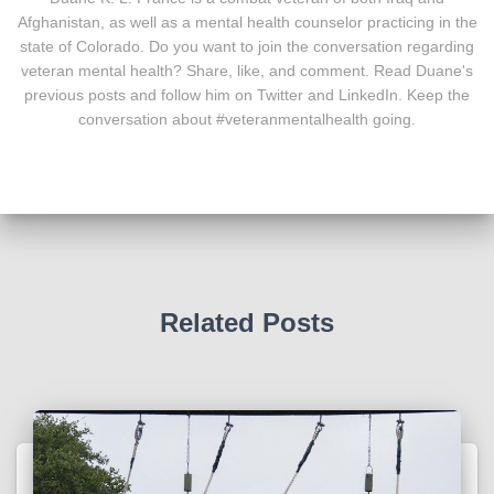
Afghanistan, as well as a mental health counselor practicing in the
state of Colorado. Do you want to join the conversation regarding
veteran mental health? Share, like, and comment. Read Duane's
previous posts and follow him on Twitter and LinkedIn. Keep the
conversation about #veteranmentalhealth going.
Related Posts