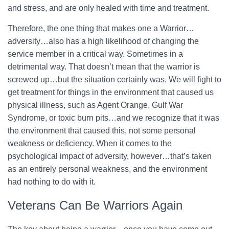
and stress, and are only healed with time and treatment.
Therefore, the one thing that makes one a Warrior…
adversity…also has a high likelihood of changing the
service member in a critical way. Sometimes in a
detrimental way. That doesn’t mean that the warrior is
screwed up…but the situation certainly was. We will fight to
get treatment for things in the environment that caused us
physical illness, such as Agent Orange, Gulf War
Syndrome, or toxic burn pits…and we recognize that it was
the environment that caused this, not some personal
weakness or deficiency. When it comes to the
psychological impact of adversity, however…that’s taken
as an entirely personal weakness, and the environment
had nothing to do with it.
Veterans Can Be Warriors Again