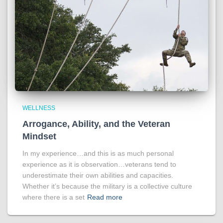
WELLNESS
Arrogance, Ability, and the Veteran
Mindset
In my experience…and this is as much personal
experience as it is observation…veterans tend to
underestimate their own abilities and capacities.
Whether it’s because the military is a collective culture
where there is a set
Read more