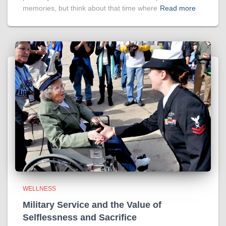
memories, but think about that time where
Read more
WELLNESS
Military Service and the Value of
Selflessness and Sacrifice