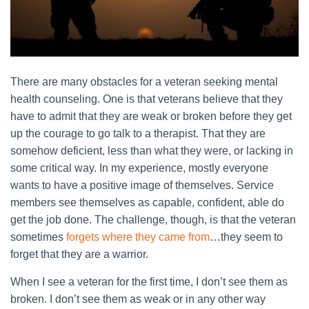
There are many obstacles for a veteran seeking mental
health counseling. One is that veterans believe that they
have to admit that they are weak or broken before they get
up the courage to go talk to a therapist. That they are
somehow deficient, less than what they were, or lacking in
some critical way. In my experience, mostly everyone
wants to have a positive image of themselves. Service
members see themselves as capable, confident, able do
get the job done. The challenge, though, is that the veteran
sometimes
forgets where they came from
…they seem to
forget that they are a warrior.
When I see a veteran for the first time, I don’t see them as
broken. I don’t see them as weak or in any other way