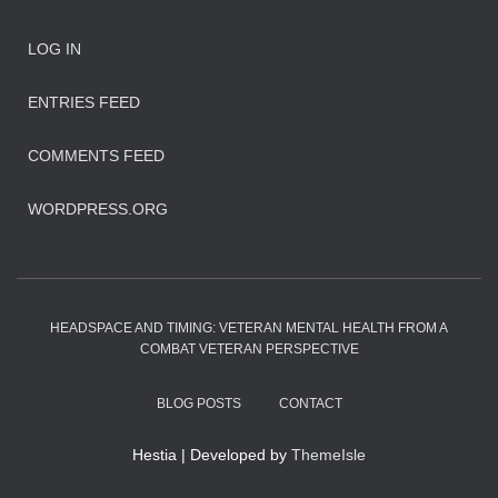
LOG IN
ENTRIES FEED
COMMENTS FEED
WORDPRESS.ORG
HEADSPACE AND TIMING: VETERAN MENTAL HEALTH FROM A
COMBAT VETERAN PERSPECTIVE
BLOG POSTS
CONTACT
Hestia | Developed by
ThemeIsle