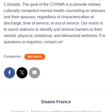
Colorado. The goal of the CVHWA is to provide military
culturally competent mental health counseling to veterans
and their spouses, regardless of characterization of
discharge, time of service, or era of service. Our vision is
to assist veterans to identify and remove barriers to their
mental, physical, emotional, and behavioral wellness. For
questions or inquiries, contact us!
Categories:
WELLNESS
Duane France
Duane K. L. France is a combat veteran of both Iraq and