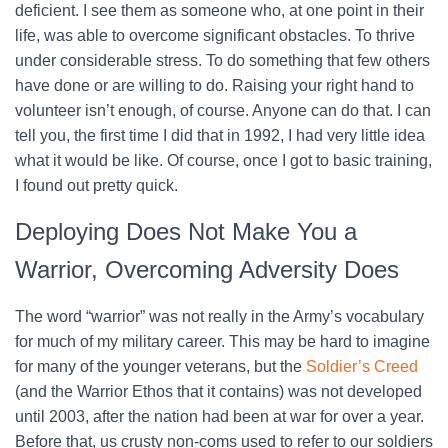
deficient. I see them as someone who, at one point in their
life, was able to overcome significant obstacles. To thrive
under considerable stress. To do something that few others
have done or are willing to do. Raising your right hand to
volunteer isn’t enough, of course. Anyone can do that. I can
tell you, the first time I did that in 1992, I had very little idea
what it would be like. Of course, once I got to basic training,
I found out pretty quick.
Deploying Does Not Make You a
Warrior, Overcoming Adversity Does
The word “warrior” was not really in the Army’s vocabulary
for much of my military career. This may be hard to imagine
for many of the younger veterans, but the
Soldier’s Creed
(and the Warrior Ethos that it contains) was not developed
until 2003, after the nation had been at war for over a year.
Before that, us crusty non-coms used to refer to our soldiers