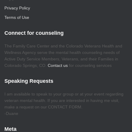
Privacy Policy
Terms of Use
Connect for counseling
The Family Care Center and the Colorado Veterans Health and
Wellness Agency serve the mental health counseling needs of
Active Duty Service Members, Veterans, and their Families in
Colorado Springs, CO.
Contact us
for counseling services
Speaking Requests
I am available to speak to your group or at your event regarding
veteran mental health. If you are interested in having me visit,
make a request on our CONTACT FORM.
-Duane
Meta