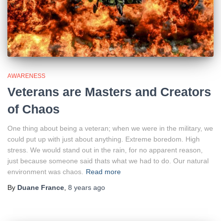
AWARENESS
Veterans are Masters and Creators
of Chaos
One thing about being a veteran; when we were in the military, we
could put up with just about anything. Extreme boredom. High
stress. We would stand out in the rain, for no apparent reason,
just because someone said thats what we had to do. Our natural
environment was chaos.
Read more
By
Duane France
,
8 years
ago