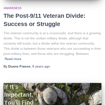
AWARENESS
The Post-9/11 Veteran Divide:
Success or Struggle
The veteran community is at a crossroads, and there is a growing
divide. This is not the civilian-military divide, although that
certainly still exists, but a divide within the veteran community.
This divide is between those veterans who are succeeding in their
post-military lives, and those who are struggling. Between
Read more
By
Duane France
,
8 years
ago