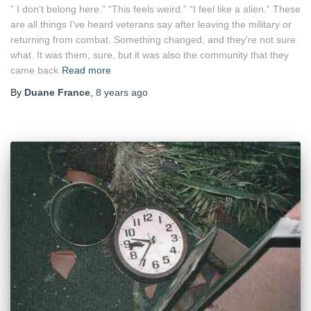
” I don’t belong here.” “This feels weird.” “I feel like a alien.” These
are all things I’ve heard veterans say after leaving the military or
returning from combat. Something changed, and they’re not sure
what. It was them, sure, but it was also the community that they
came back
Read more
By
Duane France
,
8 years
ago