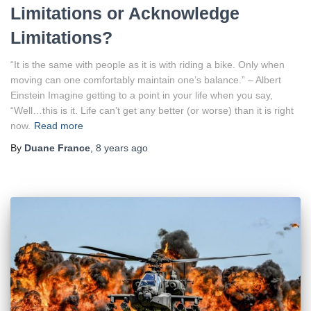
Limitations or Acknowledge
Limitations?
“It is the same with people as it is with riding a bike. Only when
moving can one comfortably maintain one’s balance.” – Albert
Einstein Imagine getting to a point in your life when you say,
“Well…this is it. Life can’t get any better (or worse) than it is right
now.
Read more
By
Duane France
,
8 years
ago