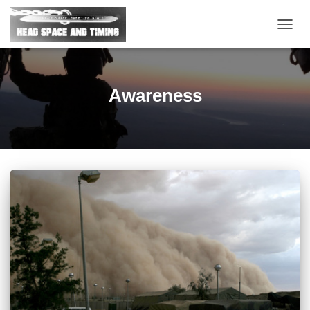
TOGG
NAVIG
Awareness