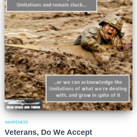
AWARENESS
Veterans, Do We Accept