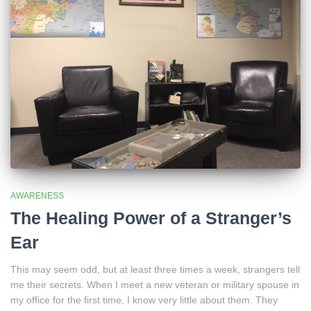
AWARENESS
The Healing Power of a Stranger’s
Ear
This may seem odd, but at least three times a week, strangers tell
me their secrets. When I meet a new veteran or military spouse in
my office for the first time, I know very little about them. They