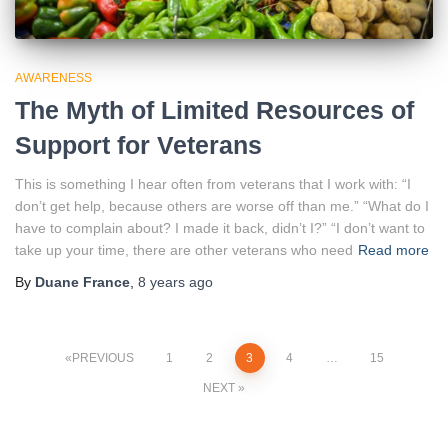
AWARENESS
The Myth of Limited Resources of
Support for Veterans
This is something I hear often from veterans that I work with: “I
don’t get help, because others are worse off than me.” “What do I
have to complain about? I made it back, didn’t I?” “I don’t want to
take up your time, there are other veterans who need
Read more
By
Duane France
,
8 years
ago
Posts
PREVIOUS
1
2
3
4
…
15
NEXT
pagination