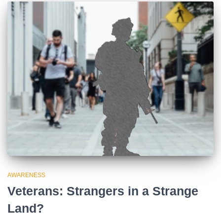
AWARENESS
Veterans: Strangers in a Strange
Land?