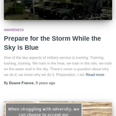
AWARENESS
Prepare for the Storm While the
Sky is Blue
One of the key aspects of military service is training. Training,
training, training. We train in the heat, we train in the rain, we train
on the water and in the sky. There’s never a question about why
we do it; we know why we do it. Preparation. I am
Read more
By
Duane France
,
8 years
ago