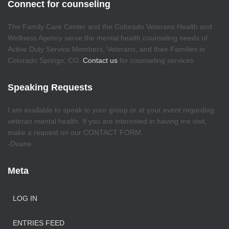
Connect for counseling
The Family Care Center and the Colorado Veterans Health and
Wellness Agency serve the mental health counseling needs of
Active Duty Service Members, Veterans, and their Families in
Colorado Springs, CO.
Contact us
for counseling services
Speaking Requests
I am available to speak to your group or at your event regarding
veteran mental health. If you are interested in having me visit,
make a request on our CONTACT FORM.
-Duane
Meta
LOG IN
ENTRIES FEED