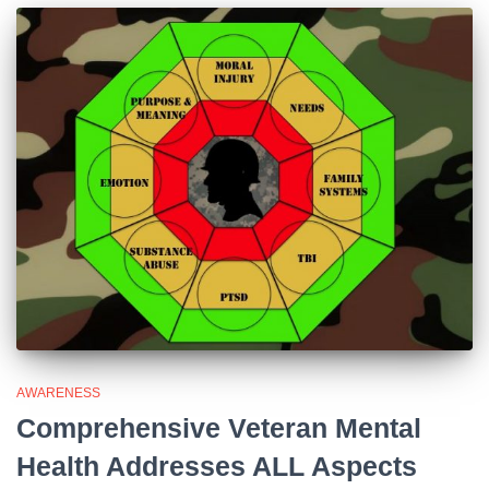
AWARENESS
Comprehensive Veteran Mental
Health Addresses ALL Aspects