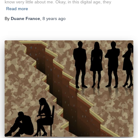
know very little about me. Okay, in this digital age, they
Read more
By
Duane France
,
8 years
ago