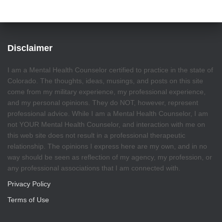
Disclaimer
I am a Mental Health Counselor certified to practice in the state of
Colorado. The thoughts, ideas, musings, and posts on this site
come from my military experience, my professional experience,
and my personal opinions. They do NOT, however, represent
professional advice. While I am a Mental Health Counselor, I am
not YOUR Mental Health Counselor, and interaction with me on
this web site does not result in a professional therapeutic
relationship. The opinions I express here are my own, and in no
way should be seen as reflection of my agency, my profession, or
any professional associations that I am connected with.
Privacy Policy
Terms of Use