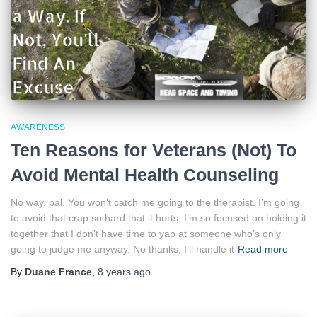
AWARENESS
Ten Reasons for Veterans (Not) To
Avoid Mental Health Counseling
No way, pal. You won’t catch me going to the therapist. I’m going
to avoid that crap so hard that it hurts. I’m so focused on holding it
together that I don’t have time to yap at someone who’s only
going to judge me anyway. No thanks, I’ll handle it
Read more
By
Duane France
,
8 years
ago