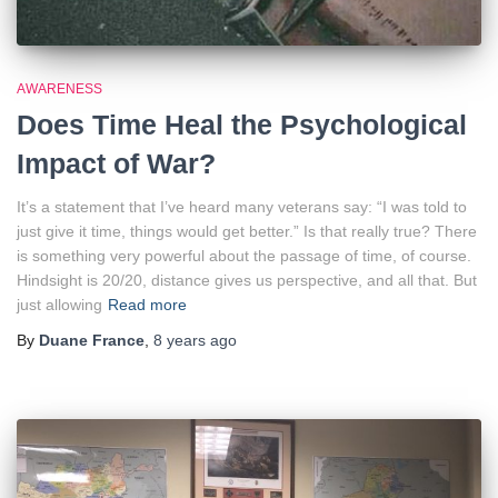
AWARENESS
Does Time Heal the Psychological
Impact of War?
It’s a statement that I’ve heard many veterans say: “I was told to
just give it time, things would get better.” Is that really true? There
is something very powerful about the passage of time, of course.
Hindsight is 20/20, distance gives us perspective, and all that. But
just allowing
Read more
By
Duane France
,
8 years
ago