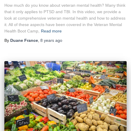
How much do you know about veteran mental health? Many think
that it only applies to PTSD and TBI. In this video, we provide a
look at comprehensive veteran mental health and how to address
it. All of these aspects have been covered in the Veteran Mental
Health Boot Camp,
Read more
By
Duane France
,
8 years
ago