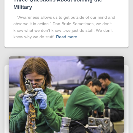
Military
“Awareness allows us to get outside of our mind and
observe it in action.” Dan Brule Sometimes, we don’t
know what we don’t know…we just do stuff. We don’t
know why we do stuff,
Read more