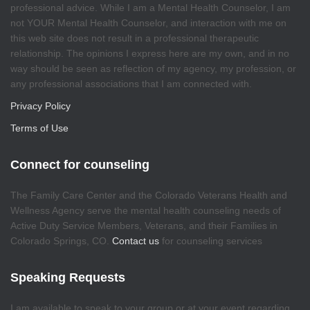
professional advice. While I am a Mental Health Counselor, I am
not YOUR Mental Health Counselor, and interaction with me on
this web site does not result in a professional therapeutic
relationship. The opinions I express here are my own, and in no
way should be seen as reflection of my agency, my profession, or
any professional associations that I am connected with.
Privacy Policy
Terms of Use
Connect for counseling
The Family Care Center and the Colorado Veterans Health and
Wellness Agency serve the mental health counseling needs of
Active Duty Service Members, Veterans, and their Families in
Colorado Springs, CO.
Contact us
for counseling services
Speaking Requests
I am available to speak to your group or at your event regarding