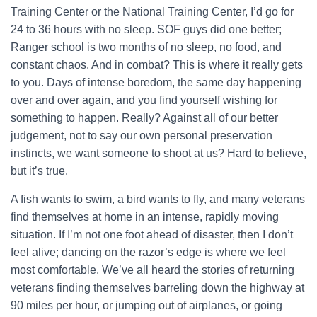
Training Center or the National Training Center, I’d go for
24 to 36 hours with no sleep. SOF guys did one better;
Ranger school is two months of no sleep, no food, and
constant chaos. And in combat? This is where it really gets
to you. Days of intense boredom, the same day happening
over and over again, and you find yourself wishing for
something to happen. Really? Against all of our better
judgement, not to say our own personal preservation
instincts, we want someone to shoot at us? Hard to believe,
but it’s true.
A fish wants to swim, a bird wants to fly, and many veterans
find themselves at home in an intense, rapidly moving
situation. If I’m not one foot ahead of disaster, then I don’t
feel alive; dancing on the razor’s edge is where we feel
most comfortable. We’ve all heard the stories of returning
veterans finding themselves barreling down the highway at
90 miles per hour, or jumping out of airplanes, or going