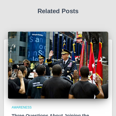
Related Posts
AWARENESS
Three Questions About Joining the