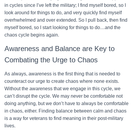
in cycles since I’ve left the military; I find myself bored, so I
look around for things to do, and very quickly find myself
overhwhelmed and over extended. So I pull back, then find
myself bored, so I start looking for things to do…and the
chaos cycle begins again.
Awareness and Balance are Key to
Combating the Urge to Chaos
As always, awareness is the first thing that is needed to
counteract our urge to create chaos where none exists.
Without the awareness that we engage in this cycle, we
can’t disrupt the cycle. We may never be comfortable not
doing anything, but we don’t have to always be comfortable
in chaos, either. Finding balance between calm and chaos
is a way for veterans to find meaning in their post-military
lives.