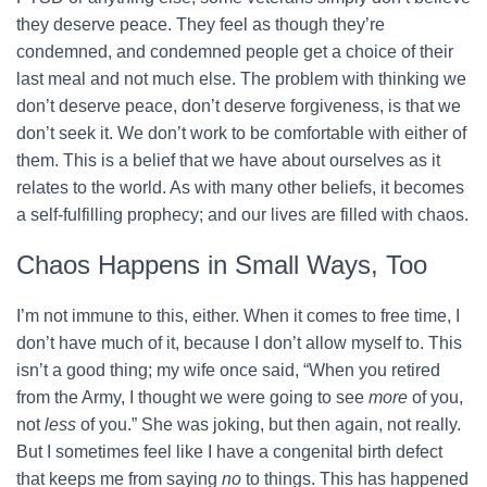
they deserve peace. They feel as though they’re
condemned, and condemned people get a choice of their
last meal and not much else. The problem with thinking we
don’t deserve peace, don’t deserve forgiveness, is that we
don’t seek it. We don’t work to be comfortable with either of
them. This is a belief that we have about ourselves as it
relates to the world. As with many other beliefs, it becomes
a self-fulfilling prophecy; and our lives are filled with chaos.
Chaos Happens in Small Ways, Too
I’m not immune to this, either. When it comes to free time, I
don’t have much of it, because I don’t allow myself to. This
isn’t a good thing; my wife once said, “When you retired
from the Army, I thought we were going to see
more
of you,
not
less
of you.” She was joking, but then again, not really.
But I sometimes feel like I have a congenital birth defect
that keeps me from saying
no
to things. This has happened