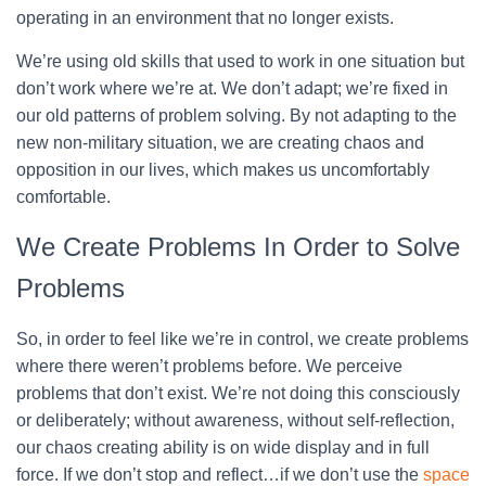
operating in an environment that no longer exists.
We’re using old skills that used to work in one situation but
don’t work where we’re at. We don’t adapt; we’re fixed in
our old patterns of problem solving. By not adapting to the
new non-military situation, we are creating chaos and
opposition in our lives, which makes us uncomfortably
comfortable.
We Create Problems In Order to Solve
Problems
So, in order to feel like we’re in control, we create problems
where there weren’t problems before. We perceive
problems that don’t exist. We’re not doing this consciously
or deliberately; without awareness, without self-reflection,
our chaos creating ability is on wide display and in full
force. If we don’t stop and reflect…if we don’t use the
space