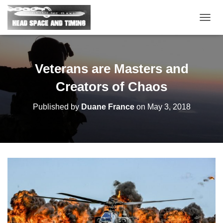
T
O
G
G
L
Veterans are Masters and
E
N
Creators of Chaos
A
V
Published by
Duane France
on
May 3, 2018
I
G
A
T
I
O
N