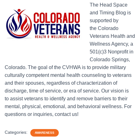
The Head Space
and Timing Blog is
supported by
the Colorado
Veterans Health and
Wellness Agency, a
501(c)3 Nonprofit in
Colorado Springs,
Colorado. The goal of the CVHWA is to provide military
culturally competent mental health counseling to veterans
and their spouses, regardless of characterization of
discharge, time of service, or era of service. Our vision is
to assist veterans to identify and remove barriers to their
mental, physical, emotional, and behavioral wellness. For
questions or inquiries, contact us!
Categories:
AWARENESS