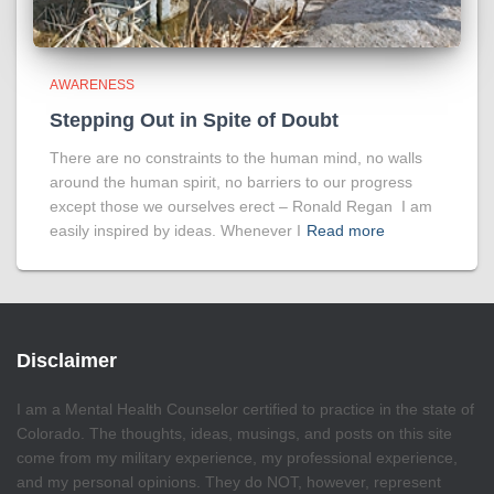
AWARENESS
Stepping Out in Spite of Doubt
There are no constraints to the human mind, no walls
around the human spirit, no barriers to our progress
except those we ourselves erect – Ronald Regan I am
easily inspired by ideas. Whenever I
Read more
Disclaimer
I am a Mental Health Counselor certified to practice in the state of
Colorado. The thoughts, ideas, musings, and posts on this site
come from my military experience, my professional experience,
and my personal opinions. They do NOT, however, represent