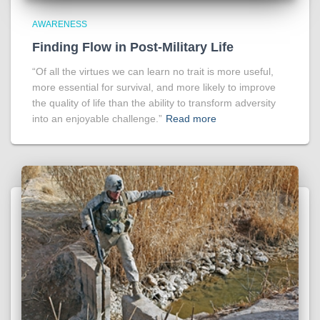
AWARENESS
Finding Flow in Post-Military Life
“Of all the virtues we can learn no trait is more useful,
more essential for survival, and more likely to improve
the quality of life than the ability to transform adversity
into an enjoyable challenge.”
Read more