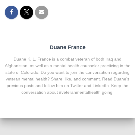
Duane France
Duane K. L. France is a combat veteran of both Iraq and
Afghanistan, as well as a mental health counselor practicing in the
state of Colorado. Do you want to join the conversation regarding
veteran mental health? Share, like, and comment. Read Duane's
previous posts and follow him on Twitter and LinkedIn. Keep the
conversation about #veteranmentalhealth going.