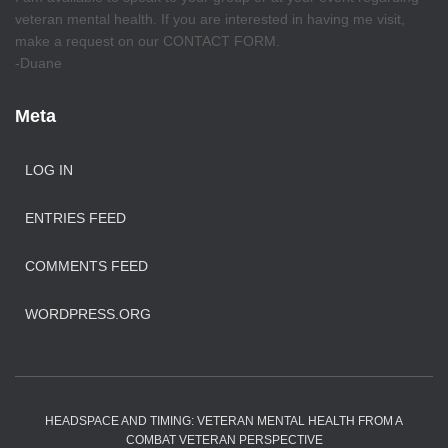
veteran mental health. If you are interested in having me visit,
make a request on our CONTACT FORM.
-Duane
Meta
LOG IN
ENTRIES FEED
COMMENTS FEED
WORDPRESS.ORG
HEADSPACE AND TIMING: VETERAN MENTAL HEALTH FROM A
COMBAT VETERAN PERSPECTIVE