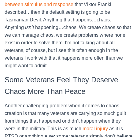
between stimulus and response
that Viktor Frankl
described…then the default setting is going to be
Tasmanian Devil. Anything that happens…chaos.
Anything
isn’t
happening…chaos. We create chaos so that
we can manage chaos, we create problems where none
exist in order to solve them. I’m not talking about all
veterans, of course, but I see this often enough in the
veterans I work with that it happens more often than we
might want to admit.
Some Veterans Feel They Deserve
Chaos More Than Peace
Another challenging problem when it comes to chaos
creation is that many veterans are carrying so much guilt
from things that happened or didn’t happen when they
were in the military. This is as much
moral injury
as it is
PTSD or anything else; some veterans simply don’t believe