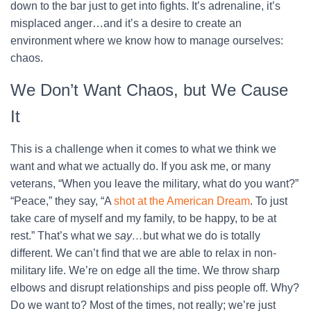
down to the bar just to get into fights. It’s adrenaline, it’s
misplaced anger…and it’s a desire to create an
environment where we know how to manage ourselves:
chaos.
We Don’t Want Chaos, but We Cause
It
This is a challenge when it comes to what we think we
want and what we actually do. If you ask me, or many
veterans, “When you leave the military, what do you want?”
“Peace,” they say, “A
shot at the American Dream
. To just
take care of myself and my family, to be happy, to be at
rest.” That’s what we
say…
but what we do is totally
different. We can’t find that we are able to relax in non-
military life. We’re on edge all the time. We throw sharp
elbows and disrupt relationships and piss people off. Why?
Do we want to? Most of the times, not really; we’re just