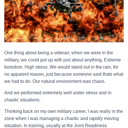
One thing about being a veteran; when we were in the
military, we could put up with just about anything. Extreme
boredom. High stress. We would stand out in the rain, for
no apparent reason, just because someone said thats what
we had to do. Our natural environment was chaos.
And we performed extremely well under stress and in
chaotic situations.
Thinking back on my own military career, I was really in the
zone when I was managing a chaotic and rapidly moving
situation. In training, usually at the Joint Readiness