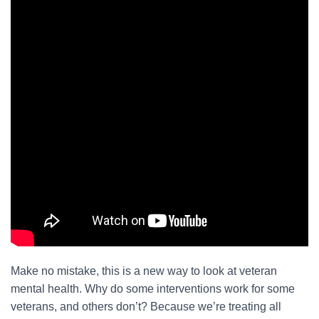
Make no mistake, this is a new way to look at veteran
mental health. Why do some interventions work for some
veterans, and others don’t? Because we’re treating all