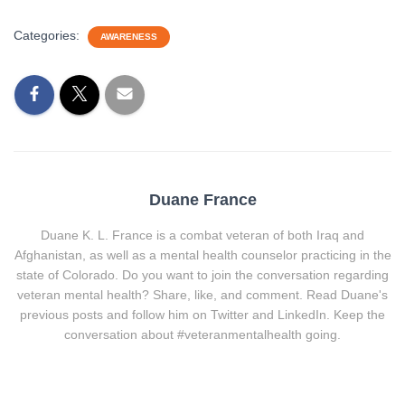
Categories:
AWARENESS
Duane France
Duane K. L. France is a combat veteran of both Iraq and
Afghanistan, as well as a mental health counselor practicing in the
state of Colorado. Do you want to join the conversation regarding
veteran mental health? Share, like, and comment. Read Duane's
previous posts and follow him on Twitter and LinkedIn. Keep the
conversation about #veteranmentalhealth going.