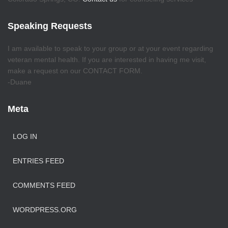
Speaking Requests
I am available to speak to your group or at your event regarding
veteran mental health. If you are interested in having me visit,
make a request on our CONTACT FORM.
-Duane
Meta
LOG IN
ENTRIES FEED
COMMENTS FEED
WORDPRESS.ORG