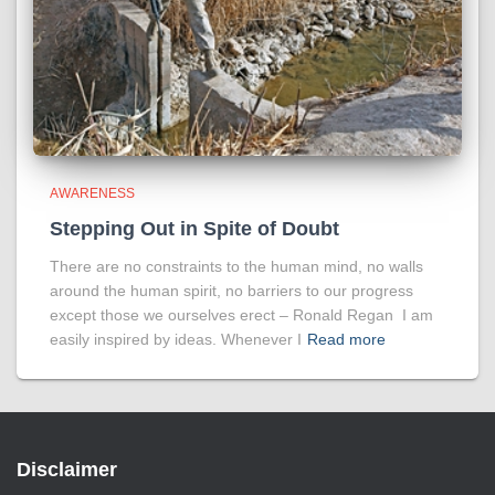
AWARENESS
Stepping Out in Spite of Doubt
There are no constraints to the human mind, no walls
around the human spirit, no barriers to our progress
except those we ourselves erect – Ronald Regan I am
easily inspired by ideas. Whenever I
Read more
Disclaimer