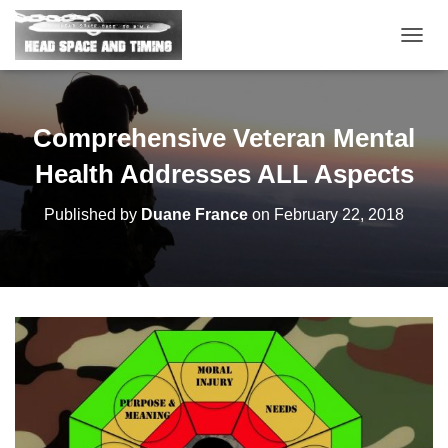
T
O
G
G
L
Comprehensive Veteran Mental
E
N
Health Addresses ALL Aspects
A
V
Published by
Duane France
on
February 22, 2018
I
G
A
T
I
O
N