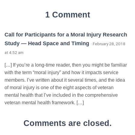
1 Comment
Call for Participants for a Moral Injury Research
Study — Head Space and Timing
· February 28, 2018
at 4:52 am
[…] If you’re a long-time reader, then you might be familiar
with the term “moral injury” and how it impacts service
members. I’ve written about it several times, and the idea
of moral injury is one of the eight aspects of veteran
mental health that I’ve included in the comprehensive
veteran mental health framework. […]
Comments are closed.