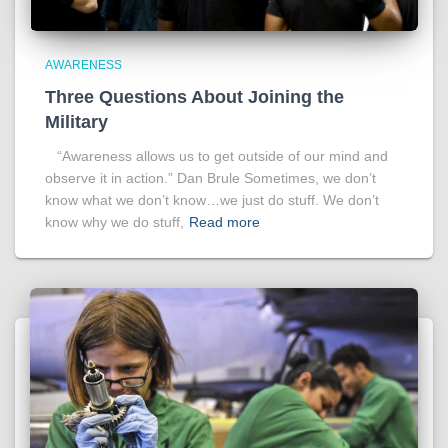
AWARENESS
Three Questions About Joining the
Military
“Awareness allows us to get outside of our mind and
observe it in action.” Dan Brule Sometimes, we don’t
know what we don’t know…we just do stuff. We don’t
know why we do stuff,
Read more