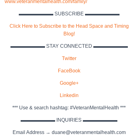
www.veteranmentalhealth.com/family/
▬▬▬▬▬▬▬ SUBSCRIBE ▬▬▬▬▬▬▬
Click Here to Subscribe to the Head Space and Timing
Blog!
▬▬▬▬▬▬▬ STAY CONNECTED ▬▬▬▬▬▬▬
Twitter
FaceBook
Google+
Linkedin
*** Use & search hashtag: #VeteranMentalHealth ***
▬▬▬▬▬▬▬ INQUIRIES ▬▬▬▬▬▬▬
Email Address → duane@veteranmentalhealth.com