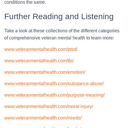
conditions the same.
Further Reading and Listening
Take a look at these collections of the different categories
of comprehensive veteran mental health to learn more:
www.veteranmentalhealth.com/ptsd/
www.veteranmentalhealth.com/tbi/
www.veteranmentalhealth.com/emotion/
www.veteranmentalhealth.com/substance-abuse/
www.veteranmentalhealth.com/purpose-meaning/
www.veteranmentalhealth.com/moral-injury/
www.veteranmentalhealth.com/needs/