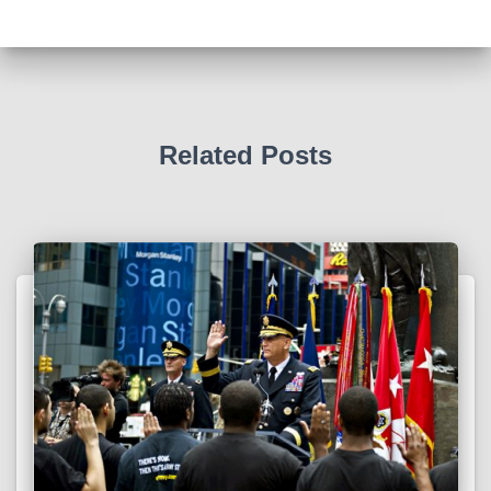
Related Posts