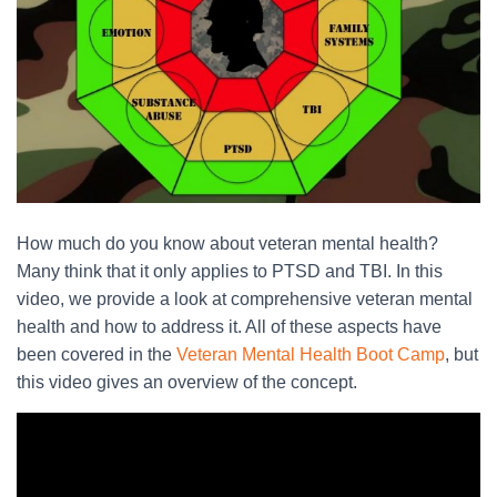
How much do you know about veteran mental health?
Many think that it only applies to PTSD and TBI. In this
video, we provide a look at comprehensive veteran mental
health and how to address it. All of these aspects have
been covered in the
Veteran Mental Health Boot Camp
, but
this video gives an overview of the concept.