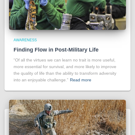
AWARENESS
Finding Flow in Post-Military Life
“Of all the virtues we can learn no trait is more useful,
more essential for survival, and more likely to improve
the quality of life than the ability to transform adversity
into an enjoyable challenge.”
Read more