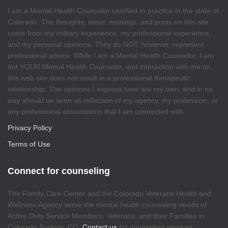
I am a Mental Health Counselor certified to practice in the state of
Colorado. The thoughts, ideas, musings, and posts on this site
come from my military experience, my professional experience,
and my personal opinions. They do NOT, however, represent
professional advice. While I am a Mental Health Counselor, I am
not YOUR Mental Health Counselor, and interaction with me on
this web site does not result in a professional therapeutic
relationship. The opinions I express here are my own, and in no
way should be seen as reflection of my agency, my profession, or
any professional associations that I am connected with.
Privacy Policy
Terms of Use
Connect for counseling
The Family Care Center and the Colorado Veterans Health and
Wellness Agency serve the mental health counseling needs of
Active Duty Service Members, Veterans, and their Families in
Colorado Springs, CO.
Contact us
for counseling services