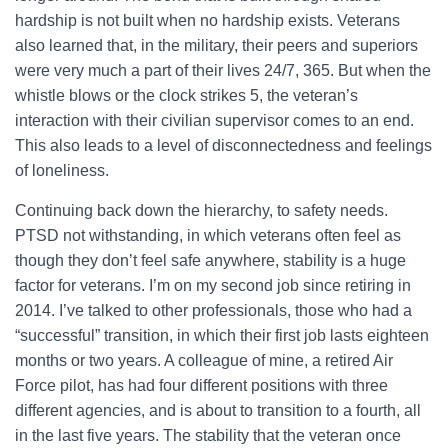
hardship is not built when no hardship exists. Veterans
also learned that, in the military, their peers and superiors
were very much a part of their lives 24/7, 365. But when the
whistle blows or the clock strikes 5, the veteran’s
interaction with their civilian supervisor comes to an end.
This also leads to a level of disconnectedness and feelings
of loneliness.
Continuing back down the hierarchy, to safety needs.
PTSD not withstanding, in which veterans often feel as
though they don’t feel safe anywhere, stability is a huge
factor for veterans. I’m on my second job since retiring in
2014. I’ve talked to other professionals, those who had a
“successful” transition, in which their first job lasts eighteen
months or two years. A colleague of mine, a retired Air
Force pilot, has had four different positions with three
different agencies, and is about to transition to a fourth, all
in the last five years. The stability that the veteran once