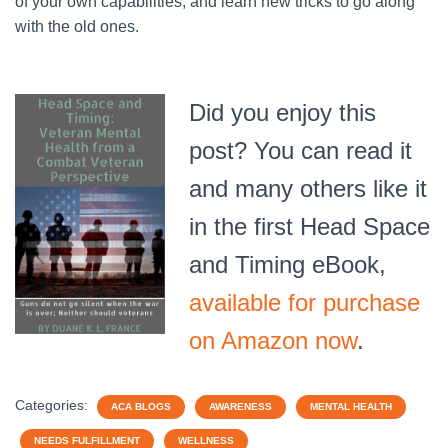
of your own capabilities, and learn new tricks to go along
with the old ones.
Did you enjoy this
post? You can read it
and many others like it
in the first Head Space
and Timing eBook,
available for purchase
on Amazon now
.
Categories:
ACA BLOGS
AWARENESS
MENTAL HEALTH
NEEDS FULFILLMENT
WELLNESS