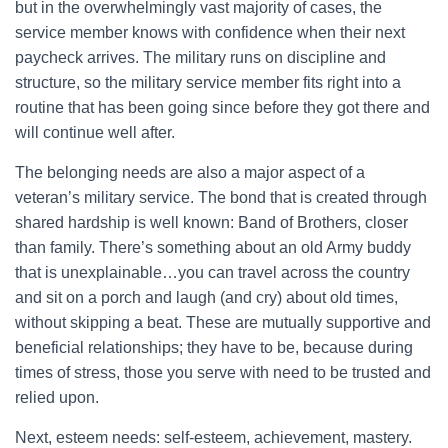
but in the overwhelmingly vast majority of cases, the
service member knows with confidence when their next
paycheck arrives. The military runs on discipline and
structure, so the military service member fits right into a
routine that has been going since before they got there and
will continue well after.
The belonging needs are also a major aspect of a
veteran’s military service. The bond that is created through
shared hardship is well known: Band of Brothers, closer
than family. There’s something about an old Army buddy
that is unexplainable…you can travel across the country
and sit on a porch and laugh (and cry) about old times,
without skipping a beat. These are mutually supportive and
beneficial relationships; they have to be, because during
times of stress, those you serve with need to be trusted and
relied upon.
Next, esteem needs: self-esteem, achievement, mastery.