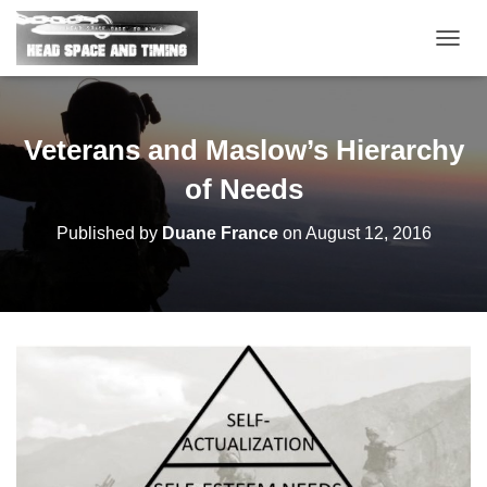
T
O
G
G
L
Veterans and Maslow’s Hierarchy
E
N
of Needs
A
V
Published by
Duane France
on
August 12, 2016
I
G
A
T
I
O
N