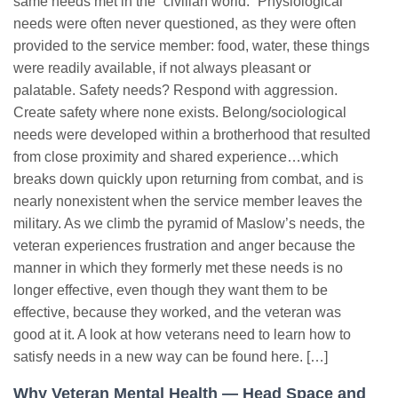
same needs met in the “civilian world.” Physiological
needs were often never questioned, as they were often
provided to the service member: food, water, these things
were readily available, if not always pleasant or
palatable. Safety needs? Respond with aggression.
Create safety where none exists. Belong/sociological
needs were developed within a brotherhood that resulted
from close proximity and shared experience…which
breaks down quickly upon returning from combat, and is
nearly nonexistent when the service member leaves the
military. As we climb the pyramid of Maslow’s needs, the
veteran experiences frustration and anger because the
manner in which they formerly met these needs is no
longer effective, even though they want them to be
effective, because they worked, and the veteran was
good at it. A look at how veterans need to learn how to
satisfy needs in a new way can be found here. […]
Why Veteran Mental Health — Head Space and