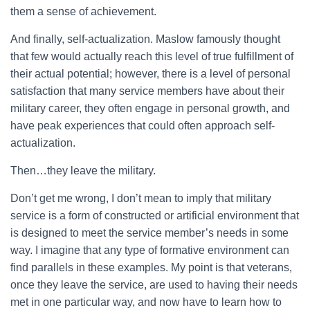
them a sense of achievement.
And finally, self-actualization. Maslow famously thought
that few would actually reach this level of true fulfillment of
their actual potential; however, there is a level of personal
satisfaction that many service members have about their
military career, they often engage in personal growth, and
have peak experiences that could often approach self-
actualization.
Then…they leave the military.
Don’t get me wrong, I don’t mean to imply that military
service is a form of constructed or artificial environment that
is designed to meet the service member’s needs in some
way. I imagine that any type of formative environment can
find parallels in these examples. My point is that veterans,
once they leave the service, are used to having their needs
met in one particular way, and now have to learn how to