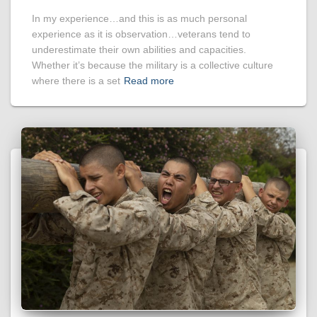
In my experience…and this is as much personal
experience as it is observation…veterans tend to
underestimate their own abilities and capacities.
Whether it’s because the military is a collective culture
where there is a set
Read more