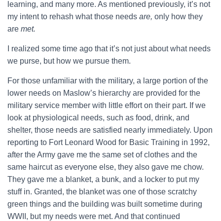
learning, and many more. As mentioned previously, it’s not
my intent to rehash what those needs
are,
only how they
are
met.
I realized some time ago that it’s not just about what needs
we purse, but how we pursue them.
For those unfamiliar with the military, a large portion of the
lower needs on Maslow’s hierarchy are provided for the
military service member with little effort on their part. If we
look at physiological needs, such as food, drink, and
shelter, those needs are satisfied nearly immediately. Upon
reporting to Fort Leonard Wood for Basic Training in 1992,
after the Army gave me the same set of clothes and the
same haircut as everyone else, they also gave me chow.
They gave me a blanket, a bunk, and a locker to put my
stuff in. Granted, the blanket was one of those scratchy
green things and the building was built sometime during
WWII, but my needs were met. And that continued