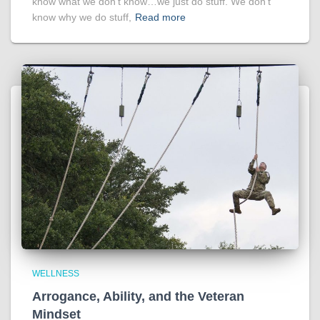
know what we don’t know…we just do stuff. We don’t
know why we do stuff,
Read more
WELLNESS
Arrogance, Ability, and the Veteran
Mindset