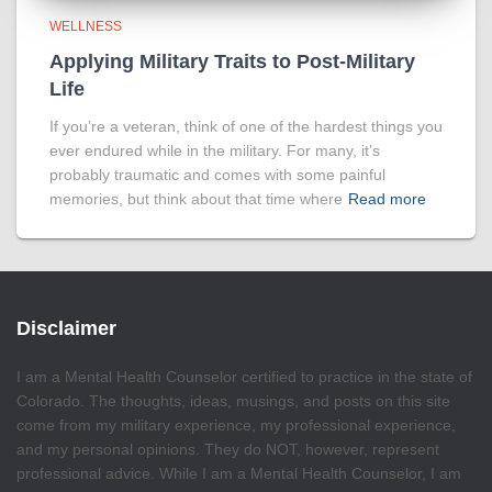
WELLNESS
Applying Military Traits to Post-Military
Life
If you’re a veteran, think of one of the hardest things you
ever endured while in the military. For many, it’s
probably traumatic and comes with some painful
memories, but think about that time where
Read more
Disclaimer
I am a Mental Health Counselor certified to practice in the state of
Colorado. The thoughts, ideas, musings, and posts on this site
come from my military experience, my professional experience,
and my personal opinions. They do NOT, however, represent
professional advice. While I am a Mental Health Counselor, I am