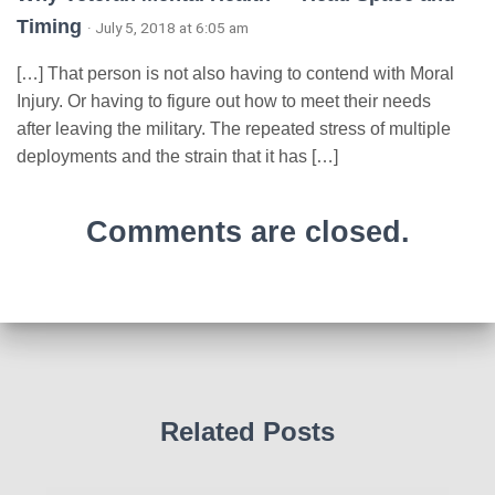
Timing
· July 5, 2018 at 6:05 am
[…] That person is not also having to contend with Moral
Injury. Or having to figure out how to meet their needs
after leaving the military. The repeated stress of multiple
deployments and the strain that it has […]
Comments are closed.
Related Posts