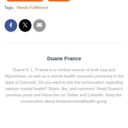
Tags:
Needs Fulfillment
Duane France
Duane K. L. France is a combat veteran of both Iraq and
Afghanistan, as well as a mental health counselor practicing in the
state of Colorado. Do you want to join the conversation regarding
veteran mental health? Share, like, and comment. Read Duane's
previous posts and follow him on Twitter and LinkedIn. Keep the
conversation about #veteranmentalhealth going.