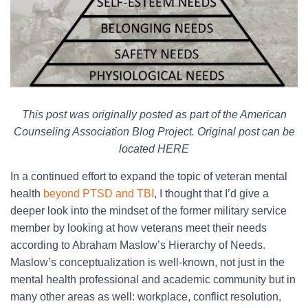
This post was originally posted as part of the American
Counseling Association Blog Project. Original post can be
located HERE
In a continued effort to expand the topic of veteran mental
health
beyond PTSD and TBI
, I thought that I’d give a
deeper look into the mindset of the former military service
member by looking at how veterans meet their needs
according to Abraham Maslow’s Hierarchy of Needs.
Maslow’s conceptualization is well-known, not just in the
mental health professional and academic community but in
many other areas as well: workplace, conflict resolution,