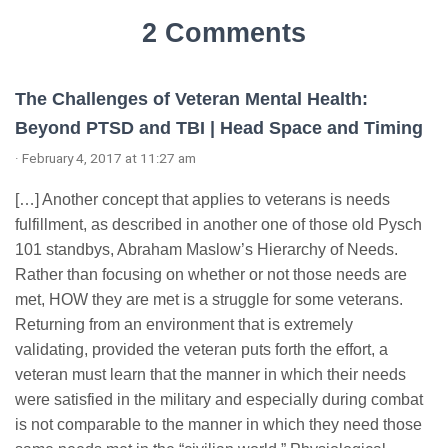
2 Comments
The Challenges of Veteran Mental Health:
Beyond PTSD and TBI | Head Space and Timing
· February 4, 2017 at 11:27 am
[…] Another concept that applies to veterans is needs
fulfillment, as described in another one of those old Pysch
101 standbys, Abraham Maslow’s Hierarchy of Needs.
Rather than focusing on whether or not those needs are
met, HOW they are met is a struggle for some veterans.
Returning from an environment that is extremely
validating, provided the veteran puts forth the effort, a
veteran must learn that the manner in which their needs
were satisfied in the military and especially during combat
is not comparable to the manner in which they need those