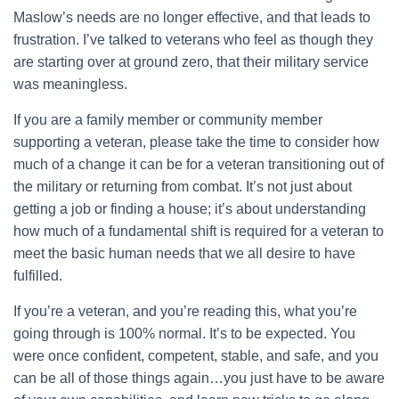
Maslow’s needs are no longer effective, and that leads to
frustration. I’ve talked to veterans who feel as though they
are starting over at ground zero, that their military service
was meaningless.
If you are a family member or community member
supporting a veteran, please take the time to consider how
much of a change it can be for a veteran transitioning out of
the military or returning from combat. It’s not just about
getting a job or finding a house; it’s about understanding
how much of a fundamental shift is required for a veteran to
meet the basic human needs that we all desire to have
fulfilled.
If you’re a veteran, and you’re reading this, what you’re
going through is 100% normal. It’s to be expected. You
were once confident, competent, stable, and safe, and you
can be all of those things again…you just have to be aware