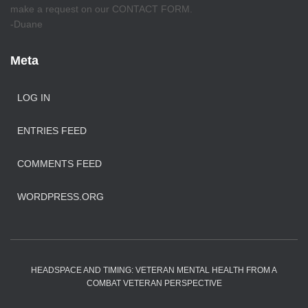
make a request on our CONTACT FORM.
-Duane
Meta
LOG IN
ENTRIES FEED
COMMENTS FEED
WORDPRESS.ORG
HEADSPACE AND TIMING: VETERAN MENTAL HEALTH FROM A
COMBAT VETERAN PERSPECTIVE