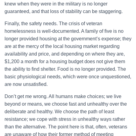
knew when they were in the military is no longer
guaranteed, and that loss of stability can be staggering.
Finally, the safety needs. The crisis of veteran
homelessness is well-documented. A family of five is no
longer provided housing at the government’s expense; they
are at the mercy of the local housing market regarding
availability and price, and depending on where they are,
$1,200 a month for a housing budget does not give them
the ability to find shelter. Food is no longer provided. The
basic physiological needs, which were once unquestioned,
are now unsatisfied.
Don’t get me wrong. All humans make choices; we live
beyond or means, we choose fast and unhealthy over the
deliberate and healthy. We choose the path of least
resistance; we cope with stress in unhealthy ways rather
than the alternative. The point here is that, often, veterans
are unaware of how their former method of meeting