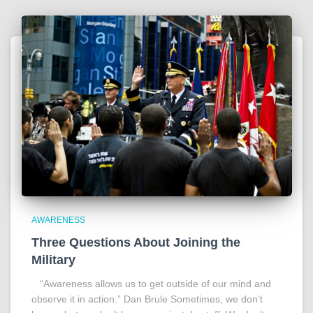
AWARENESS
Three Questions About Joining the
Military
“Awareness allows us to get outside of our mind and
observe it in action.” Dan Brule Sometimes, we don’t