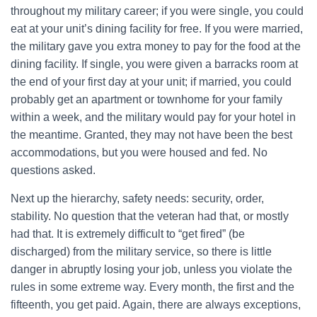
throughout my military career; if you were single, you could
eat at your unit’s dining facility for free. If you were married,
the military gave you extra money to pay for the food at the
dining facility. If single, you were given a barracks room at
the end of your first day at your unit; if married, you could
probably get an apartment or townhome for your family
within a week, and the military would pay for your hotel in
the meantime. Granted, they may not have been the best
accommodations, but you were housed and fed. No
questions asked.
Next up the hierarchy, safety needs: security, order,
stability. No question that the veteran had that, or mostly
had that. It is extremely difficult to “get fired” (be
discharged) from the military service, so there is little
danger in abruptly losing your job, unless you violate the
rules in some extreme way. Every month, the first and the
fifteenth, you get paid. Again, there are always exceptions,