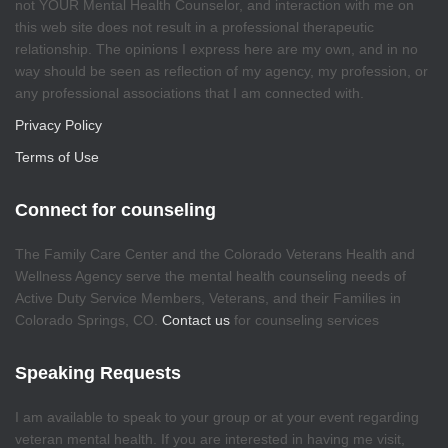
not YOUR Mental Health Counselor, and interaction with me on
this web site does not result in a professional therapeutic
relationship. The opinions I express here are my own, and in no
way should be seen as reflection of my agency, my profession, or
any professional associations that I am connected with.
Privacy Policy
Terms of Use
Connect for counseling
The Family Care Center and the Colorado Veterans Health and
Wellness Agency serve the mental health counseling needs of
Active Duty Service Members, Veterans, and their Families in
Colorado Springs, CO.
Contact us
for counseling services
Speaking Requests
I am available to speak to your group or at your event regarding
veteran mental health. If you are interested in having me visit,