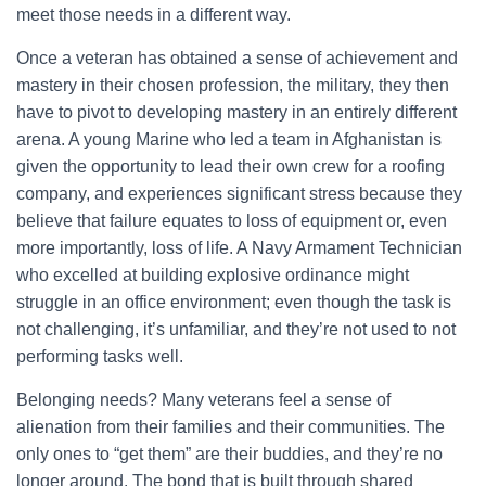
meet those needs in a different way.
Once a veteran has obtained a sense of achievement and
mastery in their chosen profession, the military, they then
have to pivot to developing mastery in an entirely different
arena. A young Marine who led a team in Afghanistan is
given the opportunity to lead their own crew for a roofing
company, and experiences significant stress because they
believe that failure equates to loss of equipment or, even
more importantly, loss of life. A Navy Armament Technician
who excelled at building explosive ordinance might
struggle in an office environment; even though the task is
not challenging, it’s unfamiliar, and they’re not used to not
performing tasks well.
Belonging needs? Many veterans feel a sense of
alienation from their families and their communities. The
only ones to “get them” are their buddies, and they’re no
longer around. The bond that is built through shared