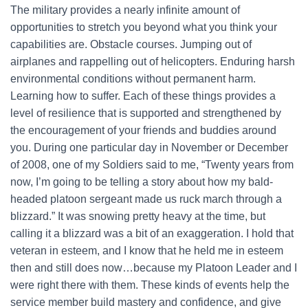
The military provides a nearly infinite amount of
opportunities to stretch you beyond what you think your
capabilities are. Obstacle courses. Jumping out of
airplanes and rappelling out of helicopters. Enduring harsh
environmental conditions without permanent harm.
Learning how to suffer. Each of these things provides a
level of resilience that is supported and strengthened by
the encouragement of your friends and buddies around
you. During one particular day in November or December
of 2008, one of my Soldiers said to me, “Twenty years from
now, I’m going to be telling a story about how my bald-
headed platoon sergeant made us ruck march through a
blizzard.” It was snowing pretty heavy at the time, but
calling it a blizzard was a bit of an exaggeration. I hold that
veteran in esteem, and I know that he held me in esteem
then and still does now…because my Platoon Leader and I
were right there with them. These kinds of events help the
service member build mastery and confidence, and give