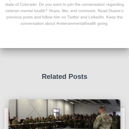
state of Colorado. Do you want to join the conversation regarding
veteran mental health? Share, like, and comment. Read Duane's
previous posts and follow him on Twitter and LinkedIn. Keep the
conversation about #veteranmentalhealth going.
Related Posts