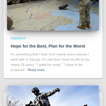
POSITIVITY
Hope for the Best, Plan for the Worst
It’s something that I hear from nearly every veteran I
work with in therapy. It’s one that I lived my life by for
nearly 25 years. “I gotta be ready.” “I have to be
prepared.”
Read more