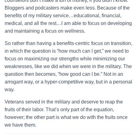
counselors don’t make a ton of money, if you didn’t know.
Bloggers and podcasters make even less. Because of the
benefits of my military service…educational, financial,
medical, and all the rest…I am able to focus on developing
and maintaining a focus on wellness.
So rather than having a benefits-centric focus on transition,
in which the question is “how much can I get,” we need to
focus on maximizing our strengths while minimizing our
weaknesses, like we did when we were in the military. The
question then becomes, “how good can I be.” Not in an
arrogant way, or a hyper-competitive way, but in a personal
way.
Veterans served in the military and deserve to reap the
fruits of their labor. That’s only part of the equation,
however; the other part is what we do with the fruits once
we have them.