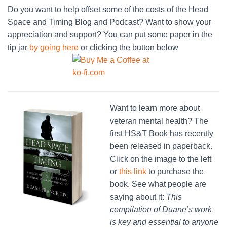
Do you want to help offset some of the costs of the Head
Space and Timing Blog and Podcast? Want to show your
appreciation and support? You can put some paper in the
tip jar
by going here
or clicking the button below
Want to learn more about
veteran mental health? The
first HS&T Book has recently
been released in paperback.
Click on the image to the left
or
this link
to purchase the
book. See what people are
saying about it:
This
compilation of Duane’s work
is key and essential to anyone