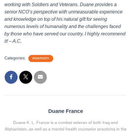
working with Soldiers and Veterans. Duane provides a
senior NCO’s perspective with unmeasurable experience
and knowledge on top of his natural gift for seeing
numerous levels of humanality and the challenges faced
by those who have served our country. I highly recommend
it! – A.C.
Categories:
POSITIVITY
Duane France
Duane K. L. France is a combat veteran of both Iraq and
Afghanistan, as well as a mental health counselor practicing in the