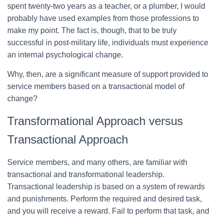
spent twenty-two years as a teacher, or a plumber, I would
probably have used examples from those professions to
make my point. The fact is, though, that to be truly
successful in post-military life, individuals must experience
an internal psychological change.
Why, then, are a significant measure of support provided to
service members based on a transactional model of
change?
Transformational Approach versus
Transactional Approach
Service members, and many others, are familiar with
transactional and transformational leadership.
Transactional leadership is based on a system of rewards
and punishments. Perform the required and desired task,
and you will receive a reward. Fail to perform that task, and