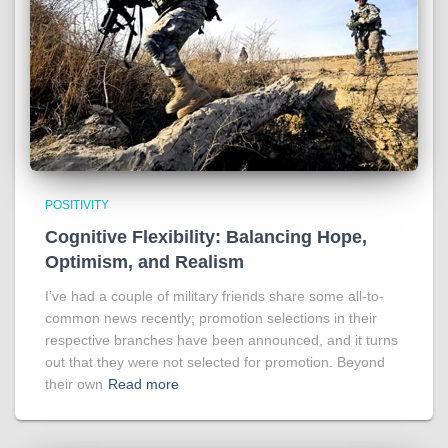
POSITIVITY
Cognitive Flexibility: Balancing Hope,
Optimism, and Realism
I’ve had a couple of military friends share some all-to-
common news recently; promotion selections in their
respective branches have been announced, and it turns
out that they were not selected for promotion. Beyond
their own
Read more