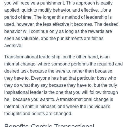
you will receive a punishment. This approach is easily
applied, quick to modify behavior, and effective…for a
period of time. The longer this method of leadership is
used, however, the less effective it becomes. The desired
behavior will continue only as long as the rewards are
seen as valuable, and the punishments are felt as
aversive.
Transformational leadership, on the other hand, is an
internal change, where someone performs the required and
desired task because the
want
to, rather than because
they
have
to. Everyone has had that particular boss who
they do what they say because they have to, but the truly
inspirational leader is the one that you will follow through
hell because you
want
to. A transformational change is
internal, a shift in mindset, one where the individual’s
thoughts and beliefs are changed.
Benefits-Centric Transactional