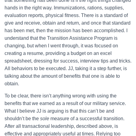
that something has been done is if the right things changed
hands in the right way. Immunizations, rations, supplies,
evaluation reports, physical fitness. There is a standard of
give and receive, obtain and return, and once that standard
has been met, then the mission has been accomplished. I
understand that the Transition Assistance Program is
changing, but when I went through, it was focused on
creating a resume, providing a budget on an excel
spreadsheet, dressing for success, interview tips and tricks.
All behaviors to be executed. JJ, taking it a step further, is
talking about the amount of benefits that one is able to
obtain.
To be clear, there isn’t anything wrong with using the
benefits that we earned as a result of our military service.
What I believe JJ is arguing is that this can’t be and
shouldn’t be the
sole
measure of a successful transition.
After all transactional leadership, described above, is
effective and appropriately useful at times. Relying too