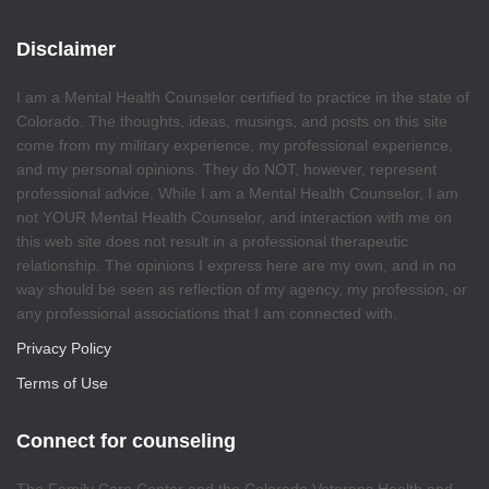
Disclaimer
I am a Mental Health Counselor certified to practice in the state of
Colorado. The thoughts, ideas, musings, and posts on this site
come from my military experience, my professional experience,
and my personal opinions. They do NOT, however, represent
professional advice. While I am a Mental Health Counselor, I am
not YOUR Mental Health Counselor, and interaction with me on
this web site does not result in a professional therapeutic
relationship. The opinions I express here are my own, and in no
way should be seen as reflection of my agency, my profession, or
any professional associations that I am connected with.
Privacy Policy
Terms of Use
Connect for counseling