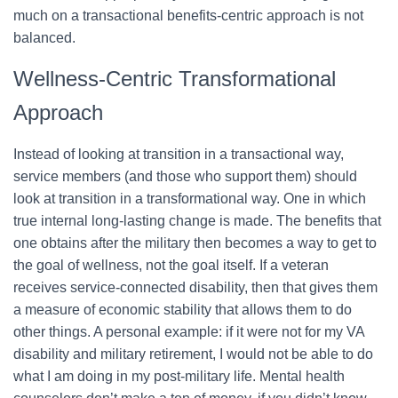
much on a transactional benefits-centric approach is not
balanced.
Wellness-Centric Transformational
Approach
Instead of looking at transition in a transactional way,
service members (and those who support them) should
look at transition in a transformational way. One in which
true internal long-lasting change is made. The benefits that
one obtains after the military then becomes a way to get to
the goal of wellness, not the goal itself. If a veteran
receives service-connected disability, then that gives them
a measure of economic stability that allows them to do
other things. A personal example: if it were not for my VA
disability and military retirement, I would not be able to do
what I am doing in my post-military life. Mental health