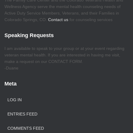
The Family Care Center and the Colorado Veterans Health and
Wellness Agency serve the mental health counseling needs of
Active Duty Service Members, Veterans, and their Families in
Colorado Springs, CO.
Contact us
for counseling services
Speaking Requests
I am available to speak to your group or at your event regarding
veteran mental health. If you are interested in having me visit,
make a request on our CONTACT FORM.
-Duane
Meta
LOG IN
ENTRIES FEED
COMMENTS FEED