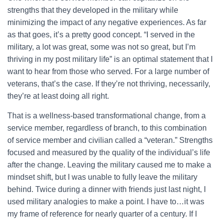
strengths that they developed in the military while
minimizing the impact of any negative experiences. As far
as that goes, it’s a pretty good concept. “I served in the
military, a lot was great, some was not so great, but I’m
thriving in my post military life” is an optimal statement that I
want to hear from those who served. For a large number of
veterans, that’s the case. If they’re not thriving, necessarily,
they’re at least doing all right.
That is a wellness-based transformational change, from a
service member, regardless of branch, to this combination
of service member and civilian called a “veteran.” Strengths
focused and measured by the quality of the individual’s life
after the change. Leaving the military caused me to make a
mindset shift, but I was unable to fully leave the military
behind. Twice during a dinner with friends just last night, I
used military analogies to make a point. I have to…it was
my frame of reference for nearly quarter of a century. If I