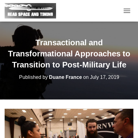
T
O
G
G
L
Transactional and
E
N
Transformational Approaches to
A
V
Transition to Post-Military Life
I
G
Published by
Duane France
on
July 17, 2019
A
T
I
O
N