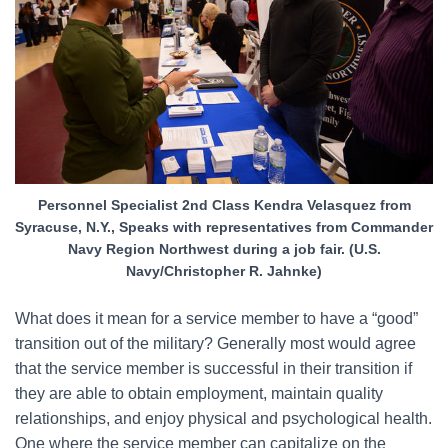
Personnel Specialist 2nd Class Kendra Velasquez from
Syracuse, N.Y., Speaks with representatives from Commander
Navy Region Northwest during a job fair. (U.S.
Navy/Christopher R. Jahnke)
What does it mean for a service member to have a “good”
transition out of the military? Generally most would agree
that the service member is successful in their transition if
they are able to obtain employment, maintain quality
relationships, and enjoy physical and psychological health.
One where the service member can capitalize on the