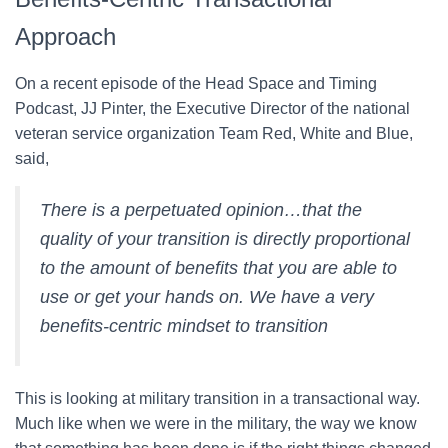
Approach
On a recent episode of the Head Space and Timing
Podcast, JJ Pinter, the Executive Director of the national
veteran service organization Team Red, White and Blue,
said,
There is a perpetuated opinion…that the
quality of your transition is directly proportional
to the amount of benefits that you are able to
use or get your hands on. We have a very
benefits-centric mindset to transition
This is looking at military transition in a transactional way.
Much like when we were in the military, the way we know