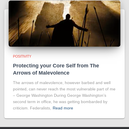
POSITIVITY
Protecting your Core Self from The
Arrows of Malevolence
The arrows of malevolence, however barbed and well
pointed, can never reach the most vulnerable part of me
– George Washington During George Washington’s
second term in office, he was getting bombarded by
criticism. Federalists,
Read more