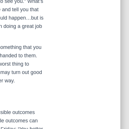
to see you.” What’s
and tell you that
 could happen…but is
n doing a great job
 something that you
t handed to them.
orst thing to
s may turn out good
er way.
ssible outcomes
ble outcomes can
Friday: “You better