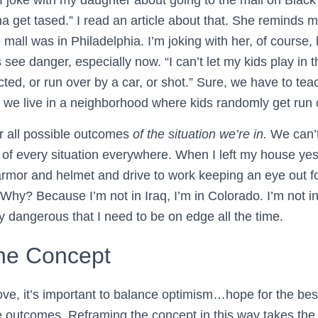
a get tased.” I read an article about that. She reminds me
mall was in Philadelphia. I’m joking with her, of course, bu
ee danger, especially now. “I can’t let my kids play i
ed, or run over by a car, or shot.” Sure, we have to tea
we live in a neighborhood where kids randomly get run
r all possible outcomes
of the situation we’re in.
We can’t 
of every situation everywhere. When I left my house yest
rmor and helmet and drive to work keeping an eye out f
 Why? Because I’m not in Iraq, I’m in Colorado. I’m not 
ly dangerous that I need to be on edge all the time.
he Concept
ve, it’s important to balance optimism…hope for the b
ble outcomes. Reframing the concept in this way takes th