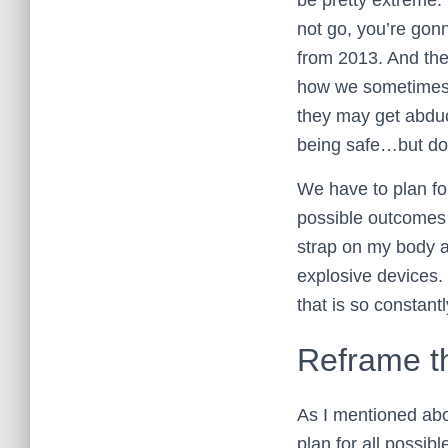
not go, you’re gonn
from 2013. And the 
how we sometimes s
they may get abduct
being safe…but do 
We have to plan fo
possible outcomes 
strap on my body a
explosive devices.
that is so constant
Reframe t
As I mentioned abo
plan for all possi