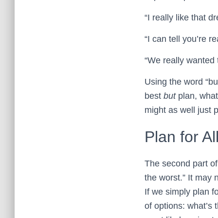
“I really like that
“I can tell you’re
“We really wanted
Using the word “bu
best
but
plan, what 
might as well just p
Plan for A
The second part of 
the worst.” It may 
If we simply plan f
of options: what’s 