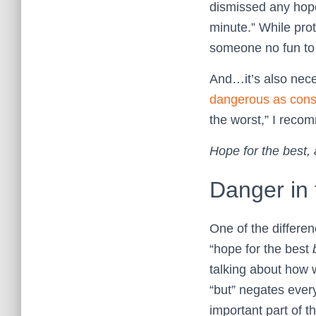
dismissed any hope o
minute.” While pro
someone no fun to
And…it’s also neces
dangerous as cons
the worst,” I recom
Hope for the best, 
Danger in 
One of the differenc
“hope for the best
talking about how
“but” negates every
important part of 