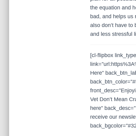
the equation and h
bad, and helps us 
also don’t have to 
and less stressful li
[cl-flipbox link_typ
link=”url:https%
Here” back_btn_la
back_btn_color=”#
front_desc=”Enjoyi
Vet Don’t Mean Cra
here” back_desc=”Su
receive our newslet
back_bgcolor=”#32a