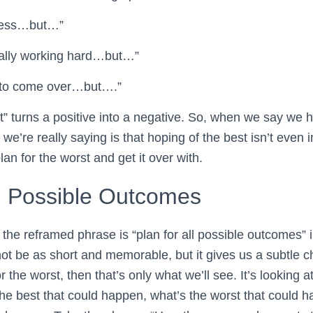
 dress…but…”
 really working hard…but…”
 to come over…but….”
t” turns a positive into a negative. So, when we say we h
we’re really saying is that hoping of the best isn’t even 
lan for the worst and get it over with.
ll Possible Outcomes
the reframed phrase is “plan for all possible outcomes” i
not be as short and memorable, but it gives us a subtle 
or the worst, then that’s only what we’ll see. It’s looking 
the best that could happen, what’s the worst that could 