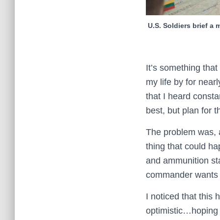
U.S. Soldiers brief a
It’s something that 
my life by for near
that I heard consta
best, but plan for t
The problem was, a
thing that could h
and ammunition sta
commander wants t
I noticed that this
optimistic…hoping f