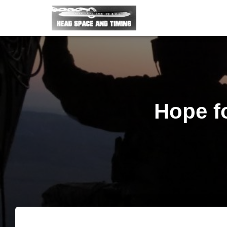
Hope fo