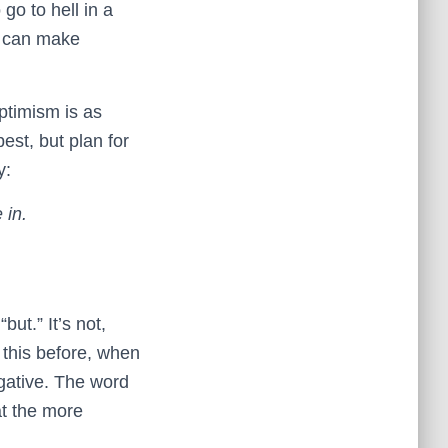
 go to hell in a
d can make
ptimism is as
est, but plan for
y:
 in.
but.” It’s not,
 this before, when
ative. The word
at the more