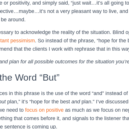
r positivity, and simply said, “just wait…it’s all going to
tective…maybe…it’s not a very pleasant way to live, an
 be around.
sary to acknowledge the reality of the situation. Blind o
tant pessimism
. So instead of the phrase, “hope for the b
mend that the clients I work with rephrase that in this wa
and plan for all possible outcomes for the situation you’re
the Word “But”
es in this phrase is the use of the word “and” instead of “
but
plan,” it’s “hope for the best
and
plan.” I’ve discussed
 we need to
focus on positive
as much as we focus on neg
thing that comes before it, and signals to the listener th
the sentence is coming up.