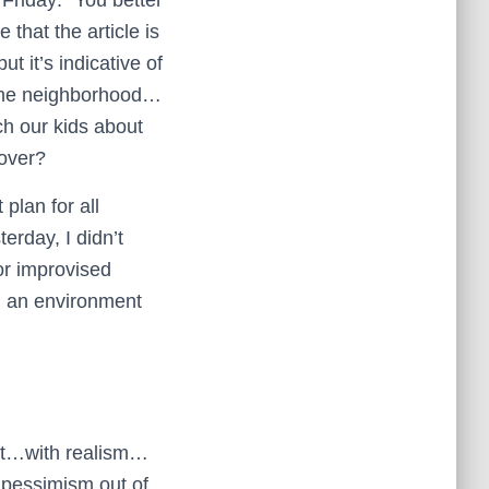
 that the article is
t it’s indicative of
n the neighborhood…
ch our kids about
 over?
plan for all
erday, I didn’t
or improvised
in an environment
est…with realism…
e pessimism out of