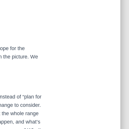
ope for the
in the picture. We
nstead of “plan for
change to consider.
at the whole range
happen, and what’s