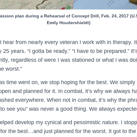
 mission plan during a Rehearsal of Concept Drill, Feb. 24, 2017 (U
Emily Houdershieldt)
I hear from nearly every veteran I work with in therapy. It
ly 25 years. “I gotta be ready.” “I have to be prepared.” It
ntly, regardless of were I was stationed or what I was do
he worst.”
s time went on, we stop hoping for the best. We simply
appen and planned for it. In combat, it’s why we always 
shed everywhere. When not in combat, it’s why the phra
o see you” was never a good thing. We always expected 
 helped develop my cynical and pessimistic nature. I stop
or the best…and just planned for the worst. It got to the