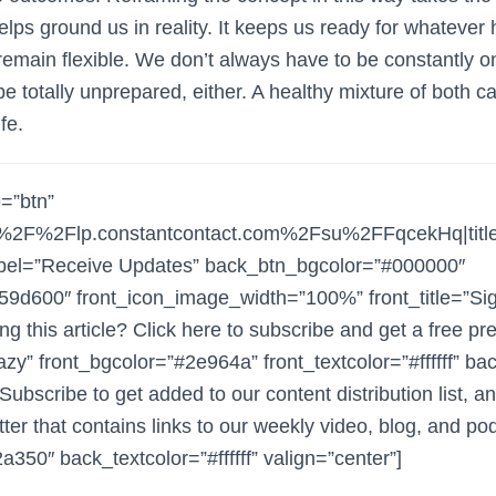
elps ground us in reality. It keeps us ready for whatever
remain flexible. We don’t always have to be constantly o
be totally unprepared, either. A healthy mixture of both ca
fe.
e=”btn”
3A%2F%2Flp.constantcontact.com%2Fsu%2FFqcekHq|ti
bel=”Receive Updates” back_btn_bgcolor=”#000000″
59d600″ front_icon_image_width=”100%” front_title=”Si
ng this article? Click here to subscribe and get a free p
zy” front_bgcolor=”#2e964a” front_textcolor=”#ffffff” bac
bscribe to get added to our content distribution list, a
ter that contains links to our weekly video, blog, and po
350″ back_textcolor=”#ffffff” valign=”center”]