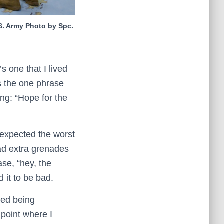
.S. Army Photo by Spc.
’s one that I lived
’s the one phrase
ing: “Hope for the
 expected the worst
had extra grenades
se, “hey, the
it to be bad.
ped being
 point where I