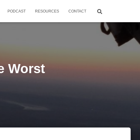
PODCAST
RESOURCES
CONTACT
he Worst