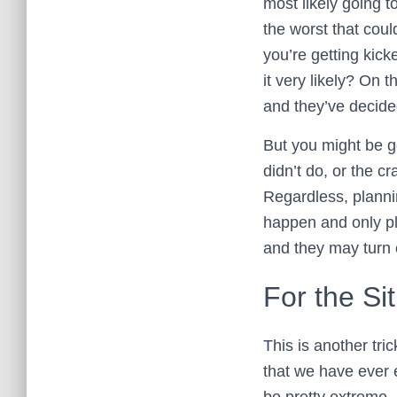
most likely going 
the worst that cou
you’re getting kick
it very likely? On
and they’ve decided
But you might be ge
didn’t do, or the c
Regardless, plannin
happen and only pla
and they may turn 
For the Si
This is another tr
that we have ever
be pretty extreme. 