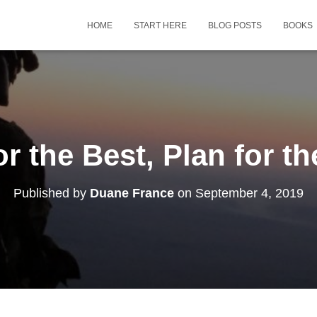
HOME
START HERE
BLOG POSTS
BOOKS
r the Best, Plan for t
Published by
Duane France
on
September 4, 2019