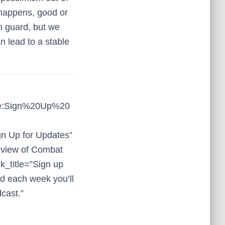
 happens, good or
n guard, but we
n lead to a stable
tle:Sign%20Up%20
gn Up for Updates”
review of Combat
k_title=”Sign up
nd each week you’ll
dcast.”