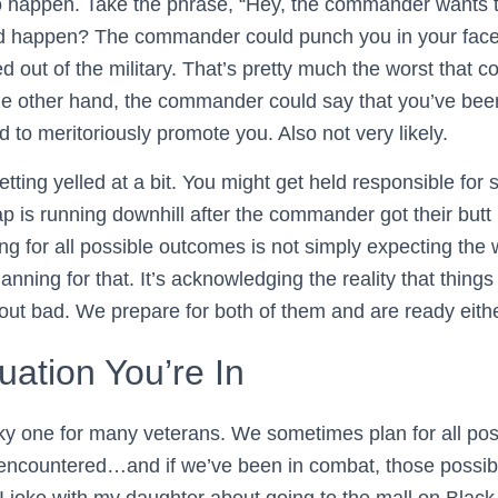
to happen. Take the phrase, “Hey, the commander wants 
ld happen? The commander could punch you in your face 
ed out of the military. That’s pretty much the worst that
 the other hand, the commander could say that you’ve bee
 to meritoriously promote you. Also not very likely.
tting yelled at a bit. You might get held responsible for
rap is running downhill after the commander got their but
g for all possible outcomes is not simply expecting the w
nning for that. It’s acknowledging the reality that thing
out bad. We prepare for both of them and are ready eith
tuation You’re In
icky one for many veterans. We sometimes plan for all po
 encountered…and if we’ve been in combat, those possi
I joke with my daughter about going to the mall on Black 