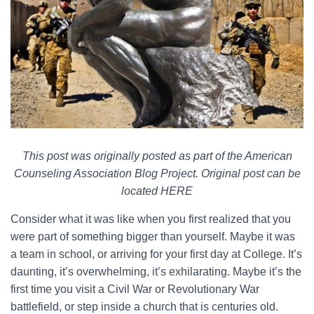
This post was originally posted as part of the American
Counseling Association Blog Project. Original post can be
located HERE
Consider what it was like when you first realized that you
were part of something bigger than yourself. Maybe it was
a team in school, or arriving for your first day at College. It’s
daunting, it’s overwhelming, it’s exhilarating. Maybe it’s the
first time you visit a Civil War or Revolutionary War
battlefield, or step inside a church that is centuries old.