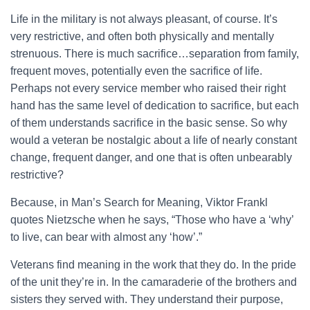
Life in the military is not always pleasant, of course. It’s
very restrictive, and often both physically and mentally
strenuous. There is much sacrifice…separation from family,
frequent moves, potentially even the sacrifice of life.
Perhaps not every service member who raised their right
hand has the same level of dedication to sacrifice, but each
of them understands sacrifice in the basic sense. So why
would a veteran be nostalgic about a life of nearly constant
change, frequent danger, and one that is often unbearably
restrictive?
Because, in Man’s Search for Meaning, Viktor Frankl
quotes Nietzsche when he says, “Those who have a ‘why’
to live, can bear with almost any ‘how’.”
Veterans find meaning in the work that they do. In the pride
of the unit they’re in. In the camaraderie of the brothers and
sisters they served with. They understand their purpose,