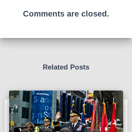
Comments are closed.
Related Posts