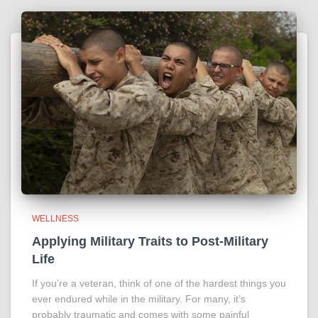
WELLNESS
Applying Military Traits to Post-Military
Life
If you’re a veteran, think of one of the hardest things you
ever endured while in the military. For many, it’s
probably traumatic and comes with some painful