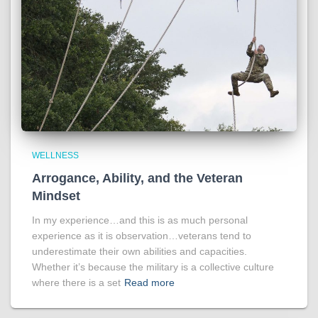
WELLNESS
Arrogance, Ability, and the Veteran
Mindset
In my experience…and this is as much personal
experience as it is observation…veterans tend to
underestimate their own abilities and capacities.
Whether it’s because the military is a collective culture
where there is a set
Read more