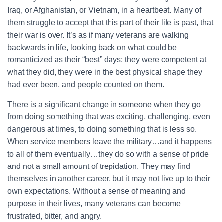
Iraq, or Afghanistan, or Vietnam, in a heartbeat. Many of
them struggle to accept that this part of their life is past, that
their war is over. It’s as if many veterans are walking
backwards in life, looking back on what could be
romanticized as their “best” days; they were competent at
what they did, they were in the best physical shape they
had ever been, and people counted on them.
There is a significant change in someone when they go
from doing something that was exciting, challenging, even
dangerous at times, to doing something that is less so.
When service members leave the military…and it happens
to all of them eventually…they do so with a sense of pride
and not a small amount of trepidation. They may find
themselves in another career, but it may not live up to their
own expectations. Without a sense of meaning and
purpose in their lives, many veterans can become
frustrated, bitter, and angry.