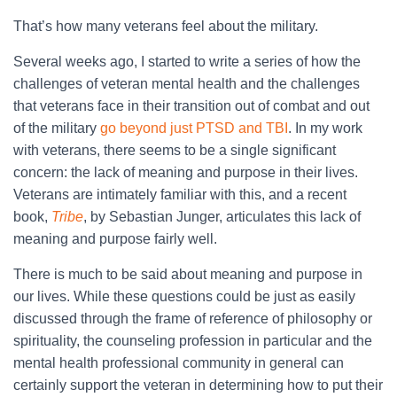
That’s how many veterans feel about the military.
Several weeks ago, I started to write a series of how the
challenges of veteran mental health and the challenges
that veterans face in their transition out of combat and out
of the military
go beyond just PTSD and TBI
. In my work
with veterans, there seems to be a single significant
concern: the lack of meaning and purpose in their lives.
Veterans are intimately familiar with this, and a recent
book,
Tribe
, by Sebastian Junger, articulates this lack of
meaning and purpose fairly well.
There is much to be said about meaning and purpose in
our lives. While these questions could be just as easily
discussed through the frame of reference of philosophy or
spirituality, the counseling profession in particular and the
mental health professional community in general can
certainly support the veteran in determining how to put their