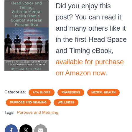
Did you enjoy this
post? You can read it
and many others like it
in the first Head Space
and Timing eBook,
available for purchase
on Amazon now
.
Categories:
ACA BLOGS
AWARENESS
MENTAL HEALTH
PURPOSE AND MEANING
WELLNESS
Tags:
Purpose and Meaning