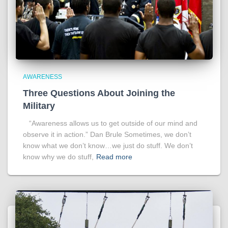
AWARENESS
Three Questions About Joining the
Military
“Awareness allows us to get outside of our mind and
observe it in action.” Dan Brule Sometimes, we don’t
know what we don’t know…we just do stuff. We don’t
know why we do stuff,
Read more