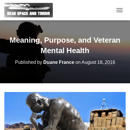
T
O
G
G
L
Meaning, Purpose, and Veteran
E
N
Mental Health
A
V
Published by
Duane France
on
August 18, 2016
I
G
A
T
I
O
N