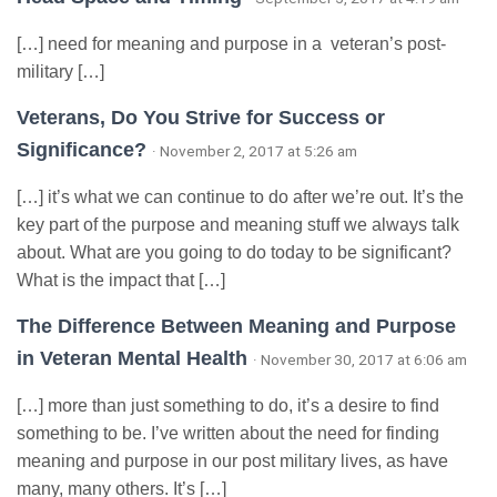
[…] need for meaning and purpose in a veteran’s post-
military […]
Veterans, Do You Strive for Success or
Significance?
· November 2, 2017 at 5:26 am
[…] it’s what we can continue to do after we’re out. It’s the
key part of the purpose and meaning stuff we always talk
about. What are you going to do today to be significant?
What is the impact that […]
The Difference Between Meaning and Purpose
in Veteran Mental Health
· November 30, 2017 at 6:06 am
[…] more than just something to do, it’s a desire to find
something to be. I’ve written about the need for finding
meaning and purpose in our post military lives, as have
many, many others. It’s […]