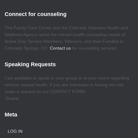
Connect for counseling
The Family Care Center and the Colorado Veterans Health and
Wellness Agency serve the mental health counseling needs of
Active Duty Service Members, Veterans, and their Families in
Colorado Springs, CO.
Contact us
for counseling services
Speaking Requests
I am available to speak to your group or at your event regarding
veteran mental health. If you are interested in having me visit,
make a request on our CONTACT FORM.
-Duane
Meta
LOG IN