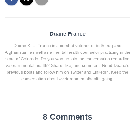
Duane France
Duane K. L. France is a combat veteran of both Iraq and
Afghanistan, as well as a mental health counselor practicing in the
state of Colorado. Do you want to join the conversation regarding
veteran mental health? Share, like, and comment. Read Duane's
previous posts and follow him on Twitter and LinkedIn. Keep the
conversation about #veteranmentalhealth going.
8 Comments