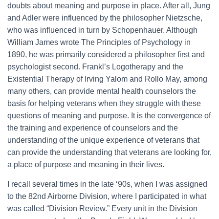
doubts about meaning and purpose in place. After all, Jung
and Adler were influenced by the philosopher Nietzsche,
who was influenced in turn by Schopenhauer. Although
William James wrote The Principles of Psychology in
1890, he was primarily considered a philosopher first and
psychologist second. Frankl’s Logotherapy and the
Existential Therapy of Irving Yalom and Rollo May, among
many others, can provide mental health counselors the
basis for helping veterans when they struggle with these
questions of meaning and purpose. It is the convergence of
the training and experience of counselors and the
understanding of the unique experience of veterans that
can provide the understanding that veterans are looking for,
a place of purpose and meaning in their lives.
I recall several times in the late ‘90s, when I was assigned
to the 82nd Airborne Division, where I participated in what
was called “Division Review.” Every unit in the Division