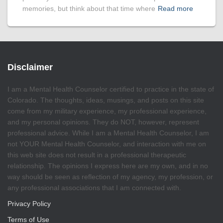
memories, but think about that time where
Read more
Disclaimer
I am a Mental Health Counselor certified to practice in the state of
Colorado. The thoughts, ideas, musings, and posts on this site
come from my military experience, my professional experience,
and my personal opinions. They do NOT, however, represent
professional advice. While I am a Mental Health Counselor, I am
not YOUR Mental Health Counselor, and interaction with me on
this web site does not result in a professional therapeutic
relationship. The opinions I express here are my own, and in no
way should be seen as reflection of my agency, my profession, or
any professional associations that I am connected with.
Privacy Policy
Terms of Use