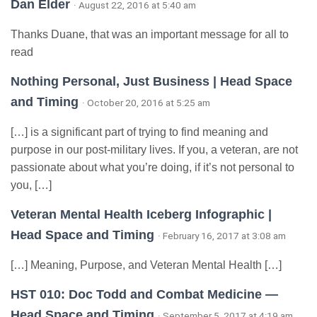
Dan Elder
· August 22, 2016 at 5:40 am
Thanks Duane, that was an important message for all to
read
Nothing Personal, Just Business | Head Space
and Timing
· October 20, 2016 at 5:25 am
[…] is a significant part of trying to find meaning and
purpose in our post-military lives. If you, a veteran, are not
passionate about what you’re doing, if it’s not personal to
you, […]
Veteran Mental Health Iceberg Infographic |
Head Space and Timing
· February 16, 2017 at 3:08 am
[…] Meaning, Purpose, and Veteran Mental Health […]
HST 010: Doc Todd and Combat Medicine —
Head Space and Timing
· September 5, 2017 at 4:19 am