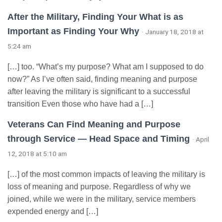
After the Military, Finding Your What is as
Important as Finding Your Why
· January 18, 2018 at
5:24 am
[…] too. “What’s my purpose? What am I supposed to do
now?” As I’ve often said, finding meaning and purpose
after leaving the military is significant to a successful
transition Even those who have had a […]
Veterans Can Find Meaning and Purpose
through Service — Head Space and Timing
· April
12, 2018 at 5:10 am
[…] of the most common impacts of leaving the military is
loss of meaning and purpose. Regardless of why we
joined, while we were in the military, service members
expended energy and […]