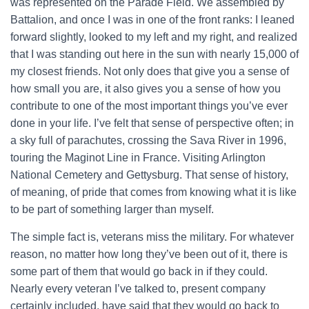
was represented on the Parade Field. We assembled by
Battalion, and once I was in one of the front ranks: I leaned
forward slightly, looked to my left and my right, and realized
that I was standing out here in the sun with nearly 15,000 of
my closest friends. Not only does that give you a sense of
how small you are, it also gives you a sense of how you
contribute to one of the most important things you’ve ever
done in your life. I’ve felt that sense of perspective often; in
a sky full of parachutes, crossing the Sava River in 1996,
touring the Maginot Line in France. Visiting Arlington
National Cemetery and Gettysburg. That sense of history,
of meaning, of pride that comes from knowing what it is like
to be part of something larger than myself.
The simple fact is, veterans miss the military. For whatever
reason, no matter how long they’ve been out of it, there is
some part of them that would go back in if they could.
Nearly every veteran I’ve talked to, present company
certainly included, have said that they would go back to