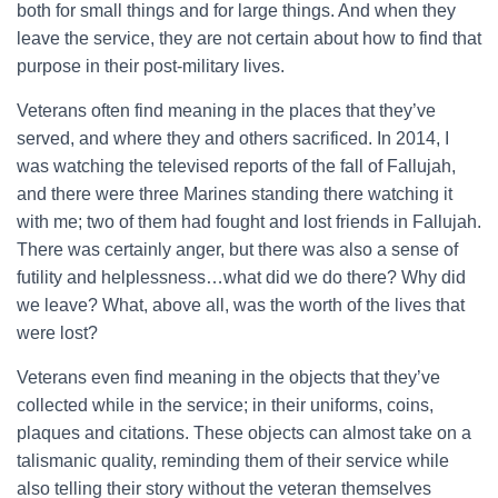
both for small things and for large things. And when they
leave the service, they are not certain about how to find that
purpose in their post-military lives.
Veterans often find meaning in the places that they’ve
served, and where they and others sacrificed. In 2014, I
was watching the televised reports of the fall of Fallujah,
and there were three Marines standing there watching it
with me; two of them had fought and lost friends in Fallujah.
There was certainly anger, but there was also a sense of
futility and helplessness…what did we do there? Why did
we leave? What, above all, was the worth of the lives that
were lost?
Veterans even find meaning in the objects that they’ve
collected while in the service; in their uniforms, coins,
plaques and citations. These objects can almost take on a
talismanic quality, reminding them of their service while
also telling their story without the veteran themselves