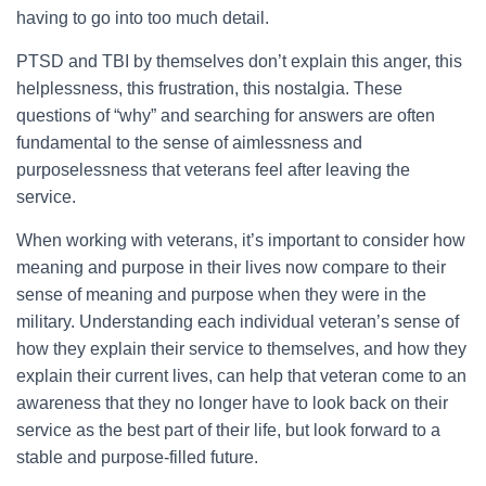
having to go into too much detail.
PTSD and TBI by themselves don’t explain this anger, this
helplessness, this frustration, this nostalgia. These
questions of “why” and searching for answers are often
fundamental to the sense of aimlessness and
purposelessness that veterans feel after leaving the
service.
When working with veterans, it’s important to consider how
meaning and purpose in their lives now compare to their
sense of meaning and purpose when they were in the
military. Understanding each individual veteran’s sense of
how they explain their service to themselves, and how they
explain their current lives, can help that veteran come to an
awareness that they no longer have to look back on their
service as the best part of their life, but look forward to a
stable and purpose-filled future.