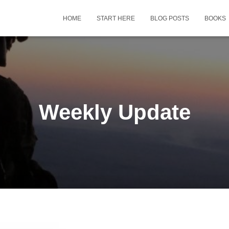
HOME
START HERE
BLOG POSTS
BOOKS
Weekly Update