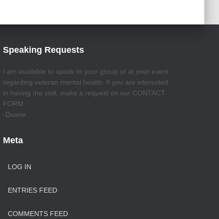
Speaking Requests
I am available to speak to your group or at your event
regarding veteran mental health. If you are interested
in having me visit, make a request on our CONTACT
FORM.
-Duane
Meta
LOG IN
ENTRIES FEED
COMMENTS FEED