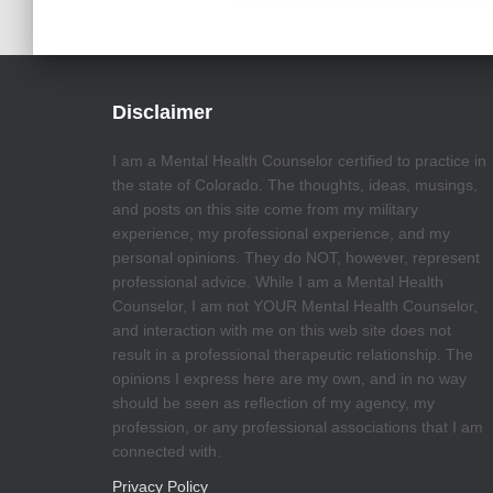
Disclaimer
I am a Mental Health Counselor certified to practice in
the state of Colorado. The thoughts, ideas, musings,
and posts on this site come from my military
experience, my professional experience, and my
personal opinions. They do NOT, however, represent
professional advice. While I am a Mental Health
Counselor, I am not YOUR Mental Health Counselor,
and interaction with me on this web site does not
result in a professional therapeutic relationship. The
opinions I express here are my own, and in no way
should be seen as reflection of my agency, my
profession, or any professional associations that I am
connected with.
Privacy Policy