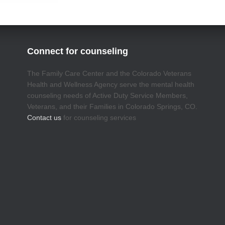
Connect for counseling
The Family Care Center and the Colorado Veterans
Health and Wellness Agency serve the mental health
counseling needs of Active Duty Service Members,
Veterans, and their Families in Colorado Springs, CO.
Contact us
for counseling services