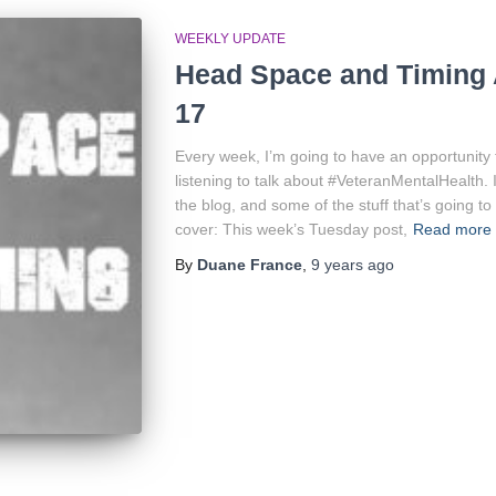
WEEKLY UPDATE
Head Space and Timing 
17
Every week, I’m going to have an opportunity
listening to talk about #VeteranMentalHealth. 
the blog, and some of the stuff that’s going to 
cover: This week’s Tuesday post,
Read more
By
Duane France
,
9 years
ago