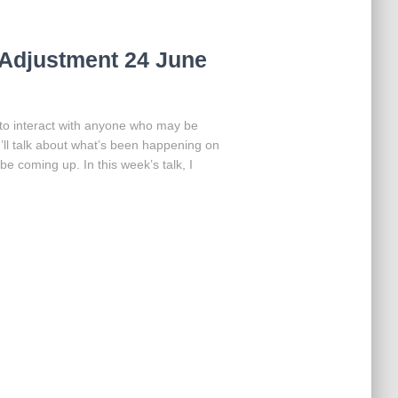
Adjustment 24 June
 to interact with anyone who may be
I’ll talk about what’s been happening on
be coming up. In this week’s talk, I