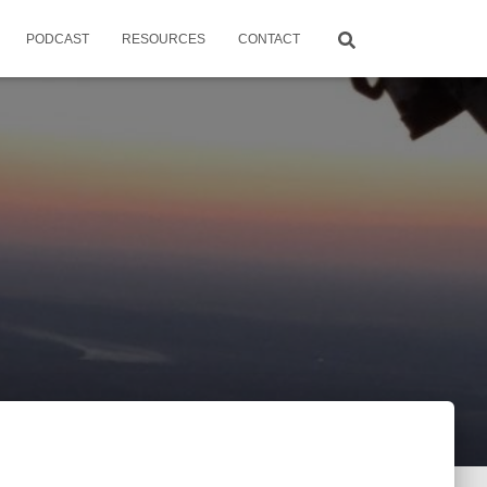
PODCAST
RESOURCES
CONTACT