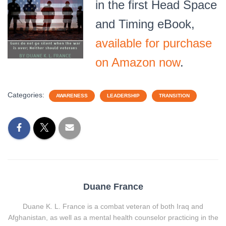
in the first Head Space
and Timing eBook,
available for purchase
on Amazon now
.
Categories:
AWARENESS
LEADERSHIP
TRANSITION
Duane France
Duane K. L. France is a combat veteran of both Iraq and
Afghanistan, as well as a mental health counselor practicing in the