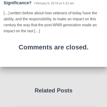
Significance?
· February 9, 2018 at 5:32 am
[…] written before about how veterans of today have the
ability, and the responsibility, to make an impact on this
century the way that the post-WWII generation made an
impact on the last […]
Comments are closed.
Related Posts