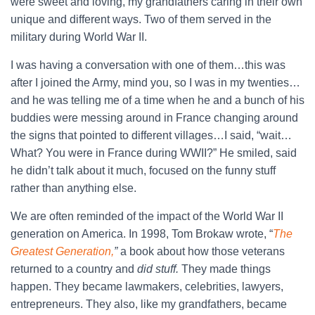
were sweet and loving, my grandfathers caring in their own
unique and different ways. Two of them served in the
military during World War II.
I was having a conversation with one of them…this was
after I joined the Army, mind you, so I was in my twenties…
and he was telling me of a time when he and a bunch of his
buddies were messing around in France changing around
the signs that pointed to different villages…I said, “wait…
What? You were in France during WWII?” He smiled, said
he didn’t talk about it much, focused on the funny stuff
rather than anything else.
We are often reminded of the impact of the World War II
generation on America. In 1998, Tom Brokaw wrote, “
The
Greatest Generation,
”
a book about how those veterans
returned to a country and
did stuff.
They made things
happen. They became lawmakers, celebrities, lawyers,
entrepreneurs. They also, like my grandfathers, became