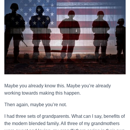
Maybe you already know this. Maybe you’re already
working towards making this happen.
Then again, maybe you’re not.
I had three sets of grandparents. What can I say, benefits of
the modern blended family. All three of my grandmothers