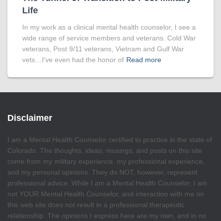
Life
In my work as a clinical mental health counselor, I see a
wide range of service members and veterans. Cold War
veterans, Post 9/11 veterans, Vietnam and Gulf War
vets…I’ve even had the honor of
Read more
Disclaimer
I am a Mental Health Counselor certified to practice in the state of
Colorado. The thoughts, ideas, musings, and posts on this site
come from my military experience, my professional experience,
and my personal opinions. They do NOT, however, represent
professional advice. While I am a Mental Health Counselor, I am
not YOUR Mental Health Counselor, and interaction with me on
this web site does not result in a professional therapeutic
relationship. The opinions I express here are my own, and in no