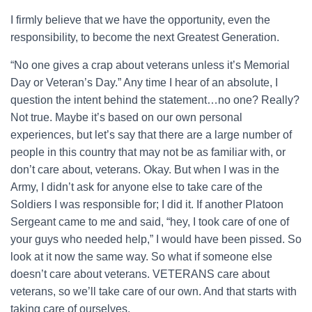
I firmly believe that we have the opportunity, even the
responsibility, to become the next Greatest Generation.
“No one gives a crap about veterans unless it’s Memorial
Day or Veteran’s Day.” Any time I hear of an absolute, I
question the intent behind the statement…no one? Really?
Not true. Maybe it’s based on our own personal
experiences, but let’s say that there are a large number of
people in this country that may not be as familiar with, or
don’t care about, veterans. Okay. But when I was in the
Army, I didn’t ask for anyone else to take care of the
Soldiers I was responsible for; I did it. If another Platoon
Sergeant came to me and said, “hey, I took care of one of
your guys who needed help,” I would have been pissed. So
look at it now the same way. So what if someone else
doesn’t care about veterans. VETERANS care about
veterans, so we’ll take care of our own. And that starts with
taking care of ourselves.