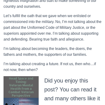
righteous indignation and start to make something of our
country and ourselves.
Let’s fulfill the oath that we gave when we enlisted or
commissioned into the military. No, I’m not talking about the
part about the Uniformed Code of Military Justice, or the
superiors appointed over me. I’m talking about supporting
and defending. Bearing true faith and allegiance.
I’m talking about becoming the leaders, the doers, the
fathers and mothers, the supporters of our families.
I’m talking about creating a future. If not us, then who…if
not now, then when?
Did you enjoy this
post? You can read it
and many others like it