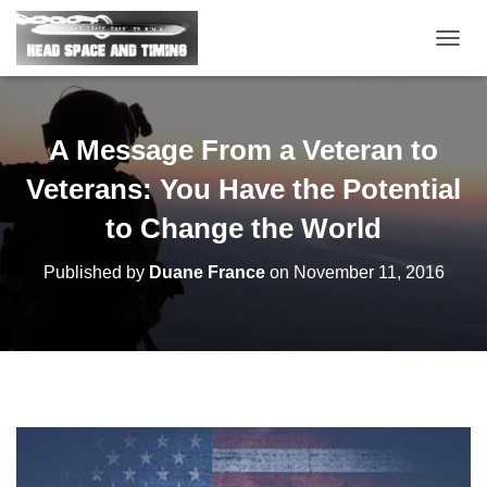
T
O
G
G
L
A Message From a Veteran to
E
N
Veterans: You Have the Potential
A
V
to Change the World
I
G
Published by
Duane France
on
November 11, 2016
A
T
I
O
N