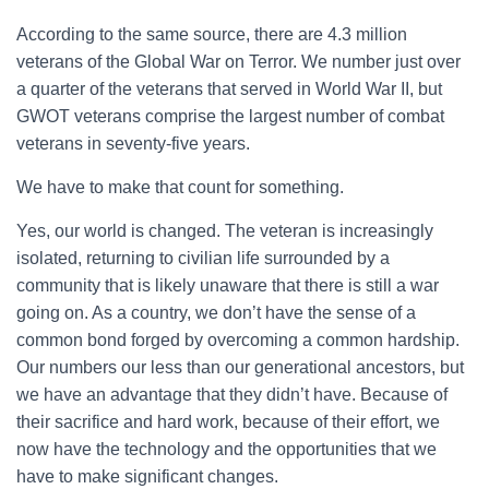
According to the same source, there are 4.3 million
veterans of the Global War on Terror. We number just over
a quarter of the veterans that served in World War II, but
GWOT veterans comprise the largest number of combat
veterans in seventy-five years.
We have to make that count for something.
Yes, our world is changed. The veteran is increasingly
isolated, returning to civilian life surrounded by a
community that is likely unaware that there is still a war
going on. As a country, we don’t have the sense of a
common bond forged by overcoming a common hardship.
Our numbers our less than our generational ancestors, but
we have an advantage that they didn’t have. Because of
their sacrifice and hard work, because of their effort, we
now have the technology and the opportunities that we
have to make significant changes.