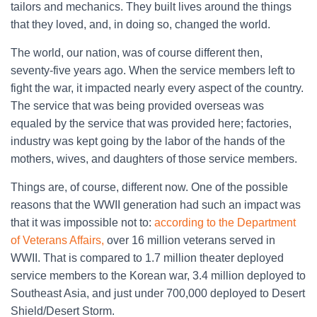
tailors and mechanics. They built lives around the things
that they loved, and, in doing so, changed the world.
The world, our nation, was of course different then,
seventy-five years ago. When the service members left to
fight the war, it impacted nearly every aspect of the country.
The service that was being provided overseas was
equaled by the service that was provided here; factories,
industry was kept going by the labor of the hands of the
mothers, wives, and daughters of those service members.
Things are, of course, different now. One of the possible
reasons that the WWII generation had such an impact was
that it was impossible not to:
according to the Department
of Veterans Affairs,
over 16 million veterans served in
WWII. That is compared to 1.7 million theater deployed
service members to the Korean war, 3.4 million deployed to
Southeast Asia, and just under 700,000 deployed to Desert
Shield/Desert Storm.