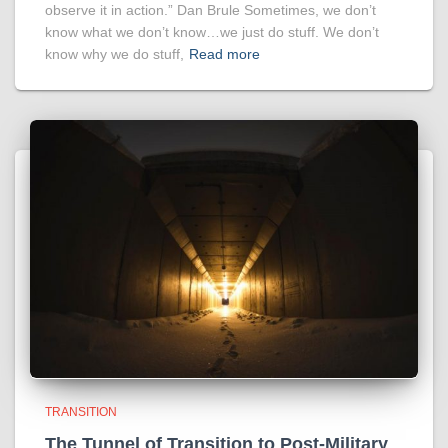
observe it in action.” Dan Brule Sometimes, we don’t
know what we don’t know…we just do stuff. We don’t
know why we do stuff,
Read more
TRANSITION
The Tunnel of Transition to Post-Military