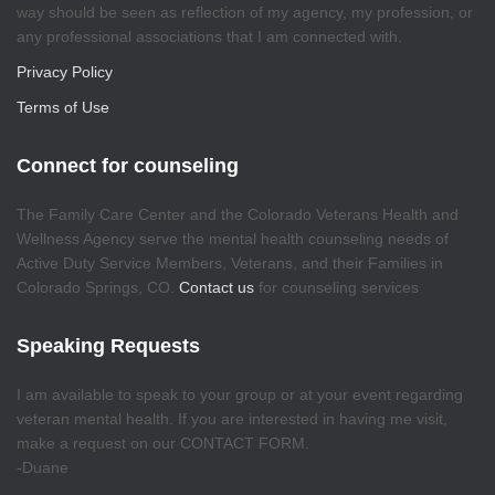
way should be seen as reflection of my agency, my profession, or
any professional associations that I am connected with.
Privacy Policy
Terms of Use
Connect for counseling
The Family Care Center and the Colorado Veterans Health and
Wellness Agency serve the mental health counseling needs of
Active Duty Service Members, Veterans, and their Families in
Colorado Springs, CO.
Contact us
for counseling services
Speaking Requests
I am available to speak to your group or at your event regarding
veteran mental health. If you are interested in having me visit,
make a request on our CONTACT FORM.
-Duane