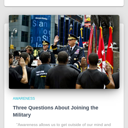
AWARENESS
Three Questions About Joining the
Military
“Awareness allows us to get outside of our mind and