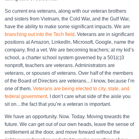
So current era veterans, along with our veteran brothers
and sisters from Vietnam, the Cold War, and the Gulf War,
have the ability to make some significant impacts. We are
branching out into the Tech field
. Veterans are in significant
positions at Amazon, LinkedIn, Microsoft, Google, name the
company, find a vet. We are becoming teachers; at my kid’s
school, a charter school system governed by a 501(c)3
nonproft, teachers are veterans. Administrators are
veterans, or spouses of veterans. Over half of the members
of the Board of Directors are veterans…I know, because I’m
one of them.
Veterans are being elected to city, state, and
federal government
. I don’t care what side of the aisle you
sit on…the fact that you’re a veteran is important.
We have an opportunity. Now. Today. Moving towards the
future. We can get out of our own heads, leave the sense of
entitlement at the door, and move forward without the