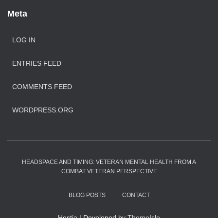
Meta
LOG IN
ENTRIES FEED
COMMENTS FEED
WORDPRESS.ORG
HEADSPACE AND TIMING: VETERAN MENTAL HEALTH FROM A
COMBAT VETERAN PERSPECTIVE
BLOG POSTS
CONTACT
Hestia | Developed by
ThemeIsle