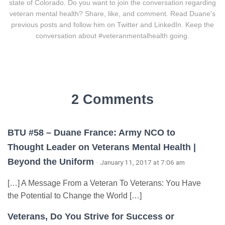
state of Colorado. Do you want to join the conversation regarding
veteran mental health? Share, like, and comment. Read Duane's
previous posts and follow him on Twitter and LinkedIn. Keep the
conversation about #veteranmentalhealth going.
2 Comments
BTU #58 – Duane France: Army NCO to
Thought Leader on Veterans Mental Health |
Beyond the Uniform
· January 11, 2017 at 7:06 am
[…] A Message From a Veteran To Veterans: You Have
the Potential to Change the World […]
Veterans, Do You Strive for Success or