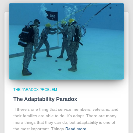
THE PARADOX PROBLEM
The Adaptability Paradox
If there’s one thing that service members, veterans, and
their families are able to do, it’s adapt. There are many
more things that they can do, but adaptability is one of
the most important. Things
Read more