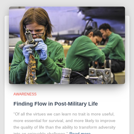
AWARENESS
Finding Flow in Post-Military Life
“Of all the virtues we can learn no trait is more useful,
more essential for survival, and more likely to improve
the quality of life than the ability to transform adversity
into an enjoyable challenge.”
Read more