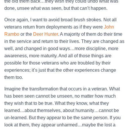
the old them back…they wish they could undo what was
done, unsee what was seen, but that can’t happen.
Once again, I want to avoid broad brush strokes. Not all
veterans return from deployments as if they were
John
Rambo
or the
Deer Hunter
. A majority of them do their time
in the service and return to their lives. They are changed as
well, and changed in good ways…more discipline, more
awareness, more maturity. And all of those things are
possible for those veterans who are troubled by their
experiences; it’s just that the other experiences change
them too.
Imagine the transformation that occurs in a veteran. What
has been seen cannot be unseen, no matter how much
they wish that to be true. What they know, what they
learned…about themselves, about humanity…cannot be
un-learned. But they appear to be the same person. If you
look at them, they appear unharmed…maybe the lost a