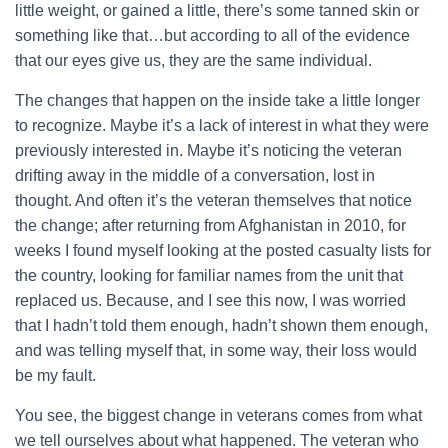
little weight, or gained a little, there’s some tanned skin or
something like that…but according to all of the evidence
that our eyes give us, they are the same individual.
The changes that happen on the inside take a little longer
to recognize. Maybe it’s a lack of interest in what they were
previously interested in. Maybe it’s noticing the veteran
drifting away in the middle of a conversation, lost in
thought. And often it’s the veteran themselves that notice
the change; after returning from Afghanistan in 2010, for
weeks I found myself looking at the posted casualty lists for
the country, looking for familiar names from the unit that
replaced us. Because, and I see this now, I was worried
that I hadn’t told them enough, hadn’t shown them enough,
and was telling myself that, in some way, their loss would
be my fault.
You see, the biggest change in veterans comes from what
we tell ourselves about what happened. The veteran who