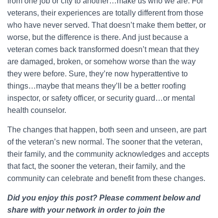
from one job or city to another…make us who we are. For
veterans, their experiences are totally different from those
who have never served. That doesn’t make them better, or
worse, but the difference is there. And just because a
veteran comes back transformed doesn’t mean that they
are damaged, broken, or somehow worse than the way
they were before. Sure, they’re now hyperattentive to
things…maybe that means they’ll be a better roofing
inspector, or safety officer, or security guard…or mental
health counselor.
The changes that happen, both seen and unseen, are part
of the veteran’s new normal. The sooner that the veteran,
their family, and the community acknowledges and accepts
that fact, the sooner the veteran, their family, and the
community can celebrate and benefit from these changes.
Did you enjoy this post? Please comment below and
share with your network in order to join the