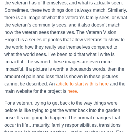
the veteran has of themselves, and what is actually seen.
Sometimes, these two things don’t always match. Similarly,
there is an image of what the veteran’s family sees, or what
the veteran’s community sees, and it also doesn’t match
how the veteran sees themselves. The Veteran Vision
Project is a series of photos that allow veterans to show to
the world how they really see themselves compared to
what the world sees. I’ve been told that what I write is
impactful…be warned, these images are even more
impactful. If a picture is worth a thousands words, then the
amount of pain and loss that is shown in these pictures
cannot be described. An
article to start with is here
and the
main website for the project is
here.
For a veteran, trying to get back to the way things were
before is like trying to get the water back into the garden
hose. It’s not going to happen. The normal changes that
occur in life…maturity, family responsibilities, transitions