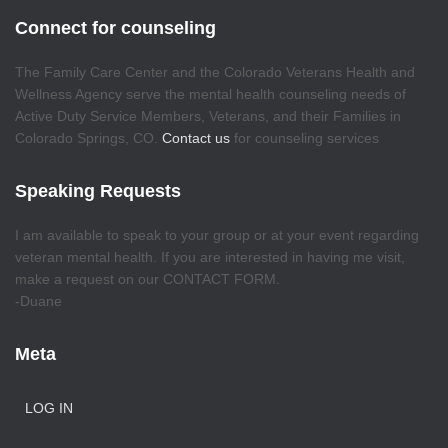
Connect for counseling
The Family Care Center and the Colorado Veterans Health and
Wellness Agency serve the mental health counseling needs of
Active Duty Service Members, Veterans, and their Families in
Colorado Springs, CO.
Contact us
for counseling services
Speaking Requests
I am available to speak to your group or at your event regarding
veteran mental health. If you are interested in having me visit,
make a request on our CONTACT FORM.
-Duane
Meta
LOG IN