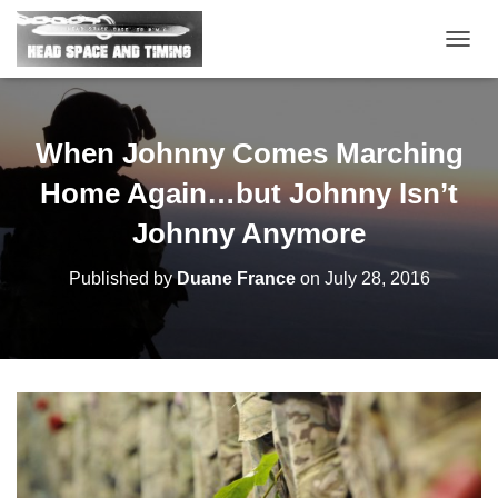
T
O
G
G
L
When Johnny Comes Marching
E
N
Home Again…but Johnny Isn’t
A
V
Johnny Anymore
I
G
Published by
Duane France
on
July 28, 2016
A
T
I
O
N