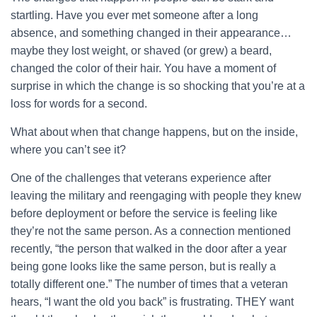
startling. Have you ever met someone after a long
absence, and something changed in their appearance…
maybe they lost weight, or shaved (or grew) a beard,
changed the color of their hair. You have a moment of
surprise in which the change is so shocking that you’re at a
loss for words for a second.
What about when that change happens, but on the inside,
where you can’t see it?
One of the challenges that veterans experience after
leaving the military and reengaging with people they knew
before deployment or before the service is feeling like
they’re not the same person. As a connection mentioned
recently, “the person that walked in the door after a year
being gone looks like the same person, but is really a
totally different one.” The number of times that a veteran
hears, “I want the old you back” is frustrating. THEY want