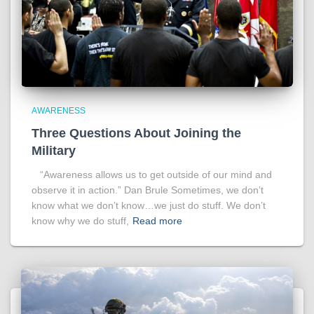
AWARENESS
Three Questions About Joining the
Military
“Awareness allows us to get outside of our mind and
observe it in action.” Dan Brule Sometimes, we don’t
know what we don’t know…we just do stuff. We don’t
know why we do stuff,
Read more