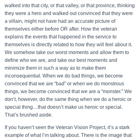
walked into that city, or that valley, or that province, thinking
they were a hero and walked out convinced that they were
a villain, might not have had an accurate picture of
themselves either before OR after. How the veteran
explains the events that happened in the service to
themselves is directly related to how they will feel about it.
We somehow take our worst moments and allow them to
define who we are, and take our best moments and
minimize them in such a way as to make them
inconsequential. When we do bad things, we become
convinced that we are “bad” or when we do monstrous
things, we become convinced that we are a “monster.” We
don’t, however, do the same thing when we do a heroic or
special thing…that doesn’t make us heroic or special.
That’s brushed aside.
If you haven’t seen the Veteran Vision Project, it’s a stark
example of what I’m talking about. There is the image that