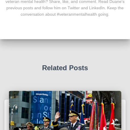
veteran mental health? Share, like, and comment. Read Duane's
previous posts and follow him on Twitter and LinkedIn. Keep the
conversation about #veteranmentalhealth going.
Related Posts