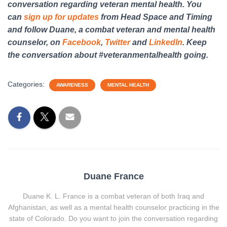
conversation regarding veteran mental health. You
can
sign up for updates
from Head Space and Timing
and follow Duane, a combat veteran and mental health
counselor, on
Facebook
,
Twitter
and
LinkedIn
. Keep
the conversation about #veteranmentalhealth going.
Categories:
AWARENESS
MENTAL HEALTH
Duane France
Duane K. L. France is a combat veteran of both Iraq and
Afghanistan, as well as a mental health counselor practicing in the
state of Colorado. Do you want to join the conversation regarding