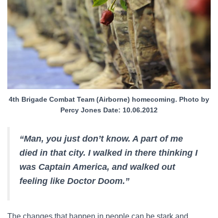
4th Brigade Combat Team (Airborne) homecoming. Photo by
Percy Jones Date: 10.06.2012
“Man, you just don’t know. A part of me
died in that city. I walked in there thinking I
was Captain America, and walked out
feeling like Doctor Doom.”
The changes that happen in people can be stark and