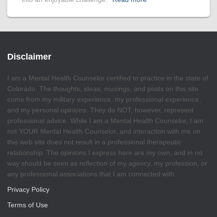
Disclaimer
I am a Mental Health Counselor certified to practice in the state of
Colorado. The thoughts, ideas, musings, and posts on this site
come from my military experience, my professional experience,
and my personal opinions. They do NOT, however, represent
professional advice. While I am a Mental Health Counselor, I am
not YOUR Mental Health Counselor, and interaction with me on
this web site does not result in a professional therapeutic
relationship. The opinions I express here are my own, and in no
way should be seen as reflection of my agency, my profession, or
any professional associations that I am connected with.
Privacy Policy
Terms of Use