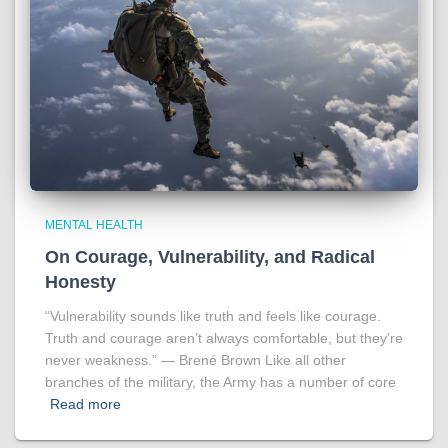
MENTAL HEALTH
On Courage, Vulnerability, and Radical
Honesty
“Vulnerability sounds like truth and feels like courage.
Truth and courage aren’t always comfortable, but they’re
never weakness.” ― Brené Brown Like all other
branches of the military, the Army has a number of core
Read more