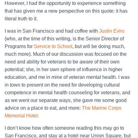
However, I had the opportunity to experience something
that has given me a new perspective on this quote: it has
literal truth to it.
I was in San Francisco and had coffee with
Justin Evirs
(who, at the time of this writing, is the Senior Director of
Programs for
Service to School
, but will be doing much,
much more). Much of our discussion was focused on the
need and ability for veterans to be aware of their own
potential; she, in her own sphere of influence in higher
education, and me in mine of veteran mental health. I was
in town to present on the need for developing cultural
competence in mental health counseling for veterans, and
as we went our separate ways, she gave me some good
advice on a place to eat, and more:
The Marine Corps
Memorial Hotel.
I don’t know how often someone reading this may go to
San Francisco, and stay at a hotel near Union Square, but