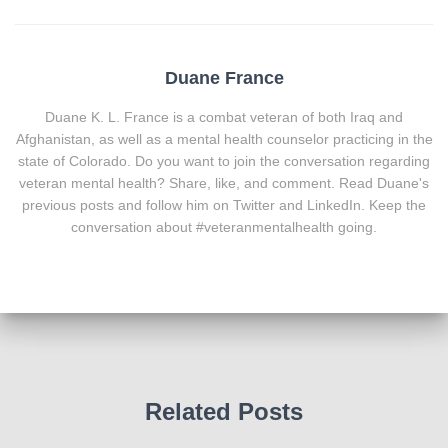
Duane France
Duane K. L. France is a combat veteran of both Iraq and
Afghanistan, as well as a mental health counselor practicing in the
state of Colorado. Do you want to join the conversation regarding
veteran mental health? Share, like, and comment. Read Duane's
previous posts and follow him on Twitter and LinkedIn. Keep the
conversation about #veteranmentalhealth going.
Related Posts