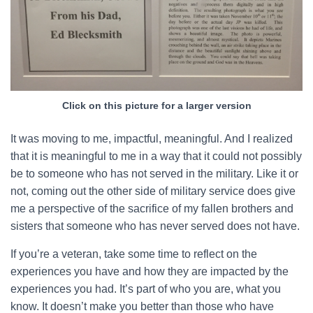
Click on this picture for a larger version
It was moving to me, impactful, meaningful. And I realized
that it is meaningful to me in a way that it could not possibly
be to someone who has not served in the military. Like it or
not, coming out the other side of military service does give
me a perspective of the sacrifice of my fallen brothers and
sisters that someone who has never served does not have.
If you’re a veteran, take some time to reflect on the
experiences you have and how they are impacted by the
experiences you had. It’s part of who you are, what you
know. It doesn’t make you better than those who have