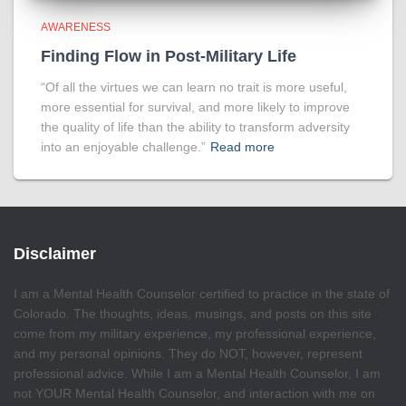
AWARENESS
Finding Flow in Post-Military Life
“Of all the virtues we can learn no trait is more useful,
more essential for survival, and more likely to improve
the quality of life than the ability to transform adversity
into an enjoyable challenge.”
Read more
Disclaimer
I am a Mental Health Counselor certified to practice in the state of
Colorado. The thoughts, ideas, musings, and posts on this site
come from my military experience, my professional experience,
and my personal opinions. They do NOT, however, represent
professional advice. While I am a Mental Health Counselor, I am
not YOUR Mental Health Counselor, and interaction with me on