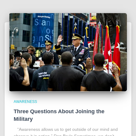
AWARENESS
Three Questions About Joining the
Military
“Awareness allows us to get outside of our mind and