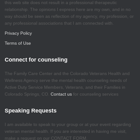
this web site does not result in a professional therapeutic
relationship. The opinions I express here are my own, and in no
way should be seen as reflection of my agency, my profession, or
any professional associations that I am connected with.
Privacy Policy
Terms of Use
Connect for counseling
The Family Care Center and the Colorado Veterans Health and
Wellness Agency serve the mental health counseling needs of
Active Duty Service Members, Veterans, and their Families in
Colorado Springs, CO.
Contact us
for counseling services
Speaking Requests
I am available to speak to your group or at your event regarding
veteran mental health. If you are interested in having me visit,
make a request on our CONTACT FORM.