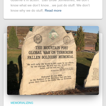
observe it in action.” Dan Brule Sometimes, we don’t
know what we don’t know…we just do stuff. We don’t
know why we do stuff,
Read more
MEMORIALIZING