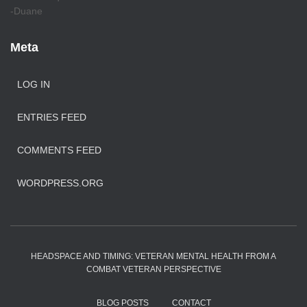
-Duane
Meta
LOG IN
ENTRIES FEED
COMMENTS FEED
WORDPRESS.ORG
HEADSPACE AND TIMING: VETERAN MENTAL HEALTH FROM A
COMBAT VETERAN PERSPECTIVE
BLOG POSTS
CONTACT