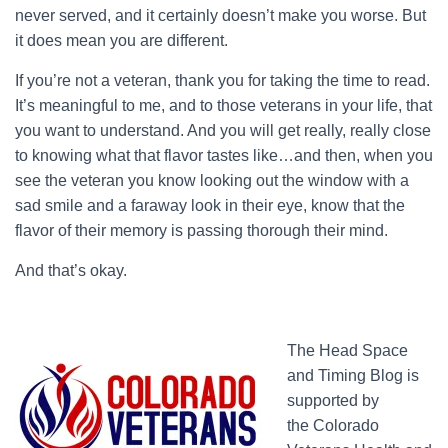
never served, and it certainly doesn’t make you worse. But
it does mean you are different.
If you’re not a veteran, thank you for taking the time to read.
It’s meaningful to me, and to those veterans in your life, that
you want to understand. And you will get really, really close
to knowing what that flavor tastes like…and then, when you
see the veteran you know looking out the window with a
sad smile and a faraway look in their eye, know that the
flavor of their memory is passing thorough their mind.
And that’s okay.
The Head Space
and Timing Blog is
supported by
the Colorado