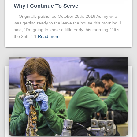
Why I Continue To Serve
Originally published October 25th, 2018 As my wife
was getting ready to the leave the house this morning, I
said, “I’m going to leave a little early this morning.” “It’s
the 25th.” “I
Read more