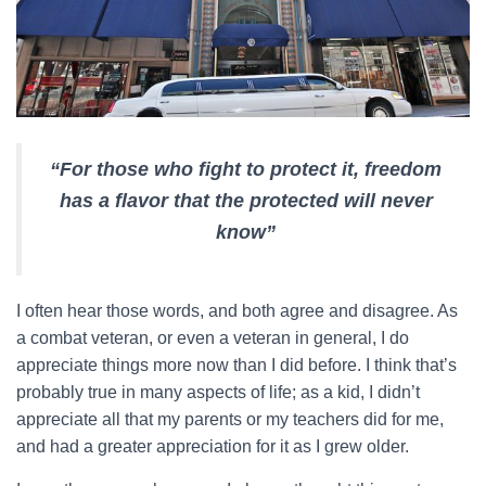
“For those who fight to protect it, freedom
has a flavor that the protected will never
know”
I often hear those words, and both agree and disagree. As
a combat veteran, or even a veteran in general, I do
appreciate things more now than I did before. I think that’s
probably true in many aspects of life; as a kid, I didn’t
appreciate all that my parents or my teachers did for me,
and had a greater appreciation for it as I grew older.