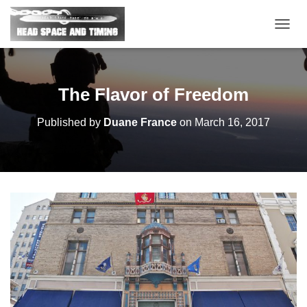
T
O
G
G
L
The Flavor of Freedom
E
N
Published by
Duane France
on
March 16, 2017
A
V
I
G
A
T
I
O
N