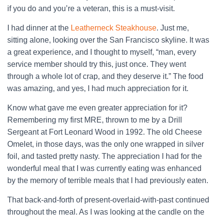
if you do and you’re a veteran, this is a must-visit.
I had dinner at the
Leatherneck Steakhouse
. Just me,
sitting alone, looking over the San Francisco skyline. It was
a great experience, and I thought to myself, “man, every
service member should try this, just once. They went
through a whole lot of crap, and they deserve it.” The food
was amazing, and yes, I had much appreciation for it.
Know what gave me even greater appreciation for it?
Remembering my first MRE, thrown to me by a Drill
Sergeant at Fort Leonard Wood in 1992. The old Cheese
Omelet, in those days, was the only one wrapped in silver
foil, and tasted pretty nasty. The appreciation I had for the
wonderful meal that I was currently eating was enhanced
by the memory of terrible meals that I had previously eaten.
That back-and-forth of present-overlaid-with-past continued
throughout the meal. As I was looking at the candle on the