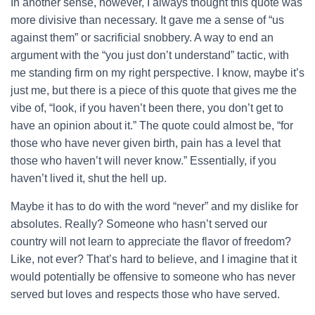
In another sense, however, I always thought this quote was
more divisive than necessary. It gave me a sense of “us
against them” or sacrificial snobbery. A way to end an
argument with the “you just don’t understand” tactic, with
me standing firm on my right perspective. I know, maybe it’s
just me, but there is a piece of this quote that gives me the
vibe of, “look, if you haven’t been there, you don’t get to
have an opinion about it.” The quote could almost be, “for
those who have never given birth, pain has a level that
those who haven’t will never know.” Essentially, if you
haven’t lived it, shut the hell up.
Maybe it has to do with the word “never” and my dislike for
absolutes. Really? Someone who hasn’t served our
country will not learn to appreciate the flavor of freedom?
Like, not ever? That’s hard to believe, and I imagine that it
would potentially be offensive to someone who has never
served but loves and respects those who have served.