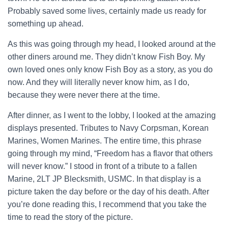
Probably saved some lives, certainly made us ready for
something up ahead.
As this was going through my head, I looked around at the
other diners around me. They didn’t know Fish Boy. My
own loved ones only know Fish Boy as a story, as you do
now. And they will literally never know him, as I do,
because they were never there at the time.
After dinner, as I went to the lobby, I looked at the amazing
displays presented. Tributes to Navy Corpsman, Korean
Marines, Women Marines. The entire time, this phrase
going through my mind, “Freedom has a flavor that others
will never know.” I stood in front of a tribute to a fallen
Marine, 2LT JP Blecksmith, USMC. In that display is a
picture taken the day before or the day of his death. After
you’re done reading this, I recommend that you take the
time to read the story of the picture.