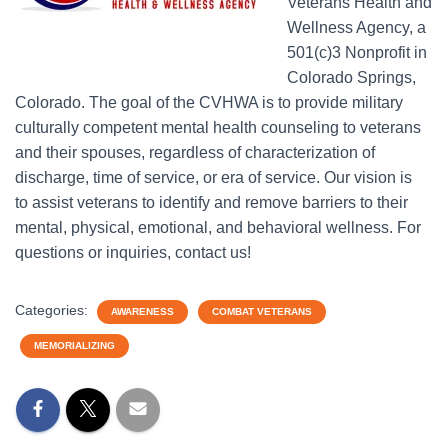
Veterans Health and
Wellness Agency, a
501(c)3 Nonprofit in
Colorado Springs,
Colorado. The goal of the CVHWA is to provide military
culturally competent mental health counseling to veterans
and their spouses, regardless of characterization of
discharge, time of service, or era of service. Our vision is
to assist veterans to identify and remove barriers to their
mental, physical, emotional, and behavioral wellness. For
questions or inquiries, contact us!
Categories:
AWARENESS
COMBAT VETERANS
MEMORIALIZING