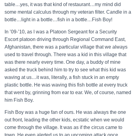
table…yes, it was that kind of restaurant…my mind did
some mental calculus through my veteran filter. Candle in a
bottle…light in a bottle…fish in a bottle…Fish Boy!
In ’09-’10, as I was a Platoon Sergeant for a Security
Escort platoon driving through Regional Command East,
Afghanistan, there was a particular village that we always
used to travel through. There was a kid in this village that
was there nearly every time. One day, a buddy of mine
asked the truck behind him to try to see what this kid was
waving at us…it was, literally, a fish stuck in an empty
plastic bottle. He was waving this fish bottle at every truck
that went by, grinning from ear to ear. We, of course, named
him Fish Boy.
Fish Boy was a huge fan of ours. He was always the one
out front, leading the other kids, ecstatic when we would
come through the village. It was as if the circus came to
town. He even alerted us to an upcoming attack once.