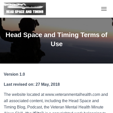
T
O
G
G
L
Head Space and Timing Terms of
E
N
Use
A
V
I
G
A
T
Version 1.0
I
O
Last revised on: 27 May, 2018
N
The website located at www.veteranmentalhealth.com and
all associated content, including the Head Space and
Timing Blog, Podcast, the Veteran Mental Health Minute