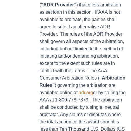
(
“ADR Provider”
) that offers arbitration
as set forth in this section. If AAA is not
available to arbitrate, the parties shall
agree to select an alternative ADR
Provider. The rules of the ADR Provider
shall govern all aspects of the arbitration,
including but not limited to the method of
initiating and/or demanding arbitration,
except to the extent such rules are in
conflict with the Terms. The AAA
Consumer Arbitration Rules (
“Arbitration
Rules”
) governing the arbitration are
available online at
adr.org
or by calling the
AAA at 1-800-778-7879. The arbitration
shall be conducted by a single, neutral
arbitrator. Any claims or disputes where
the total amount of the award sought is
less than Ten Thousand U.S. Dollars (US