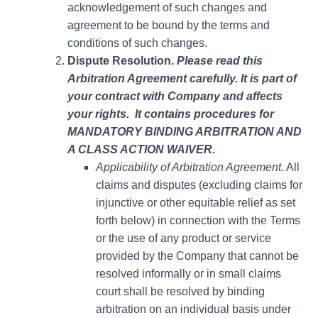
acknowledgement of such changes and
agreement to be bound by the terms and
conditions of such changes.
Dispute Resolution.
Please read this
Arbitration Agreement carefully. It is part of
your contract with Company and affects
your rights. It contains procedures for
MANDATORY BINDING ARBITRATION AND
A CLASS ACTION WAIVER.
Applicability of Arbitration Agreement.
All
claims and disputes (excluding claims for
injunctive or other equitable relief as set
forth below) in connection with the Terms
or the use of any product or service
provided by the Company that cannot be
resolved informally or in small claims
court shall be resolved by binding
arbitration on an individual basis under