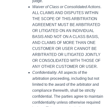
judge.
Waiver of Class or Consolidated Actions
.
ALL CLAIMS AND DISPUTES WITHIN
THE SCOPE OF THIS ARBITRATION
AGREEMENT MUST BE ARBITRATED
OR LITIGATED ON AN INDIVIDUAL
BASIS AND NOT ON A CLASS BASIS,
AND CLAIMS OF MORE THAN ONE
CUSTOMER OR USER CANNOT BE
ARBITRATED OR LITIGATED JOINTLY
OR CONSOLIDATED WITH THOSE OF
ANY OTHER CUSTOMER OR USER.
Confidentiality
. All aspects of the
arbitration proceeding, including but not
limited to the award of the arbitrator and
compliance therewith, shall be strictly
confidential. The parties agree to maintain
confidentiality unless otherwise required