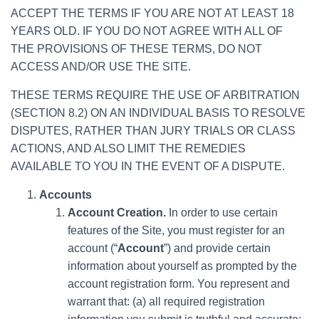
ACCEPT THE TERMS IF YOU ARE NOT AT LEAST 18
YEARS OLD. IF YOU DO NOT AGREE WITH ALL OF
THE PROVISIONS OF THESE TERMS, DO NOT
ACCESS AND/OR USE THE SITE.
THESE TERMS REQUIRE THE USE OF ARBITRATION
(SECTION 8.2) ON AN INDIVIDUAL BASIS TO RESOLVE
DISPUTES, RATHER THAN JURY TRIALS OR CLASS
ACTIONS, AND ALSO LIMIT THE REMEDIES
AVAILABLE TO YOU IN THE EVENT OF A DISPUTE.
Accounts
Account Creation.
In order to use certain
features of the Site, you must register for an
account (“
Account
”) and provide certain
information about yourself as prompted by the
account registration form. You represent and
warrant that: (a) all required registration