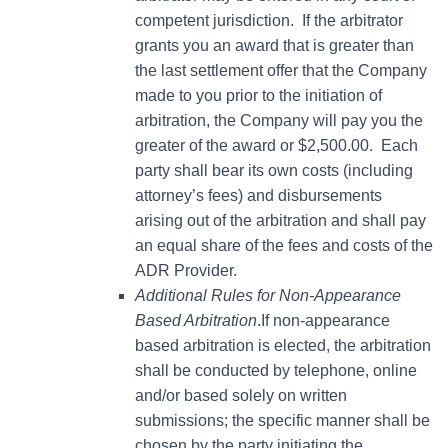
competent jurisdiction. If the arbitrator
grants you an award that is greater than
the last settlement offer that the Company
made to you prior to the initiation of
arbitration, the Company will pay you the
greater of the award or $2,500.00. Each
party shall bear its own costs (including
attorney’s fees) and disbursements
arising out of the arbitration and shall pay
an equal share of the fees and costs of the
ADR Provider.
Additional Rules for Non-Appearance
Based Arbitration
.If non-appearance
based arbitration is elected, the arbitration
shall be conducted by telephone, online
and/or based solely on written
submissions; the specific manner shall be
chosen by the party initiating the