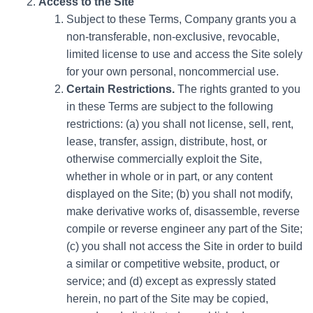
Access to the Site
Subject to these Terms, Company grants you a
non-transferable, non-exclusive, revocable,
limited license to use and access the Site solely
for your own personal, noncommercial use.
Certain Restrictions.
The rights granted to you
in these Terms are subject to the following
restrictions: (a) you shall not license, sell, rent,
lease, transfer, assign, distribute, host, or
otherwise commercially exploit the Site,
whether in whole or in part, or any content
displayed on the Site; (b) you shall not modify,
make derivative works of, disassemble, reverse
compile or reverse engineer any part of the Site;
(c) you shall not access the Site in order to build
a similar or competitive website, product, or
service; and (d) except as expressly stated
herein, no part of the Site may be copied,