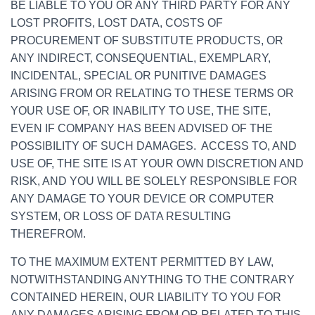
BE LIABLE TO YOU OR ANY THIRD PARTY FOR ANY
LOST PROFITS, LOST DATA, COSTS OF
PROCUREMENT OF SUBSTITUTE PRODUCTS, OR
ANY INDIRECT, CONSEQUENTIAL, EXEMPLARY,
INCIDENTAL, SPECIAL OR PUNITIVE DAMAGES
ARISING FROM OR RELATING TO THESE TERMS OR
YOUR USE OF, OR INABILITY TO USE, THE SITE,
EVEN IF COMPANY HAS BEEN ADVISED OF THE
POSSIBILITY OF SUCH DAMAGES. ACCESS TO, AND
USE OF, THE SITE IS AT YOUR OWN DISCRETION AND
RISK, AND YOU WILL BE SOLELY RESPONSIBLE FOR
ANY DAMAGE TO YOUR DEVICE OR COMPUTER
SYSTEM, OR LOSS OF DATA RESULTING
THEREFROM.
TO THE MAXIMUM EXTENT PERMITTED BY LAW,
NOTWITHSTANDING ANYTHING TO THE CONTRARY
CONTAINED HEREIN, OUR LIABILITY TO YOU FOR
ANY DAMAGES ARISING FROM OR RELATED TO THIS