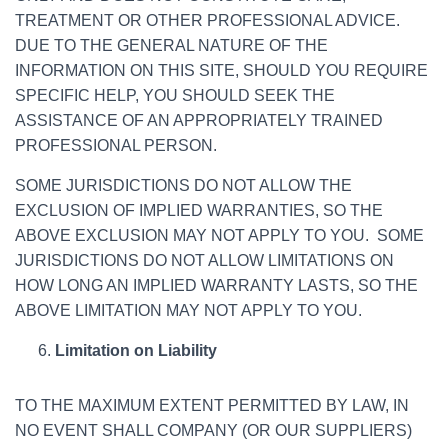
TREATMENT OR OTHER PROFESSIONAL ADVICE.
DUE TO THE GENERAL NATURE OF THE
INFORMATION ON THIS SITE, SHOULD YOU REQUIRE
SPECIFIC HELP, YOU SHOULD SEEK THE
ASSISTANCE OF AN APPROPRIATELY TRAINED
PROFESSIONAL PERSON.
SOME JURISDICTIONS DO NOT ALLOW THE
EXCLUSION OF IMPLIED WARRANTIES, SO THE
ABOVE EXCLUSION MAY NOT APPLY TO YOU. SOME
JURISDICTIONS DO NOT ALLOW LIMITATIONS ON
HOW LONG AN IMPLIED WARRANTY LASTS, SO THE
ABOVE LIMITATION MAY NOT APPLY TO YOU.
Limitation on Liability
TO THE MAXIMUM EXTENT PERMITTED BY LAW, IN
NO EVENT SHALL COMPANY (OR OUR SUPPLIERS)