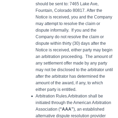
should be sent to: 7465 Lake Ave,
Fountain, Colorado 80817. After the
Notice is received, you and the Company
may attempt to resolve the claim or
dispute informally. If you and the
Company do not resolve the claim or
dispute within thirty (30) days after the
Notice is received, either party may begin
an arbitration proceeding. The amount of
any settlement offer made by any party
may not be disclosed to the arbitrator until
after the arbitrator has determined the
amount of the award, if any, to which
either party is entitled.
Arbitration Rules.Arbitration shall be
initiated through the American Arbitration
Association (
“AAA”
), an established
alternative dispute resolution provider