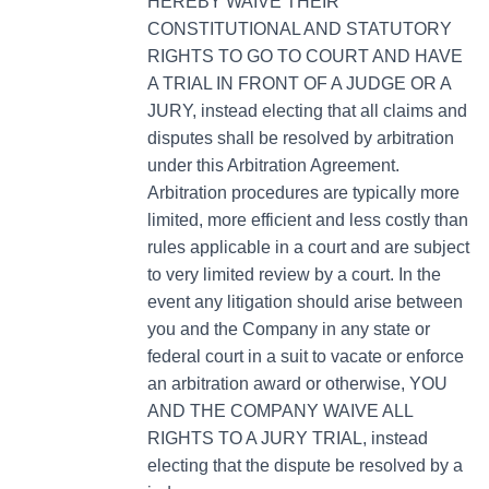
HEREBY WAIVE THEIR
CONSTITUTIONAL AND STATUTORY
RIGHTS TO GO TO COURT AND HAVE
A TRIAL IN FRONT OF A JUDGE OR A
JURY, instead electing that all claims and
disputes shall be resolved by arbitration
under this Arbitration Agreement.
Arbitration procedures are typically more
limited, more efficient and less costly than
rules applicable in a court and are subject
to very limited review by a court. In the
event any litigation should arise between
you and the Company in any state or
federal court in a suit to vacate or enforce
an arbitration award or otherwise, YOU
AND THE COMPANY WAIVE ALL
RIGHTS TO A JURY TRIAL, instead
electing that the dispute be resolved by a