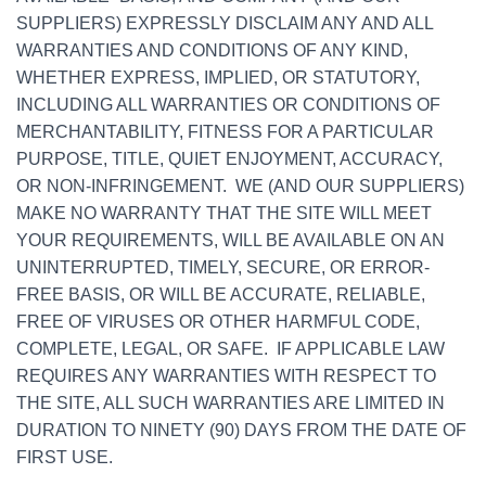
SUPPLIERS) EXPRESSLY DISCLAIM ANY AND ALL
WARRANTIES AND CONDITIONS OF ANY KIND,
WHETHER EXPRESS, IMPLIED, OR STATUTORY,
INCLUDING ALL WARRANTIES OR CONDITIONS OF
MERCHANTABILITY, FITNESS FOR A PARTICULAR
PURPOSE, TITLE, QUIET ENJOYMENT, ACCURACY,
OR NON-INFRINGEMENT. WE (AND OUR SUPPLIERS)
MAKE NO WARRANTY THAT THE SITE WILL MEET
YOUR REQUIREMENTS, WILL BE AVAILABLE ON AN
UNINTERRUPTED, TIMELY, SECURE, OR ERROR-
FREE BASIS, OR WILL BE ACCURATE, RELIABLE,
FREE OF VIRUSES OR OTHER HARMFUL CODE,
COMPLETE, LEGAL, OR SAFE. IF APPLICABLE LAW
REQUIRES ANY WARRANTIES WITH RESPECT TO
THE SITE, ALL SUCH WARRANTIES ARE LIMITED IN
DURATION TO NINETY (90) DAYS FROM THE DATE OF
FIRST USE.