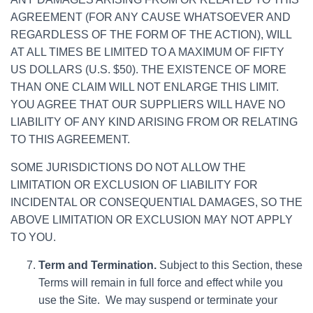
AGREEMENT (FOR ANY CAUSE WHATSOEVER AND
REGARDLESS OF THE FORM OF THE ACTION), WILL
AT ALL TIMES BE LIMITED TO A MAXIMUM OF FIFTY
US DOLLARS (U.S. $50). THE EXISTENCE OF MORE
THAN ONE CLAIM WILL NOT ENLARGE THIS LIMIT.
YOU AGREE THAT OUR SUPPLIERS WILL HAVE NO
LIABILITY OF ANY KIND ARISING FROM OR RELATING
TO THIS AGREEMENT.
SOME JURISDICTIONS DO NOT ALLOW THE
LIMITATION OR EXCLUSION OF LIABILITY FOR
INCIDENTAL OR CONSEQUENTIAL DAMAGES, SO THE
ABOVE LIMITATION OR EXCLUSION MAY NOT APPLY
TO YOU.
Term and Termination.
Subject to this Section, these
Terms will remain in full force and effect while you
use the Site. We may suspend or terminate your