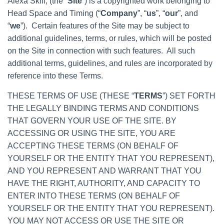
Alexa Skill, (the “
Site
”) is a copyrighted work belonging to
Head Space and Timing (“
Company
”, “
us
”, “
our
”, and
“
we
”). Certain features of the Site may be subject to
additional guidelines, terms, or rules, which will be posted
on the Site in connection with such features. All such
additional terms, guidelines, and rules are incorporated by
reference into these Terms.
THESE TERMS OF USE (THESE “
TERMS
”) SET FORTH
THE LEGALLY BINDING TERMS AND CONDITIONS
THAT GOVERN YOUR USE OF THE SITE. BY
ACCESSING OR USING THE SITE, YOU ARE
ACCEPTING THESE TERMS (ON BEHALF OF
YOURSELF OR THE ENTITY THAT YOU REPRESENT),
AND YOU REPRESENT AND WARRANT THAT YOU
HAVE THE RIGHT, AUTHORITY, AND CAPACITY TO
ENTER INTO THESE TERMS (ON BEHALF OF
YOURSELF OR THE ENTITY THAT YOU REPRESENT).
YOU MAY NOT ACCESS OR USE THE SITE OR