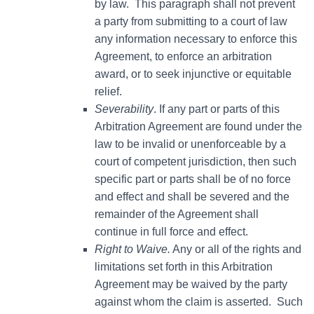
by law. This paragraph shall not prevent
a party from submitting to a court of law
any information necessary to enforce this
Agreement, to enforce an arbitration
award, or to seek injunctive or equitable
relief.
Severability
. If any part or parts of this
Arbitration Agreement are found under the
law to be invalid or unenforceable by a
court of competent jurisdiction, then such
specific part or parts shall be of no force
and effect and shall be severed and the
remainder of the Agreement shall
continue in full force and effect.
Right to Waive.
Any or all of the rights and
limitations set forth in this Arbitration
Agreement may be waived by the party
against whom the claim is asserted. Such