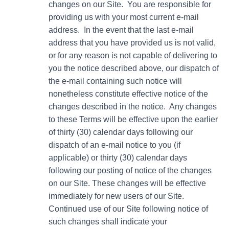
changes on our Site. You are responsible for
providing us with your most current e-mail
address. In the event that the last e-mail
address that you have provided us is not valid,
or for any reason is not capable of delivering to
you the notice described above, our dispatch of
the e-mail containing such notice will
nonetheless constitute effective notice of the
changes described in the notice. Any changes
to these Terms will be effective upon the earlier
of thirty (30) calendar days following our
dispatch of an e-mail notice to you (if
applicable) or thirty (30) calendar days
following our posting of notice of the changes
on our Site. These changes will be effective
immediately for new users of our Site.
Continued use of our Site following notice of
such changes shall indicate your