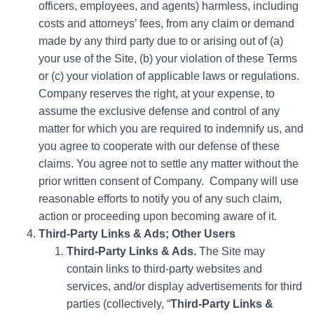
officers, employees, and agents) harmless, including
costs and attorneys’ fees, from any claim or demand
made by any third party due to or arising out of (a)
your use of the Site, (b) your violation of these Terms
or (c) your violation of applicable laws or regulations.
Company reserves the right, at your expense, to
assume the exclusive defense and control of any
matter for which you are required to indemnify us, and
you agree to cooperate with our defense of these
claims. You agree not to settle any matter without the
prior written consent of Company. Company will use
reasonable efforts to notify you of any such claim,
action or proceeding upon becoming aware of it.
Third-Party Links & Ads; Other Users
Third-Party Links & Ads.
The Site may
contain links to third-party websites and
services, and/or display advertisements for third
parties (collectively, “
Third-Party Links &