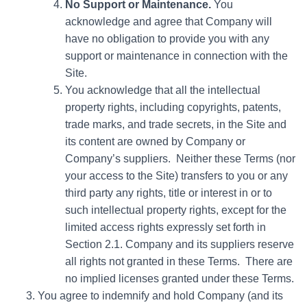
No Support or Maintenance.
You
acknowledge and agree that Company will
have no obligation to provide you with any
support or maintenance in connection with the
Site.
You acknowledge that all the intellectual
property rights, including copyrights, patents,
trade marks, and trade secrets, in the Site and
its content are owned by Company or
Company’s suppliers. Neither these Terms (nor
your access to the Site) transfers to you or any
third party any rights, title or interest in or to
such intellectual property rights, except for the
limited access rights expressly set forth in
Section 2.1. Company and its suppliers reserve
all rights not granted in these Terms. There are
no implied licenses granted under these Terms.
You agree to indemnify and hold Company (and its