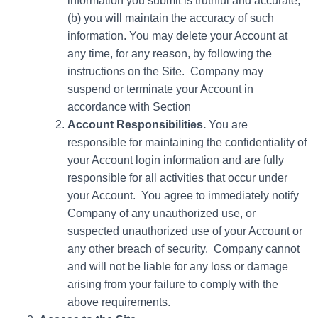
information you submit is truthful and accurate;
(b) you will maintain the accuracy of such
information. You may delete your Account at
any time, for any reason, by following the
instructions on the Site. Company may
suspend or terminate your Account in
accordance with Section
Account Responsibilities.
You are
responsible for maintaining the confidentiality of
your Account login information and are fully
responsible for all activities that occur under
your Account. You agree to immediately notify
Company of any unauthorized use, or
suspected unauthorized use of your Account or
any other breach of security. Company cannot
and will not be liable for any loss or damage
arising from your failure to comply with the
above requirements.