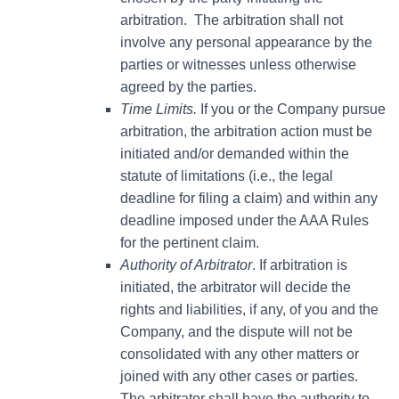
arbitration. The arbitration shall not
involve any personal appearance by the
parties or witnesses unless otherwise
agreed by the parties.
Time Limits.
If you or the Company pursue
arbitration, the arbitration action must be
initiated and/or demanded within the
statute of limitations (i.e., the legal
deadline for filing a claim) and within any
deadline imposed under the AAA Rules
for the pertinent claim.
Authority of Arbitrator
. If arbitration is
initiated, the arbitrator will decide the
rights and liabilities, if any, of you and the
Company, and the dispute will not be
consolidated with any other matters or
joined with any other cases or parties.
The arbitrator shall have the authority to