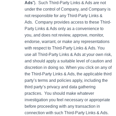
Ads
”). Such Third-Party Links & Ads are not
under the control of Company, and Company is
not responsible for any Third-Party Links &
Ads. Company provides access to these Third-
Party Links & Ads only as a convenience to
you, and does not review, approve, monitor,
endorse, warrant, or make any representations
with respect to Third-Party Links & Ads. You
use all Third-Party Links & Ads at your own risk,
and should apply a suitable level of caution and
discretion in doing so. When you click on any of
the Third-Party Links & Ads, the applicable third
party’s terms and policies apply, including the
third party’s privacy and data gathering
practices. You should make whatever
investigation you feel necessary or appropriate
before proceeding with any transaction in
connection with such Third-Party Links & Ads.