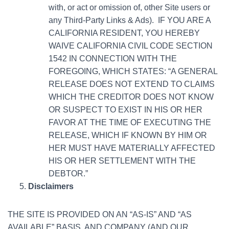
with, or act or omission of, other Site users or
any Third-Party Links & Ads). IF YOU ARE A
CALIFORNIA RESIDENT, YOU HEREBY
WAIVE CALIFORNIA CIVIL CODE SECTION
1542 IN CONNECTION WITH THE
FOREGOING, WHICH STATES: “A GENERAL
RELEASE DOES NOT EXTEND TO CLAIMS
WHICH THE CREDITOR DOES NOT KNOW
OR SUSPECT TO EXIST IN HIS OR HER
FAVOR AT THE TIME OF EXECUTING THE
RELEASE, WHICH IF KNOWN BY HIM OR
HER MUST HAVE MATERIALLY AFFECTED
HIS OR HER SETTLEMENT WITH THE
DEBTOR.”
Disclaimers
THE SITE IS PROVIDED ON AN “AS-IS” AND “AS
AVAILABLE” BASIS, AND COMPANY (AND OUR