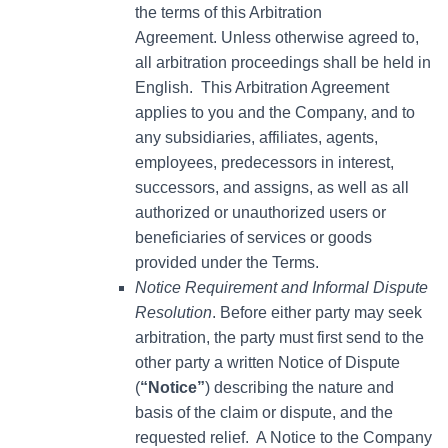
the terms of this Arbitration
Agreement. Unless otherwise agreed to,
all arbitration proceedings shall be held in
English. This Arbitration Agreement
applies to you and the Company, and to
any subsidiaries, affiliates, agents,
employees, predecessors in interest,
successors, and assigns, as well as all
authorized or unauthorized users or
beneficiaries of services or goods
provided under the Terms.
Notice Requirement and Informal Dispute
Resolution
. Before either party may seek
arbitration, the party must first send to the
other party a written Notice of Dispute
(
“Notice”
) describing the nature and
basis of the claim or dispute, and the
requested relief. A Notice to the Company