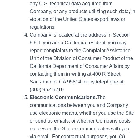
any U.S. technical data acquired from
Company, or any products utilizing such data, in
violation of the United States export laws or
regulations.
Company is located at the address in Section
8.8. If you are a California resident, you may
report complaints to the Complaint Assistance
Unit of the Division of Consumer Product of the
California Department of Consumer Affairs by
contacting them in writing at 400 R Street,
Sacramento, CA 95814, or by telephone at
(800) 952-5210.
Electronic Communications.
The
communications between you and Company
use electronic means, whether you use the Site
or send us emails, or whether Company posts
notices on the Site or communicates with you
via email. For contractual purposes, you (a)