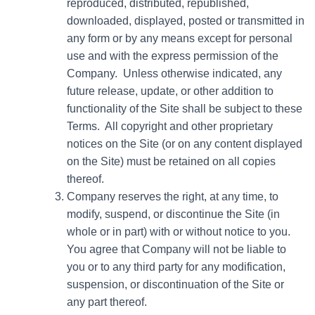
reproduced, distributed, republished,
downloaded, displayed, posted or transmitted in
any form or by any means except for personal
use and with the express permission of the
Company. Unless otherwise indicated, any
future release, update, or other addition to
functionality of the Site shall be subject to these
Terms. All copyright and other proprietary
notices on the Site (or on any content displayed
on the Site) must be retained on all copies
thereof.
Company reserves the right, at any time, to
modify, suspend, or discontinue the Site (in
whole or in part) with or without notice to you.
You agree that Company will not be liable to
you or to any third party for any modification,
suspension, or discontinuation of the Site or
any part thereof.