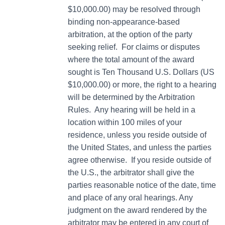
$10,000.00) may be resolved through
binding non-appearance-based
arbitration, at the option of the party
seeking relief. For claims or disputes
where the total amount of the award
sought is Ten Thousand U.S. Dollars (US
$10,000.00) or more, the right to a hearing
will be determined by the Arbitration
Rules. Any hearing will be held in a
location within 100 miles of your
residence, unless you reside outside of
the United States, and unless the parties
agree otherwise. If you reside outside of
the U.S., the arbitrator shall give the
parties reasonable notice of the date, time
and place of any oral hearings. Any
judgment on the award rendered by the
arbitrator may be entered in any court of