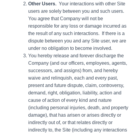
Other Users.
Your interactions with other Site
users are solely between you and such users.
You agree that Company will not be
responsible for any loss or damage incurred as
the result of any such interactions. If there is a
dispute between you and any Site user, we are
under no obligation to become involved.
You hereby release and forever discharge the
Company (and our officers, employees, agents,
successors, and assigns) from, and hereby
waive and relinquish, each and every past,
present and future dispute, claim, controversy,
demand, right, obligation, liability, action and
cause of action of every kind and nature
(including personal injuries, death, and property
damage), that has arisen or arises directly or
indirectly out of, or that relates directly or
indirectly to, the Site (including any interactions