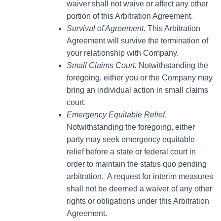
waiver shall not waive or affect any other
portion of this Arbitration Agreement.
Survival of Agreement
. This Arbitration
Agreement will survive the termination of
your relationship with Company.
Small Claims Court.
Notwithstanding the
foregoing, either you or the Company may
bring an individual action in small claims
court.
Emergency Equitable Relief
.
Notwithstanding the foregoing, either
party may seek emergency equitable
relief before a state or federal court in
order to maintain the status quo pending
arbitration. A request for interim measures
shall not be deemed a waiver of any other
rights or obligations under this Arbitration
Agreement.