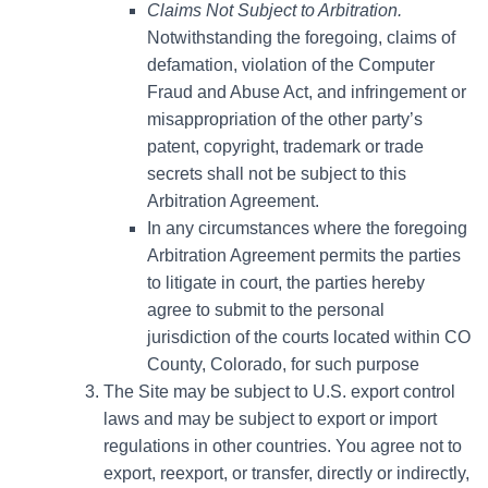
Claims Not Subject to Arbitration.
Notwithstanding the foregoing, claims of
defamation, violation of the Computer
Fraud and Abuse Act, and infringement or
misappropriation of the other party’s
patent, copyright, trademark or trade
secrets shall not be subject to this
Arbitration Agreement.
In any circumstances where the foregoing
Arbitration Agreement permits the parties
to litigate in court, the parties hereby
agree to submit to the personal
jurisdiction of the courts located within CO
County, Colorado, for such purpose
The Site may be subject to U.S. export control
laws and may be subject to export or import
regulations in other countries. You agree not to
export, reexport, or transfer, directly or indirectly,