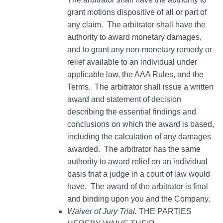
grant motions dispositive of all or part of
any claim. The arbitrator shall have the
authority to award monetary damages,
and to grant any non-monetary remedy or
relief available to an individual under
applicable law, the AAA Rules, and the
Terms. The arbitrator shall issue a written
award and statement of decision
describing the essential findings and
conclusions on which the award is based,
including the calculation of any damages
awarded. The arbitrator has the same
authority to award relief on an individual
basis that a judge in a court of law would
have. The award of the arbitrator is final
and binding upon you and the Company.
Waiver of Jury Trial.
THE PARTIES