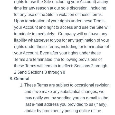
rights to use the Site (including your Account) at any
time for any reason at our sole discretion, including
for any use of the Site in violation of these Terms.
Upon termination of your rights under these Terms,
your Account and right to access and use the Site will
terminate immediately. Company will not have any
liability whatsoever to you for any termination of your
rights under these Terms, including for termination of
your Account. Even after your rights under these
Terms are terminated, the following provisions of
these Terms will remain in effect: Sections 2through
2.5and Sections 3 through 8
General
These Terms are subject to occasional revision,
and if we make any substantial changes, we
may notify you by sending you an e-mail to the
last e-mail address you provided to us (if any),
and/or by prominently posting notice of the