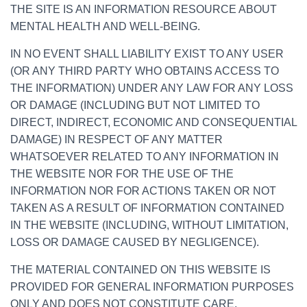
THE SITE IS AN INFORMATION RESOURCE ABOUT
MENTAL HEALTH AND WELL-BEING.
IN NO EVENT SHALL LIABILITY EXIST TO ANY USER
(OR ANY THIRD PARTY WHO OBTAINS ACCESS TO
THE INFORMATION) UNDER ANY LAW FOR ANY LOSS
OR DAMAGE (INCLUDING BUT NOT LIMITED TO
DIRECT, INDIRECT, ECONOMIC AND CONSEQUENTIAL
DAMAGE) IN RESPECT OF ANY MATTER
WHATSOEVER RELATED TO ANY INFORMATION IN
THE WEBSITE NOR FOR THE USE OF THE
INFORMATION NOR FOR ACTIONS TAKEN OR NOT
TAKEN AS A RESULT OF INFORMATION CONTAINED
IN THE WEBSITE (INCLUDING, WITHOUT LIMITATION,
LOSS OR DAMAGE CAUSED BY NEGLIGENCE).
THE MATERIAL CONTAINED ON THIS WEBSITE IS
PROVIDED FOR GENERAL INFORMATION PURPOSES
ONLY AND DOES NOT CONSTITUTE CARE,