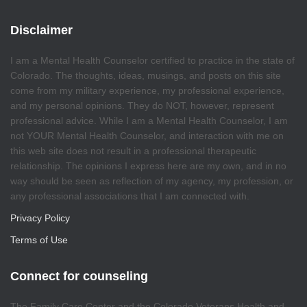
Disclaimer
I am a Mental Health Counselor certified to practice in the state of
Colorado. The thoughts, ideas, musings, and posts on this site
come from my military experience, my professional experience,
and my personal opinions. They do NOT, however, represent
professional advice. While I am a Mental Health Counselor, I am
not YOUR Mental Health Counselor, and interaction with me on
this web site does not result in a professional therapeutic
relationship. The opinions I express here are my own, and in no
way should be seen as reflection of my agency, my profession, or
any professional associations that I am connected with.
Privacy Policy
Terms of Use
Connect for counseling
The Family Care Center and the Colorado Veterans Health and