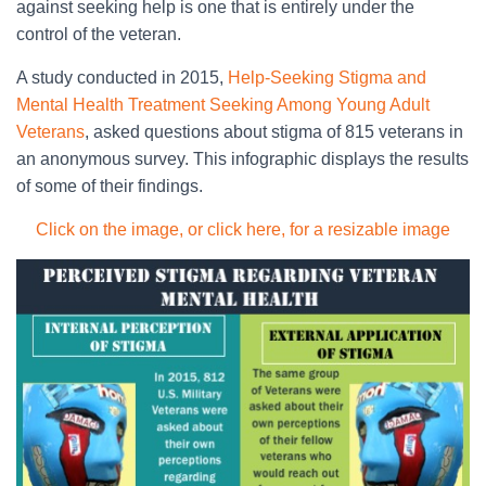
against seeking help is one that is entirely under the
control of the veteran.
A study conducted in 2015,
Help-Seeking Stigma and
Mental Health Treatment Seeking Among Young Adult
Veterans
, asked questions about stigma of 815 veterans in
an anonymous survey. This infographic displays the results
of some of their findings.
Click on the image, or click here, for a resizable image