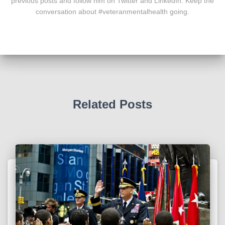
previous posts and follow him on Twitter and LinkedIn. Keep the
conversation about #veteranmentalhealth going.
Related Posts