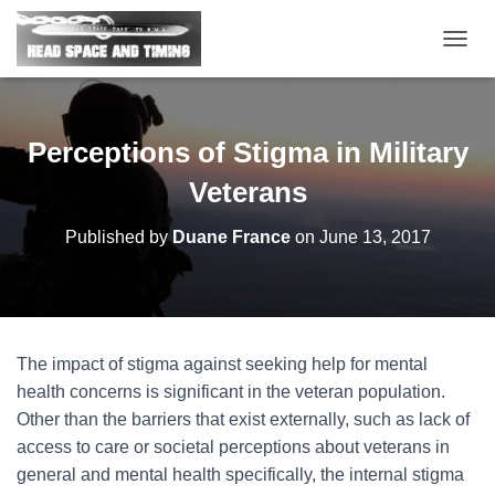
T
O
G
G
L
Perceptions of Stigma in Military
E
N
Veterans
A
V
Published by
Duane France
on
June 13, 2017
I
G
A
T
I
O
The impact of stigma against seeking help for mental
N
health concerns is significant in the veteran population.
Other than the barriers that exist externally, such as lack of
access to care or societal perceptions about veterans in
general and mental health specifically, the internal stigma