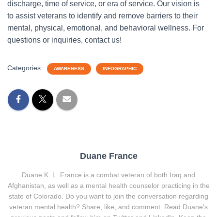
discharge, time of service, or era of service. Our vision is
to assist veterans to identify and remove barriers to their
mental, physical, emotional, and behavioral wellness. For
questions or inquiries, contact us!
Categories:
AWARENESS
INFOGRAPHIC
Duane France
Duane K. L. France is a combat veteran of both Iraq and
Afghanistan, as well as a mental health counselor practicing in the
state of Colorado. Do you want to join the conversation regarding
veteran mental health? Share, like, and comment. Read Duane's