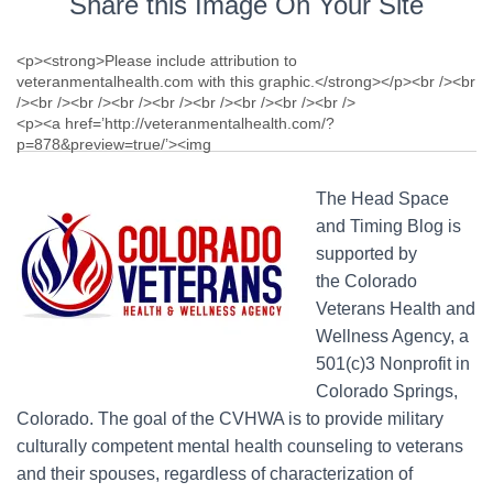
Share this Image On Your Site
The Head Space
and Timing Blog is
supported by
the Colorado
Veterans Health and
Wellness Agency, a
501(c)3 Nonprofit in
Colorado Springs,
Colorado. The goal of the CVHWA is to provide military
culturally competent mental health counseling to veterans
and their spouses, regardless of characterization of