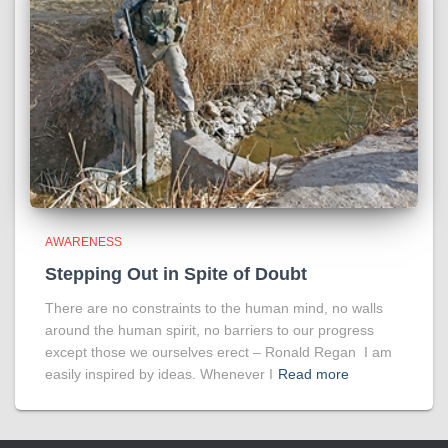
AWARENESS
Stepping Out in Spite of Doubt
There are no constraints to the human mind, no walls
around the human spirit, no barriers to our progress
except those we ourselves erect – Ronald Regan I am
easily inspired by ideas. Whenever I
Read more