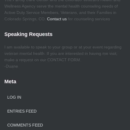
Wellness Agency serve the mental health counseling needs of
Active Duty Service Members, Veterans, and their Families in
Colorado Springs, CO.
Contact us
for counseling services
Speaking Requests
I am available to speak to your group or at your event regarding
veteran mental health. If you are interested in having me visit,
make a request on our CONTACT FORM.
-Duane
Meta
LOG IN
ENTRIES FEED
COMMENTS FEED