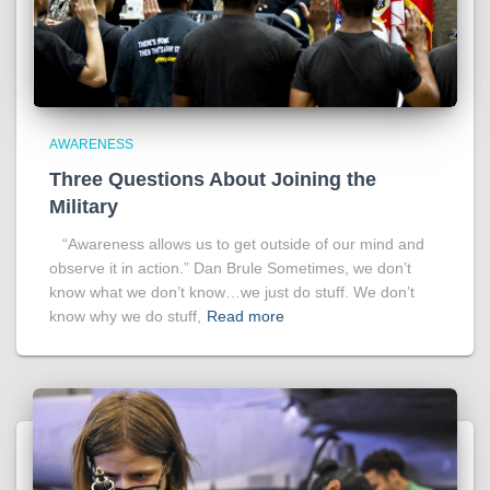
AWARENESS
Three Questions About Joining the
Military
“Awareness allows us to get outside of our mind and
observe it in action.” Dan Brule Sometimes, we don’t
know what we don’t know…we just do stuff. We don’t
know why we do stuff,
Read more