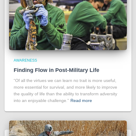
AWARENESS
Finding Flow in Post-Military Life
“Of all the virtues we can learn no trait is more useful,
more essential for survival, and more likely to improve
the quality of life than the ability to transform adversity
into an enjoyable challenge.”
Read more