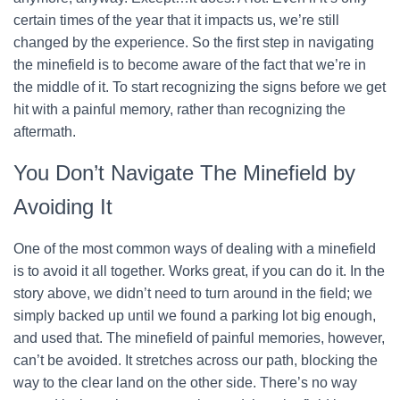
certain times of the year that it impacts us, we’re still
changed by the experience. So the first step in navigating
the minefield is to become aware of the fact that we’re in
the middle of it. To start recognizing the signs before we get
hit with a painful memory, rather than recognizing the
aftermath.
You Don’t Navigate The Minefield by
Avoiding It
One of the most common ways of dealing with a minefield
is to avoid it all together. Works great, if you can do it. In the
story above, we didn’t need to turn around in the field; we
simply backed up until we found a parking lot big enough,
and used that. The minefield of painful memories, however,
can’t be avoided. It stretches across our path, blocking the
way to the clear land on the other side. There’s no way