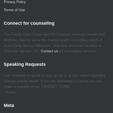
Privacy Policy
Terms of Use
Connect for counseling
The Family Care Center and the Colorado Veterans Health and
Wellness Agency serve the mental health counseling needs of
Active Duty Service Members, Veterans, and their Families in
Colorado Springs, CO.
Contact us
for counseling services
Speaking Requests
I am available to speak to your group or at your event regarding
veteran mental health. If you are interested in having me visit,
make a request on our CONTACT FORM.
-Duane
Meta