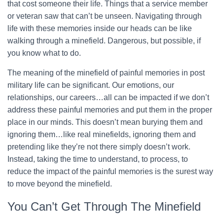
that cost someone their life. Things that a service member
or veteran saw that can’t be unseen. Navigating through
life with these memories inside our heads can be like
walking through a minefield. Dangerous, but possible, if
you know what to do.
The meaning of the minefield of painful memories in post
military life can be significant. Our emotions, our
relationships, our careers…all can be impacted if we don’t
address these painful memories and put them in the proper
place in our minds. This doesn’t mean burying them and
ignoring them…like real minefields, ignoring them and
pretending like they’re not there simply doesn’t work.
Instead, taking the time to understand, to process, to
reduce the impact of the painful memories is the surest way
to move beyond the minefield.
You Can’t Get Through The Minefield