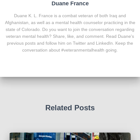
Duane France
Duane K. L. France is a combat veteran of both Iraq and
Afghanistan, as well as a mental health counselor practicing in the
state of Colorado. Do you want to join the conversation regarding
veteran mental health? Share, like, and comment. Read Duane's
previous posts and follow him on Twitter and LinkedIn. Keep the
conversation about #veteranmentalhealth going.
Related Posts