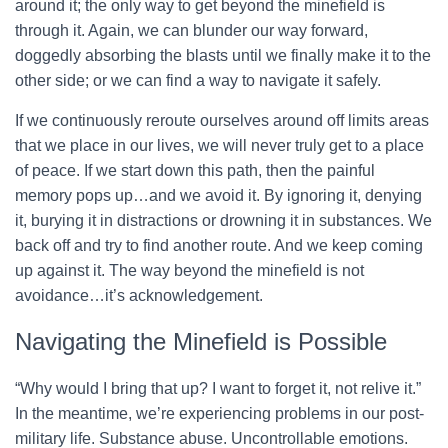
around it; the only way to get beyond the minefield is
through it. Again, we can blunder our way forward,
doggedly absorbing the blasts until we finally make it to the
other side; or we can find a way to navigate it safely.
If we continuously reroute ourselves around off limits areas
that we place in our lives, we will never truly get to a place
of peace. If we start down this path, then the painful
memory pops up…and we avoid it. By ignoring it, denying
it, burying it in distractions or drowning it in substances. We
back off and try to find another route. And we keep coming
up against it. The way beyond the minefield is not
avoidance…it’s acknowledgement.
Navigating the Minefield is Possible
“Why would I bring that up? I want to forget it, not relive it.”
In the meantime, we’re experiencing problems in our post-
military life. Substance abuse. Uncontrollable emotions.