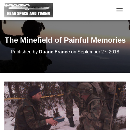
T
O
G
G
L
The Minefield of Painful Memories
E
N
Published by
Duane France
on
September 27, 2018
A
V
I
G
A
T
I
O
N