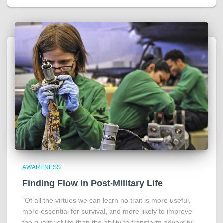
AWARENESS
Finding Flow in Post-Military Life
“Of all the virtues we can learn no trait is more useful,
more essential for survival, and more likely to improve
the quality of life than the ability to transform adversity