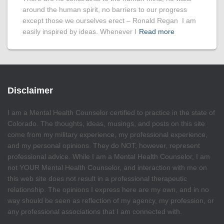
around the human spirit, no barriers to our progress
except those we ourselves erect – Ronald Regan I am
easily inspired by ideas. Whenever I
Read more
Disclaimer
I am a Mental Health Counselor certified to practice in the state of
Colorado. The thoughts, ideas, musings, and posts on this site
come from my military experience, my professional experience,
and my personal opinions. They do NOT, however, represent
professional advice. While I am a Mental Health Counselor, I am
not YOUR Mental Health Counselor, and interaction with me on
this web site does not result in a professional therapeutic
relationship. The opinions I express here are my own, and in no
way should be seen as reflection of my agency, my profession, or
any professional associations that I am connected with.