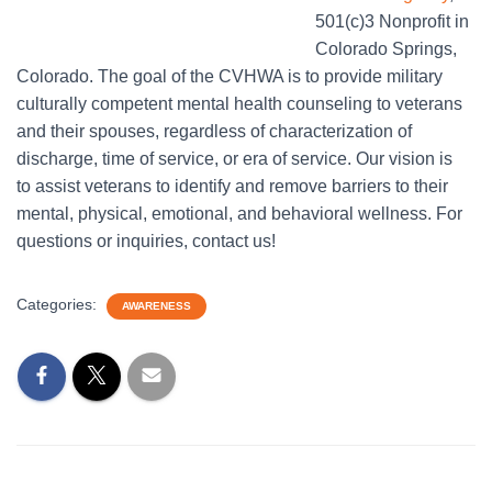
501(c)3 Nonprofit in
Colorado Springs,
Colorado. The goal of the CVHWA is to provide military
culturally competent mental health counseling to veterans
and their spouses, regardless of characterization of
discharge, time of service, or era of service. Our vision is
to assist veterans to identify and remove barriers to their
mental, physical, emotional, and behavioral wellness. For
questions or inquiries, contact us!
Categories:
AWARENESS