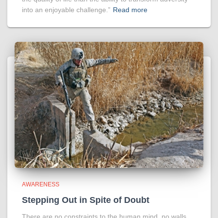
into an enjoyable challenge.”
Read more
AWARENESS
Stepping Out in Spite of Doubt
There are no constraints to the human mind, no walls