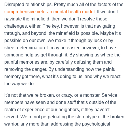
Disrupted relationships. Pretty much all of the factors of the
comprehensive veteran mental health model
. If we don’t
navigate the minefield, then we don’t resolve these
challenges, either. The key, however, is that navigating
through, and beyond, the minefield is possible. Maybe it’s
possible on our own, we make it through by luck or by
sheer determination. It may be easier, however, to have
someone help us get through it. By showing us where the
painful memories are, by carefully defusing them and
removing the danger. By understanding how the painful
memory got there, what it’s doing to us, and why we react
the way we do.
It’s not that we’re broken, or crazy, or a monster. Service
members have seen and done stuff that’s outside of the
realm of experience of our neighbors, if they haven’t
served. We’re not perpetuating the stereotype of the broken
warrior, any more than addressing the psychological