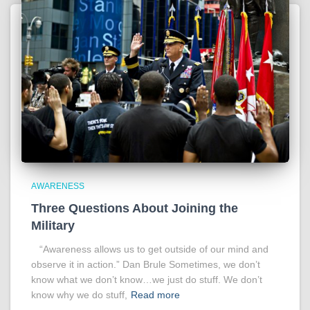
AWARENESS
Three Questions About Joining the
Military
“Awareness allows us to get outside of our mind and
observe it in action.” Dan Brule Sometimes, we don’t
know what we don’t know…we just do stuff. We don’t
know why we do stuff,
Read more