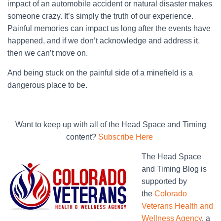
impact of an automobile accident or natural disaster makes
someone crazy. It’s simply the truth of our experience.
Painful memories can impact us long after the events have
happened, and if we don’t acknowledge and address it,
then we can’t move on.
And being stuck on the painful side of a minefield is a
dangerous place to be.
Want to keep up with all of the Head Space and Timing
content?
Subscribe Here
The Head Space
and Timing Blog is
supported by
the
Colorado
Veterans Health and
Wellness Agency
, a