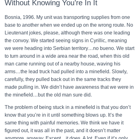
Without Knowing You’re In It
Bosnia, 1996. My unit was transporting supplies from one
base to another when we ended up on the wrong route. No
Lieutenant jokes, please, although there was one leading
the convoy. We started seeing signs in Cyrillic, meaning
we were heading into Serbian territory…no bueno. We start
to turn around in a wide area near the road, when this old
man came running out of a nearby house, waving his
arms…the lead truck had pulled into a minefield. Slowly,
carefully, they pulled back out in the same tracks they
made pulling in. We didn’t have awareness that we were in
the minefield…but the old man sure did.
The problem of being stuck in a minefield is that you don’t
know that you’re in it until something blows up. It’s the
same thing with painful memories. We think we have it
figured out, it was all in the past, and it doesn’t matter
anymore, anyway. Except…it does. A lot. Even if it’s only