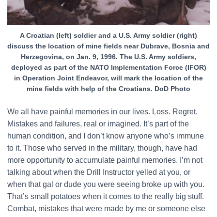
A Croatian (left) soldier and a U.S. Army soldier (right)
discuss the location of mine fields near Dubrave, Bosnia and
Herzegovina, on Jan. 9, 1996. The U.S. Army soldiers,
deployed as part of the NATO Implementation Force (IFOR)
in Operation Joint Endeavor, will mark the location of the
mine fields with help of the Croatians. DoD Photo
We all have painful memories in our lives. Loss. Regret.
Mistakes and failures, real or imagined. It’s part of the
human condition, and I don’t know anyone who’s immune
to it. Those who served in the military, though, have had
more opportunity to accumulate painful memories. I’m not
talking about when the Drill Instructor yelled at you, or
when that gal or dude you were seeing broke up with you.
That’s small potatoes when it comes to the really big stuff.
Combat, mistakes that were made by me or someone else