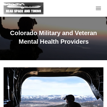
T
O
G
G
L
Colorado Military and Veteran
E
N
Mental Health Providers
A
V
I
G
A
T
I
O
N