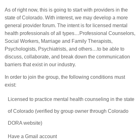
As of right now, this is going to start with providers in the
state of Colorado. With interest, we may develop a more
general provider forum. The intent is for licensed mental
health professionals of all types…Professional Counselors,
Social Workers, Marriage and Family Therapists,
Psychologists, Psychiatrists, and others…to be able to
discuss, collaborate, and break down the communication
barriers that exist in our industry.
In order to join the group, the following conditions must
exist:
Licensed to practice mental health counseling in the state
of Colorado (verified by group owner through Colorado
DORA website)
Have a Gmail account