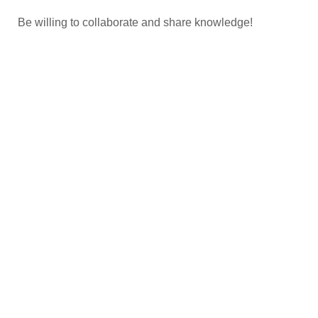
Be willing to collaborate and share knowledge!