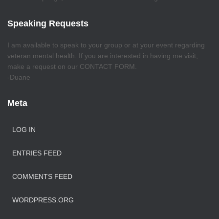
Speaking Requests
I am available to speak to your group or at your event regarding
veteran mental health. If you are interested in having me visit,
make a request on our CONTACT FORM.
-Duane
Meta
LOG IN
ENTRIES FEED
COMMENTS FEED
WORDPRESS.ORG