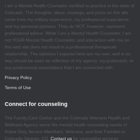
I am a Mental Health Counselor certified to practice in the state of
Colorado. The thoughts, ideas, musings, and posts on this site
come from my military experience, my professional experience,
and my personal opinions. They do NOT, however, represent
professional advice. While I am a Mental Health Counselor, I am
not YOUR Mental Health Counselor, and interaction with me on
this web site does not result in a professional therapeutic
relationship. The opinions I express here are my own, and in no
way should be seen as reflection of my agency, my profession, or
any professional associations that I am connected with.
Privacy Policy
Terms of Use
Connect for counseling
The Family Care Center and the Colorado Veterans Health and
Wellness Agency serve the mental health counseling needs of
Active Duty Service Members, Veterans, and their Families in
Colorado Springs, CO.
Contact us
for counseling services