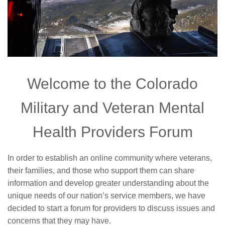
Welcome to the Colorado
Military and Veteran Mental
Health Providers Forum
In order to establish an online community where veterans,
their families, and those who support them can share
information and develop greater understanding about the
unique needs of our nation’s service members, we have
decided to start a forum for providers to discuss issues and
concerns that they may have.