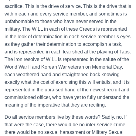
sacrifice. This is the drive of service. This is the drive that is
within each and every service member, and sometimes is
unfathomable to those who have never served in the
military. The WILL in each of these Creeds is represented
in the look of determination in each service member’s eyes
as they gather their determination to accomplish a task,
and is represented in each tear shed at the playing of Taps.
The iron resolve of WILL is represented in the salute of the
World War II and Korean War veteran on Memorial Day,
each weathered hand and straightened back knowing
exactly what the cost of exercising this will entails, and it is
represented in the upraised hand of the newest recruit and
commissioned officer, who have yet to fully understand the
meaning of the imperative that they are reciting.
Do all service members live by these words? Sadly, no. If
that were the case, there would be no inter-service crime,
there would be no sexual harassment or Military Sexual