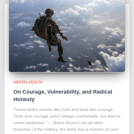
MENTAL HEALTH
On Courage, Vulnerability, and Radical
Honesty
“Vulnerability sounds like truth and feels like courage.
Truth and courage aren’t always comfortable, but they’re
never weakness.” ― Brené Brown Like all other
branches of the military, the Army has a number of core