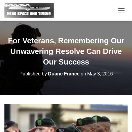
T
O
G
G
L
For Veterans, Remembering Our
E
N
Unwavering Resolve Can Drive
A
V
Our Success
I
G
Published by
Duane France
on
May 3, 2016
A
T
I
O
N