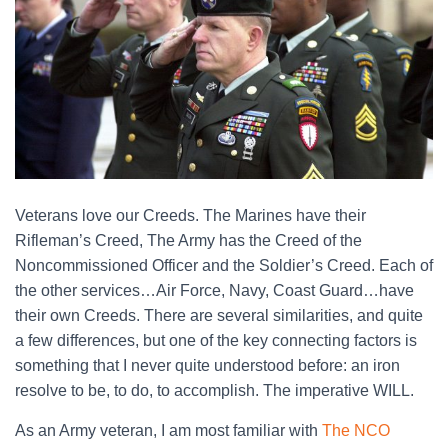
Veterans love our Creeds. The Marines have their
Rifleman’s Creed, The Army has the Creed of the
Noncommissioned Officer and the Soldier’s Creed. Each of
the other services…Air Force, Navy, Coast Guard…have
their own Creeds. There are several similarities, and quite
a few differences, but one of the key connecting factors is
something that I never quite understood before: an iron
resolve to be, to do, to accomplish. The imperative WILL.
As an Army veteran, I am most familiar with
The NCO