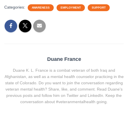
Categories:
AWARENESS
EMPLOYMENT
SUPPORT
Duane France
Duane K. L. France is a combat veteran of both Iraq and
Afghanistan, as well as a mental health counselor practicing in the
state of Colorado. Do you want to join the conversation regarding
veteran mental health? Share, like, and comment. Read Duane's
previous posts and follow him on Twitter and LinkedIn. Keep the
conversation about #veteranmentalhealth going.