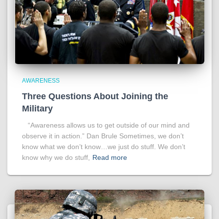
AWARENESS
Three Questions About Joining the
Military
“Awareness allows us to get outside of our mind and
observe it in action.” Dan Brule Sometimes, we don’t
know what we don’t know…we just do stuff. We don’t
know why we do stuff,
Read more