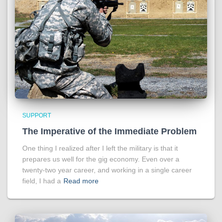
SUPPORT
The Imperative of the Immediate Problem
One thing I realized after I left the military is that it
prepares us well for the gig economy. Even over a
twenty-two year career, and working in a single career
field, I had a
Read more