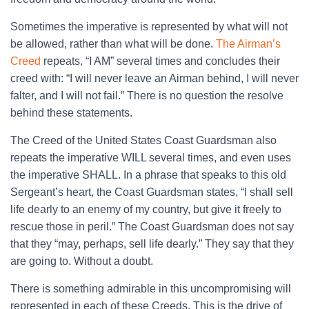
Sometimes the imperative is represented by what will not
be allowed, rather than what will be done.
The Airman’s
Creed
repeats, “I AM” several times and concludes their
creed with: “I will never leave an Airman behind, I will never
falter, and I will not fail.” There is no question the resolve
behind these statements.
The Creed of the United States Coast Guardsman also
repeats the imperative WILL several times, and even uses
the imperative SHALL. In a phrase that speaks to this old
Sergeant’s heart, the Coast Guardsman states, “I shall sell
life dearly to an enemy of my country, but give it freely to
rescue those in peril.” The Coast Guardsman does not say
that they “may, perhaps, sell life dearly.” They say that they
are going to. Without a doubt.
There is something admirable in this uncompromising will
represented in each of these Creeds. This is the drive of