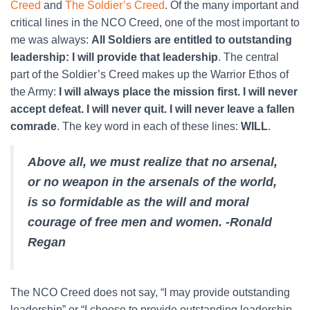
Creed
and
The Soldier’s Creed
. Of the many important and
critical lines in the NCO Creed, one of the most important to
me was always:
All Soldiers are entitled to outstanding
leadership: I will provide that leadership
. The central
part of the Soldier’s Creed makes up the Warrior Ethos of
the Army:
I will always place the mission first. I will never
accept defeat. I will never quit. I will never leave a fallen
comrade
. The key word in each of these lines:
WILL
.
Above all, we must realize that no arsenal,
or no weapon in the arsenals of the world,
is so formidable as the will and moral
courage of free men and women. -Ronald
Regan
The NCO Creed does not say, “I may provide outstanding
leadership” or “I choose to provide outstanding leadership