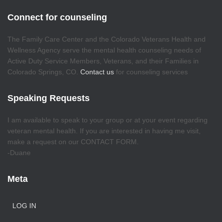
Connect for counseling
The Family Care Center and the Colorado Veterans Health and
Wellness Agency serve the mental health counseling needs of
Active Duty Service Members, Veterans, and their Families in
Colorado Springs, CO.
Contact us
for counseling services
Speaking Requests
I am available to speak to your group or at your event regarding
veteran mental health. If you are interested in having me visit,
make a request on our CONTACT FORM.
-Duane
Meta
LOG IN