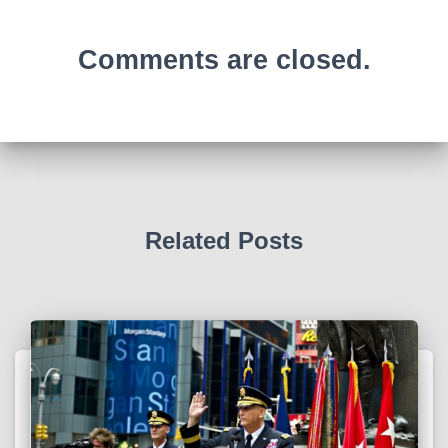
Comments are closed.
Related Posts