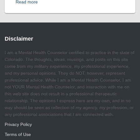
Read more
Disclaimer
I am a Mental Health Counselor certified to practice in the state of
Colorado. The thoughts, ideas, musings, and posts on this site
come from my military experience, my professional experience,
and my personal opinions. They do NOT, however, represent
professional advice. While I am a Mental Health Counselor, I am
not YOUR Mental Health Counselor, and interaction with me on
this web site does not result in a professional therapeutic
relationship. The opinions I express here are my own, and in no
way should be seen as reflection of my agency, my profession, or
any professional associations that I am connected with.
Privacy Policy
Terms of Use