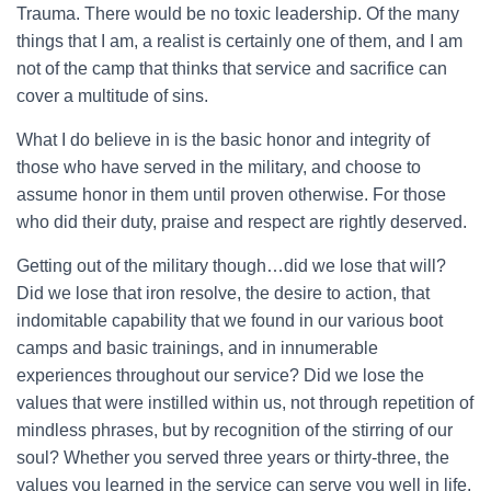
Trauma. There would be no toxic leadership. Of the many
things that I am, a realist is certainly one of them, and I am
not of the camp that thinks that service and sacrifice can
cover a multitude of sins.
What I do believe in is the basic honor and integrity of
those who have served in the military, and choose to
assume honor in them until proven otherwise. For those
who did their duty, praise and respect are rightly deserved.
Getting out of the military though…did we lose that will?
Did we lose that iron resolve, the desire to action, that
indomitable capability that we found in our various boot
camps and basic trainings, and in innumerable
experiences throughout our service? Did we lose the
values that were instilled within us, not through repetition of
mindless phrases, but by recognition of the stirring of our
soul? Whether you served three years or thirty-three, the
values you learned in the service can serve you well in life.