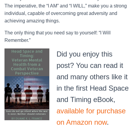
The imperative, the “I AM” and “I WILL,” make you a strong
individual, capable of overcoming great adversity and
achieving amazing things.
The only thing that you need say to yourself: “I Will
Remember.”
Did you enjoy this
post? You can read it
and many others like it
in the first Head Space
and Timing eBook,
available for purchase
on Amazon now
.