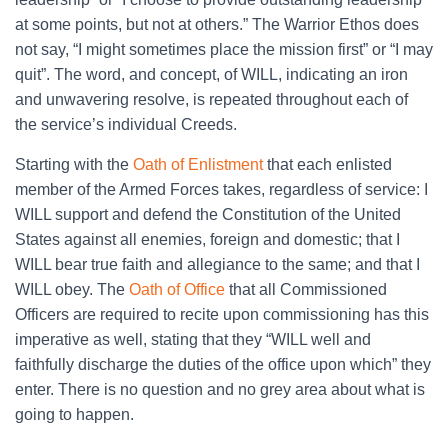
at some points, but not at others.” The Warrior Ethos does
not say, “I might sometimes place the mission first” or “I may
quit”. The word, and concept, of WILL, indicating an iron
and unwavering resolve, is repeated throughout each of
the service’s individual Creeds.
Starting with the
Oath of Enlistment
that each enlisted
member of the Armed Forces takes, regardless of service: I
WILL support and defend the Constitution of the United
States against all enemies, foreign and domestic; that I
WILL bear true faith and allegiance to the same; and that I
WILL obey. The
Oath of Office
that all Commissioned
Officers are required to recite upon commissioning has this
imperative as well, stating that they “WILL well and
faithfully discharge the duties of the office upon which” they
enter. There is no question and no grey area about what is
going to happen.