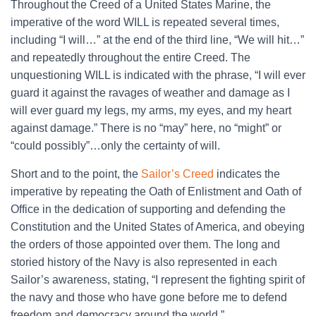
Throughout the Creed of a United States Marine, the
imperative of the word WILL is repeated several times,
including “I will…” at the end of the third line, “We will hit…”
and repeatedly throughout the entire Creed. The
unquestioning WILL is indicated with the phrase, “I will ever
guard it against the ravages of weather and damage as I
will ever guard my legs, my arms, my eyes, and my heart
against damage.” There is no “may” here, no “might” or
“could possibly”…only the certainty of will.
Short and to the point, the
Sailor’s Creed
indicates the
imperative by repeating the Oath of Enlistment and Oath of
Office in the dedication of supporting and defending the
Constitution and the United States of America, and obeying
the orders of those appointed over them. The long and
storied history of the Navy is also represented in each
Sailor’s awareness, stating, “I represent the fighting spirit of
the navy and those who have gone before me to defend
freedom and democracy around the world.”