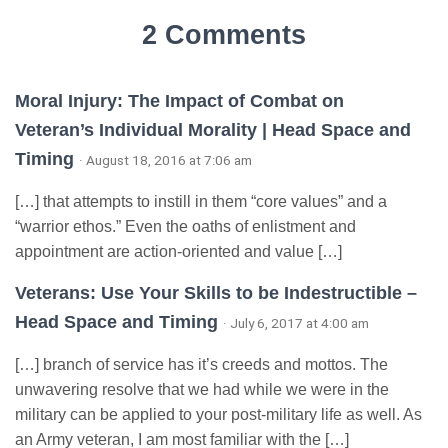
2 Comments
Moral Injury: The Impact of Combat on
Veteran’s Individual Morality | Head Space and
Timing
· August 18, 2016 at 7:06 am
[…] that attempts to instill in them “core values” and a
“warrior ethos.” Even the oaths of enlistment and
appointment are action-oriented and value […]
Veterans: Use Your Skills to be Indestructible –
Head Space and Timing
· July 6, 2017 at 4:00 am
[…] branch of service has it’s creeds and mottos. The
unwavering resolve that we had while we were in the
military can be applied to your post-military life as well. As
an Army veteran, I am most familiar with the […]