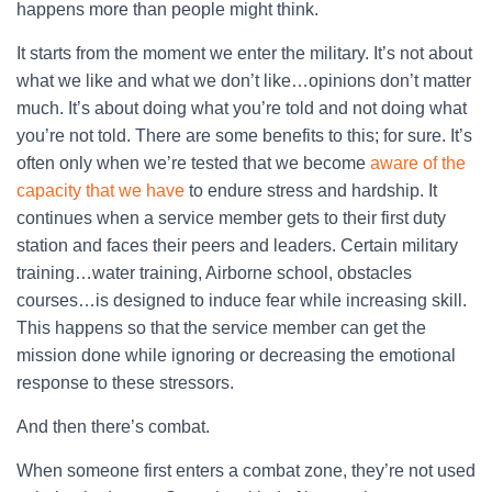
happens more than people might think.
It starts from the moment we enter the military. It’s not about
what we like and what we don’t like…opinions don’t matter
much. It’s about doing what you’re told and not doing what
you’re not told. There are some benefits to this; for sure. It’s
often only when we’re tested that we become
aware of the
capacity that we have
to endure stress and hardship. It
continues when a service member gets to their first duty
station and faces their peers and leaders. Certain military
training…water training, Airborne school, obstacles
courses…is designed to induce fear while increasing skill.
This happens so that the service member can get the
mission done while ignoring or decreasing the emotional
response to these stressors.
And then there’s combat.
When someone first enters a combat zone, they’re not used