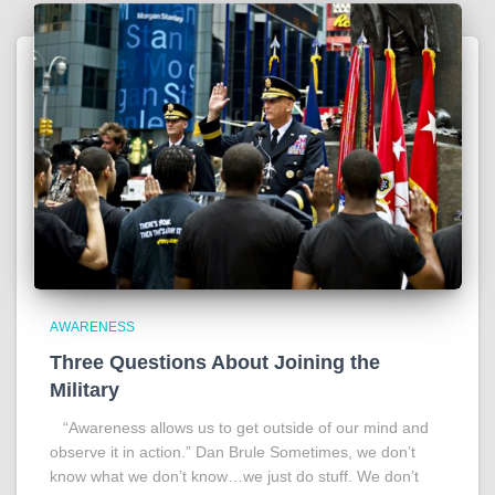
AWARENESS
Three Questions About Joining the
Military
“Awareness allows us to get outside of our mind and
observe it in action.” Dan Brule Sometimes, we don’t
know what we don’t know…we just do stuff. We don’t