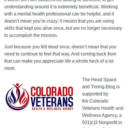
understanding around it is extremely beneficial. Working
with a mental health professional can be helpful, and it
doesn’t mean you’re crazy; it means that you are using
skills that kept you alive once, but are no longer necessary
to accomplish the mission.
Just because you felt dead once, doesn’t mean that you
need to continue to feel that way. And coming back from
that can make you appreciate life a whole heck of a lot
more.
The Head Space
and Timing Blog is
supported by
the Colorado
Veterans Health and
Wellness Agency, a
501(c)3 Nonprofit in