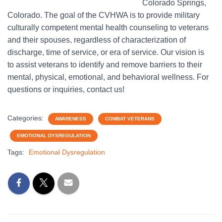
Colorado Springs,
Colorado. The goal of the CVHWA is to provide military
culturally competent mental health counseling to veterans
and their spouses, regardless of characterization of
discharge, time of service, or era of service. Our vision is
to assist veterans to identify and remove barriers to their
mental, physical, emotional, and behavioral wellness. For
questions or inquiries, contact us!
Categories:
AWARENESS
COMBAT VETERANS
EMOTIONAL DYSREGULATION
Tags:
Emotional Dysregulation