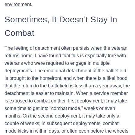
environment.
Sometimes, It Doesn’t Stay In
Combat
The feeling of detachment often persists when the veteran
returns home. I have found that this is especially true with
veterans who were required to engage in multiple
deployments. The emotional detachment of the battlefield
is brought to the homefront, and when there is a likelihood
that the return to the battlefield is less than a year away, the
detachment is easier to maintain. When a service member
is exposed to combat on their first deployment, it may take
some time to get into “combat mode,” weeks or even
months. On the second deployment, it may take only a
couple of weeks; in subsequent deployments, combat
mode kicks in within days, or often even before the wheels