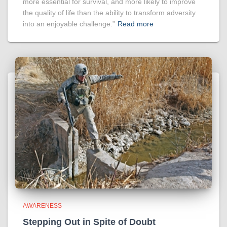
more essential for survival, and more likely to improve
the quality of life than the ability to transform adversity
into an enjoyable challenge.”
Read more
AWARENESS
Stepping Out in Spite of Doubt