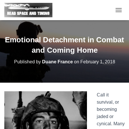
T
O
G
G
L
Emotional Detachment in Combat
E
N
and Coming Home
A
V
Published by
Duane France
on
February 1, 2018
I
G
A
T
I
O
Call it
N
survival, or
becoming
jaded or
cynical. Many