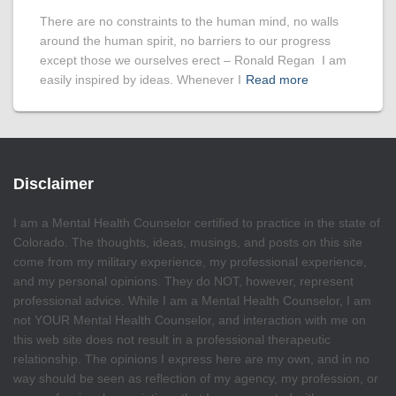
There are no constraints to the human mind, no walls
around the human spirit, no barriers to our progress
except those we ourselves erect – Ronald Regan I am
easily inspired by ideas. Whenever I
Read more
Disclaimer
I am a Mental Health Counselor certified to practice in the state of
Colorado. The thoughts, ideas, musings, and posts on this site
come from my military experience, my professional experience,
and my personal opinions. They do NOT, however, represent
professional advice. While I am a Mental Health Counselor, I am
not YOUR Mental Health Counselor, and interaction with me on
this web site does not result in a professional therapeutic
relationship. The opinions I express here are my own, and in no
way should be seen as reflection of my agency, my profession, or