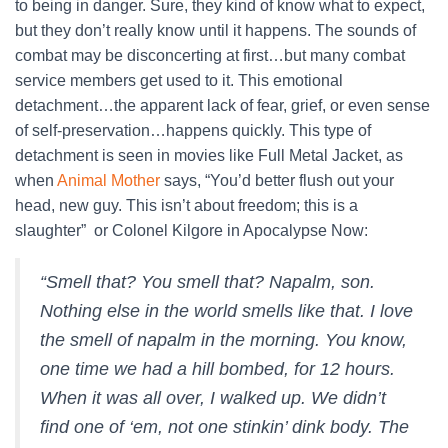
to being in danger. Sure, they kind of know what to expect,
but they don’t really know until it happens. The sounds of
combat may be disconcerting at first…but many combat
service members get used to it. This emotional
detachment…the apparent lack of fear, grief, or even sense
of self-preservation…happens quickly. This type of
detachment is seen in movies like Full Metal Jacket, as
when
Animal
Mother
says, “You’d better flush out your
head, new guy. This isn’t about freedom; this is a
slaughter” or Colonel Kilgore in Apocalypse Now:
“Smell that? You smell that? Napalm, son.
Nothing else in the world smells like that. I love
the smell of napalm in the morning. You know,
one time we had a hill bombed, for 12 hours.
When it was all over, I walked up. We didn’t
find one of ‘em, not one stinkin’ dink body. The