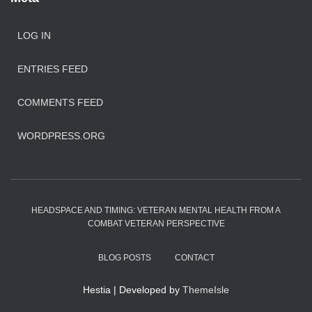
LOG IN
ENTRIES FEED
COMMENTS FEED
WORDPRESS.ORG
HEADSPACE AND TIMING: VETERAN MENTAL HEALTH FROM A
COMBAT VETERAN PERSPECTIVE
BLOG POSTS
CONTACT
Hestia | Developed by
ThemeIsle