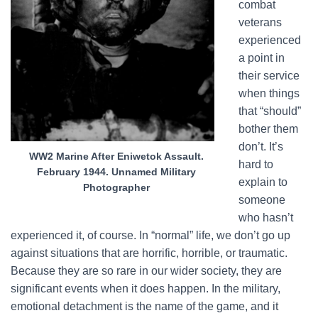
combat
veterans
experienced
a point in
their service
when things
that “should”
bother them
don’t. It’s
WW2 Marine After Eniwetok Assault.
hard to
February 1944. Unnamed Military
explain to
Photographer
someone
who hasn’t
experienced it, of course. In “normal” life, we don’t go up
against situations that are horrific, horrible, or traumatic.
Because they are so rare in our wider society, they are
significant events when it does happen. In the military,
emotional detachment is the name of the game, and it