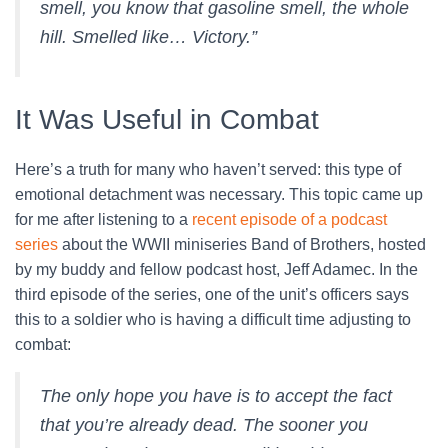
smell, you know that gasoline smell, the whole
hill. Smelled like… Victory.”
It Was Useful in Combat
Here’s a truth for many who haven’t served: this type of
emotional detachment was necessary. This topic came up
for me after listening to a
recent episode of a podcast
series
about the WWII miniseries Band of Brothers, hosted
by my buddy and fellow podcast host, Jeff Adamec. In the
third episode of the series, one of the unit’s officers says
this to a soldier who is having a difficult time adjusting to
combat:
The only hope you have is to accept the fact
that you’re already dead. The sooner you