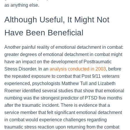
as anything else.
Although Useful, It Might Not
Have Been Beneficial
Another painful reality of emotional detachment in combat:
greater degrees of emotional detachment in combat might
have an impact on the development of Posttraumatic
Stress Disorder. In an
analysis conducted in 2003
, before
the repeated exposure to combat that Post 9/11 veterans
experienced, psychologists Matthew Tull and Lizabeth
Roemer identified several studies that show that emotional
numbing was the strongest predictor of PTSD five months
after the traumatic incident. There is evidence that a
service member that felt significant emotional detachment
in combat would experience challenges regarding
traumatic stress reaction upon returning from the combat