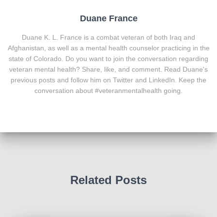
Duane France
Duane K. L. France is a combat veteran of both Iraq and
Afghanistan, as well as a mental health counselor practicing in the
state of Colorado. Do you want to join the conversation regarding
veteran mental health? Share, like, and comment. Read Duane's
previous posts and follow him on Twitter and LinkedIn. Keep the
conversation about #veteranmentalhealth going.
Related Posts