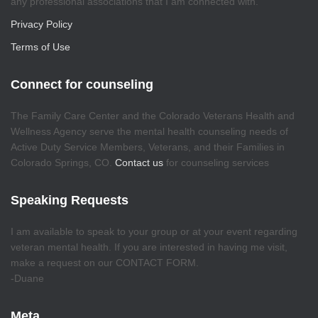
any professional associations that I am connected with.
Privacy Policy
Terms of Use
Connect for counseling
The Family Care Center and the Colorado Veterans Health and
Wellness Agency serve the mental health counseling needs of
Active Duty Service Members, Veterans, and their Families in
Colorado Springs, CO.
Contact us
for counseling services
Speaking Requests
I am available to speak to your group or at your event regarding
veteran mental health. If you are interested in having me visit,
make a request on our CONTACT FORM.
-Duane
Meta