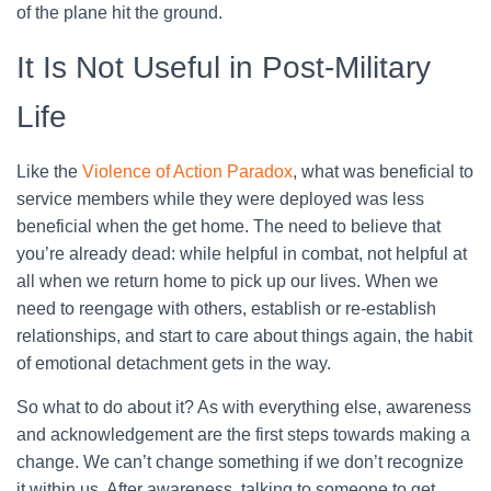
of the plane hit the ground.
It Is Not Useful in Post-Military
Life
Like the
Violence of Action Paradox
, what was beneficial to
service members while they were deployed was less
beneficial when the get home. The need to believe that
you’re already dead: while helpful in combat, not helpful at
all when we return home to pick up our lives. When we
need to reengage with others, establish or re-establish
relationships, and start to care about things again, the habit
of emotional detachment gets in the way.
So what to do about it? As with everything else, awareness
and acknowledgement are the first steps towards making a
change. We can’t change something if we don’t recognize
it within us. After awareness, talking to someone to get