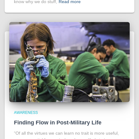
know why we do stuff,
Read more
AWARENESS
Finding Flow in Post-Military Life
“Of all the virtues we can learn no trait is more useful,