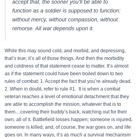
accept that, the sooner you’ll be able to
function as a soldier is supposed to function:
without mercy, without compassion, without
remorse. All war depends upon it.
While this may sound cold, and morbid, and depressing,
that’s true; it’s all of those things. And then the morbidity
and coldness of that statement cease to matter. It’s almost
as if the statement could have been boiled down to two
rules of combat: 1. Accept the fact that you’re already dead.
2. When in doubt, refer to rule #1. It is when a combat
veteran reaches a level of emotional detachment that they
are able to accomplish the mission, whatever that is to
them…covering their buddy’s back, watching out for their
own, all of it. Battlefield losses happen; someone is injured,
someone is killed, and, of course, the war goes on, and life
goes on. In many ways, it’s as much a survival mechanism