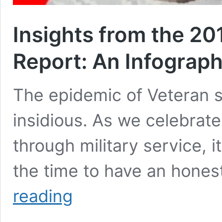
Insights from the 20
Report: An Infograph
The epidemic of Veteran s
insidious. As we celebrat
through military service, i
the time to have an hone
Insights
reading
from
the
2016