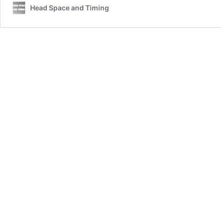
Head Space and Timing
Veteran
Suicide
Data
Report:
An
Infographic